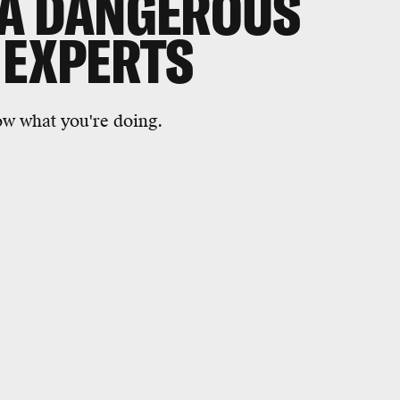
 A DANGEROUS
 EXPERTS
now what you're doing.