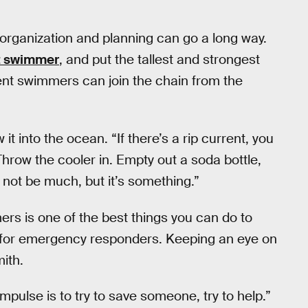
e organization and planning can go a long way.
nt swimmer
, and put the tallest and strongest
dent swimmers can join the chain from the
 it into the ocean. “If there’s a rip current, you
“Throw the cooler in. Empty out a soda bottle,
y not be much, but it’s something.”
ers is one of the best things you can do to
ed for emergency responders. Keeping an eye on
mith.
mpulse is to try to save someone, try to help.”