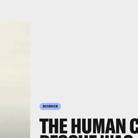
SCIENCE
THE HUMAN 