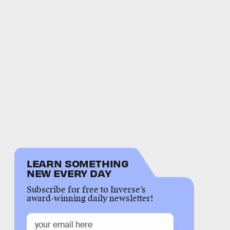
LEARN SOMETHING
NEW EVERY DAY
Subscribe for free to Inverse’s
award-winning daily newsletter!