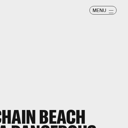
MENU
CHAIN BEACH