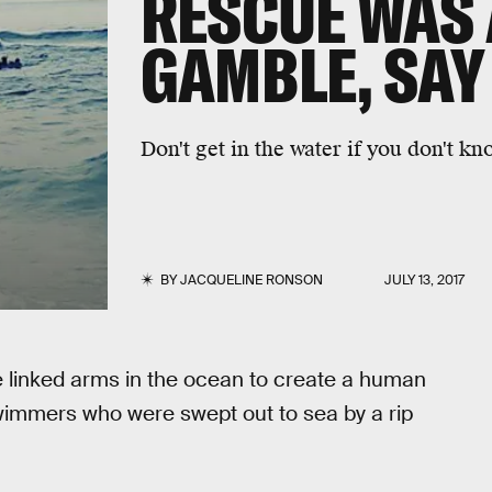
RESCUE WAS
GAMBLE, SAY
Don't get in the water if you don't k
BY
JACQUELINE RONSON
JULY 13, 2017
e linked arms in the ocean to create a human
wimmers who were swept out to sea by a rip