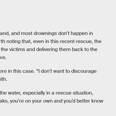
tand, and most drownings don’t happen in
rth noting that, even in this recent rescue, the
the victims and delivering them back to the
re.
e in this case. “I don’t want to discourage
ith.
the water, especially in a rescue situation,
eaks, you’re on your own and you’d better know