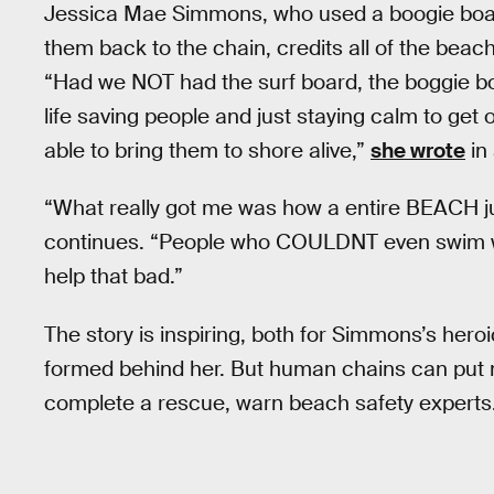
Jessica Mae Simmons, who used a boogie boar
them back to the chain, credits all of the beac
“Had we NOT had the surf board, the boggie b
life saving people and just staying calm to get 
able to bring them to shore alive,”
she wrote
in 
“What really got me was how a entire BEACH ju
continues. “People who COULDNT even swim wa
help that bad.”
The story is inspiring, both for Simmons’s her
formed behind her. But human chains can put m
complete a rescue, warn beach safety experts