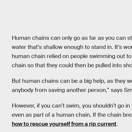
Human chains can only go as far as you can s
water that’s shallow enough to stand in. It’s wo
human chain relied on people swimming out to 
chain so that they could then be pulled into sho
But human chains can be a big help, as they wer
anybody from saving another person,” says Sm
However, if you can’t swim, you shouldn’t go in 
even as part of a human chain. If the chain br
how to rescue yourself from a rip current
.