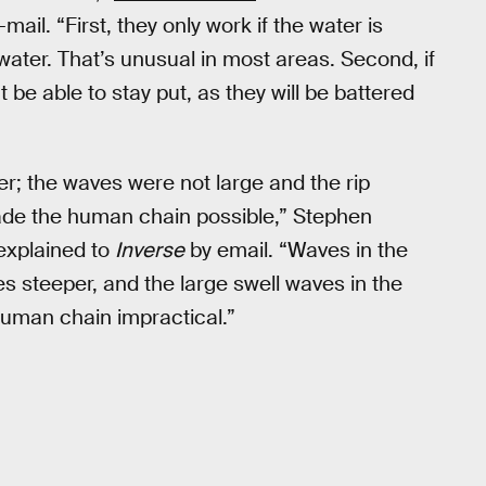
mail. “First, they only work if the water is
ater. That’s unusual in most areas. Second, if
 be able to stay put, as they will be battered
r; the waves were not large and the rip
ade the human chain possible,” Stephen
 explained to
Inverse
by email. “Waves in the
s steeper, and the large swell waves in the
uman chain impractical.”