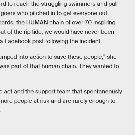
d to reach the struggling swimmers and pull
hgoers who pitched in to get everyone out.
oards, the HUMAN chain of over 70 inspiring
out of the rip tide, we would have never been
a Facebook post following the incident.
mped into action to save these people,” she
s part of that human chain. They wanted to
oic act and the support team that spontaneously
ore people at risk and are rarely enough to
.