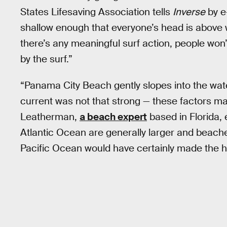
States Lifesaving Association tells
Inverse
by e-
shallow enough that everyone’s head is above w
there’s any meaningful surf action, people won’t
by the surf.”
“Panama City Beach gently slopes into the wate
current was not that strong — these factors m
Leatherman,
a beach expert
based in Florida,
Atlantic Ocean are generally larger and beache
Pacific Ocean would have certainly made the h