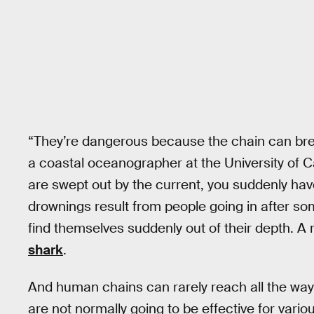
“They’re dangerous because the chain can break
a coastal oceanographer at the University of Cal
are swept out by the current, you suddenly h
drownings result from people going in after so
find themselves suddenly out of their depth. A r
shark
.
And human chains can rarely reach all the way
are not normally going to be effective for vari