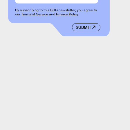
By subscribing to this BDG newsletter, you agree to
our
Terms of Service
and
Privacy Policy
SUBMIT