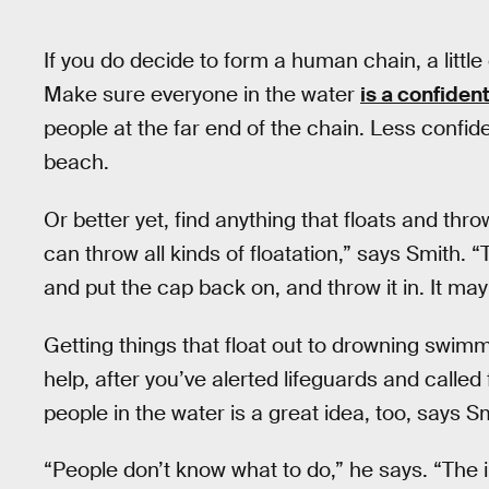
If you do decide to form a human chain, a littl
Make sure everyone in the water
is a confide
people at the far end of the chain. Less confi
beach.
Or better yet, find anything that floats and throw
can throw all kinds of floatation,” says Smith. 
and put the cap back on, and throw it in. It ma
Getting things that float out to drowning swimm
help, after you’ve alerted lifeguards and call
people in the water is a great idea, too, says S
“People don’t know what to do,” he says. “The i