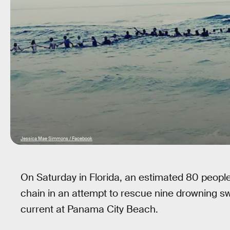
Jessica Mae Simmons / Facebook
On Saturday in Florida, an estimated 80 peopl
chain in an attempt to rescue nine drowning s
current at Panama City Beach.