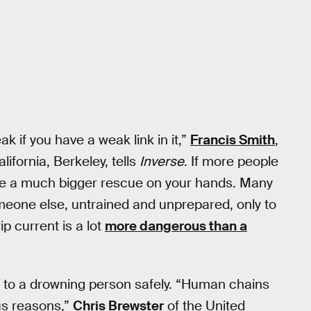
 if you have a weak link in it,”
Francis Smith
,
ifornia, Berkeley, tells
Inverse
. If more people
ave a much bigger rescue on your hands. Many
meone else, untrained and unprepared, only to
ip current is a lot
more dangerous than a
 to a drowning person safely. “Human chains
ous reasons,”
Chris Brewster
of the United