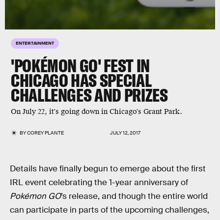
ENTERTAINMENT
'POKÉMON GO' FEST IN
CHICAGO HAS SPECIAL
CHALLENGES AND PRIZES
On July 22, it's going down in Chicago's Grant Park.
BY
COREY PLANTE
JULY 12, 2017
Details have finally begun to emerge about the first
IRL event celebrating the 1-year anniversary of
Pokémon GO
’s release, and though the entire world
can participate in parts of the upcoming challenges,