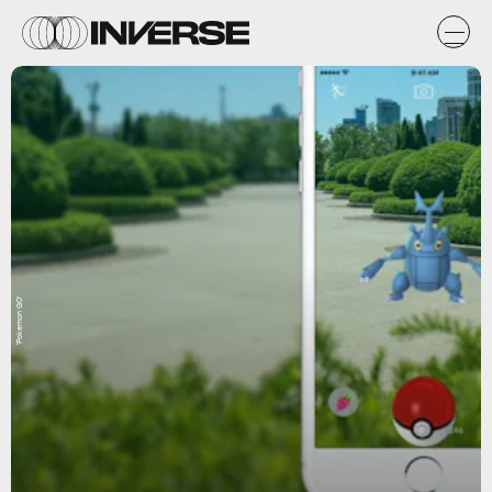
'Pokemon GO'