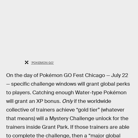
'POKEMON GO'
On the day of Pokémon GO Fest Chicago — July 22
— specific challenge windows will grant global perks
to players. Catching enough Water-type Pokémon
will grant an XP bonus.
Only
if the worldwide
collective of trainers achieve “gold tier” (whatever
that means) will a Mystery Challenge unlock for the
trainers inside Grant Park. If those trainers are able
to complete the challenge, then a “major global