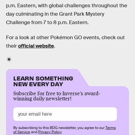
p.m. Eastern, with global challenges throughout the
day culminating in the Grant Park Mystery
Challenge from 7 to 8 p.m. Eastern.
For a look at other Pokémon GO events, check out
their
official website
.
LEARN SOMETHING
NEW EVERY DAY
Subscribe for free to Inverse’s award-
winning daily newsletter!
By subscribing to this BDG newsletter, you agree to our
Terms
of Service
and
Privacy Policy