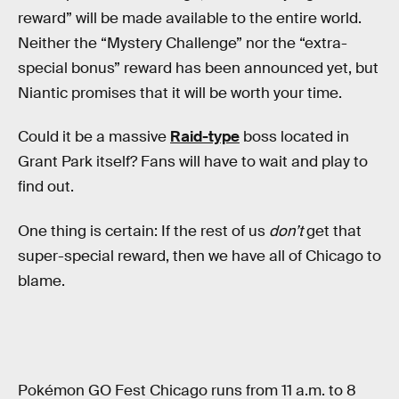
reward” will be made available to the entire world.
Neither the “Mystery Challenge” nor the “extra-
special bonus” reward has been announced yet, but
Niantic promises that it will be worth your time.
Could it be a massive
Raid-type
boss located in
Grant Park itself? Fans will have to wait and play to
find out.
One thing is certain: If the rest of us
don’t
get that
super-special reward, then we have all of Chicago to
blame.
Pokémon GO Fest Chicago runs from 11 a.m. to 8