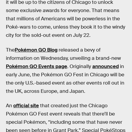
it will be up to the citizens of Chicago to unlock
some exclusive awards for everyone. That means
that millions of Americans will be powerless in the
Poké-wars to come, unless they book it to the windy
city for the sold-out event on July 22.
The
Pokémon GO Blog
released a bevy of
information on Wednesday, unveiling a brand-new
Pokémon GO Events page
. Originally
announced
in
early June, the Pokémon GO Fest in Chicago will be
the only U.S.-based event as other events roll out in
the UK, across Europe, and Japan.
An
official site
that created just the Chicago
Pokémon GO Fest event reveals that there’ll be
special Pokémon, “including some that have never
been seen before in Grant Park.” Special PokéStops