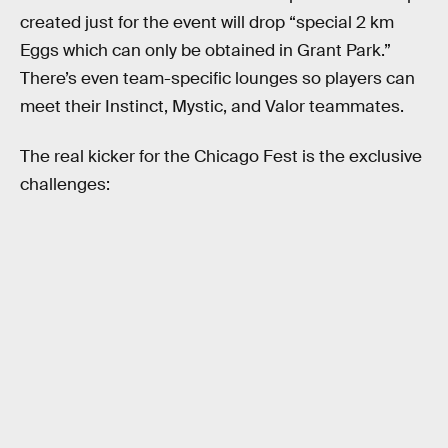
created just for the event will drop “special 2 km
Eggs which can only be obtained in Grant Park.”
There’s even team-specific lounges so players can
meet their Instinct, Mystic, and Valor teammates.
The real kicker for the Chicago Fest is the exclusive
challenges: