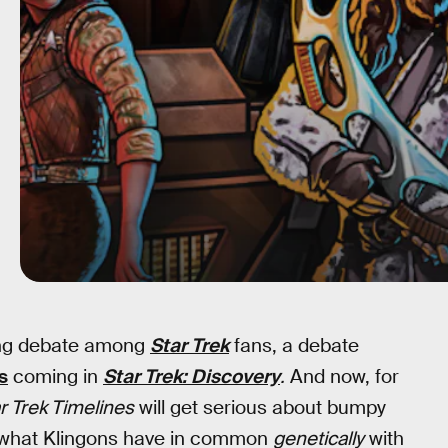
oing debate among
Star Trek
fans, a debate
s
coming in
Star Trek: Discovery
.
And now, for
r Trek Timelines
will get serious about bumpy
r what Klingons have in common
genetically
with