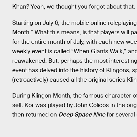
Khan? Yeah, we thought you forgot about that.
Starting on July 6, the mobile online roleplayi
Month.” What this means, is that players will p
for the entire month of July, with each new wee
weekly event is called “When Giants Walk,” and
reawakened. But, perhaps the most interesting
event has delved into the history of Klingons, 
(retroactively) caused all the original series 
During Klingon Month, the famous character of 
self. Kor was played by John Colicos in the ori
then returned on
Deep Space
Nine
for several