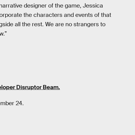
 narrative designer of the game, Jessica
orporate the characters and events of that
gside all the rest. We are no strangers to
w.”
loper Disruptor Beam.
ember 24.