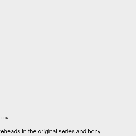
LPHA
heads in the original series and bony