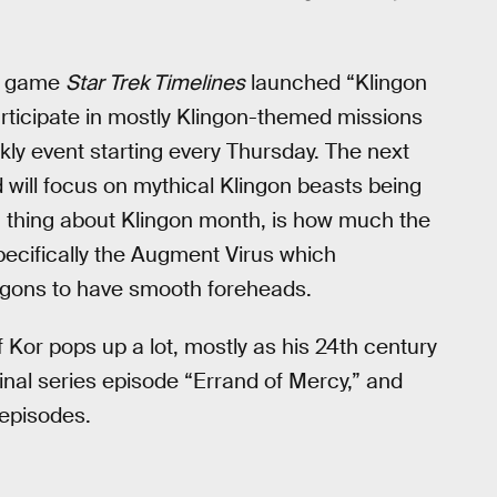
ng game
Star Trek Timelines
launched “Klingon
articipate in mostly Klingon-themed missions
kly event starting every Thursday. The next
 will focus on mythical Klingon beasts being
 thing about Klingon month, is how much the
specifically the Augment Virus which
Klingons to have smooth foreheads.
Kor pops up a lot, mostly as his 24th century
ginal series episode “Errand of Mercy,” and
 episodes.