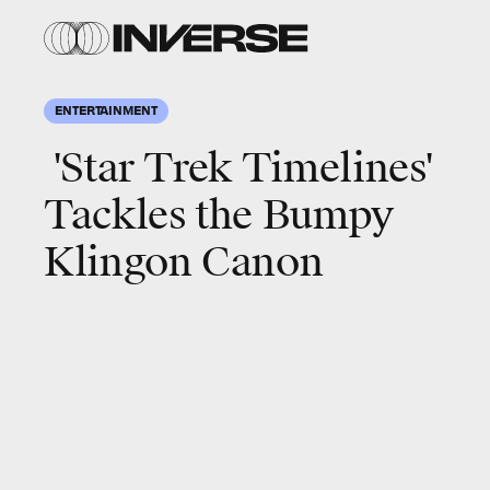
ENTERTAINMENT
'Star Trek Timelines'
Tackles the Bumpy
Klingon Canon