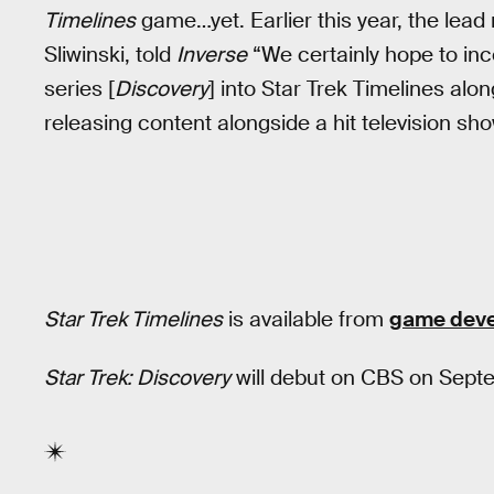
Timelines
game…yet. Earlier this year, the lead
Sliwinski, told
Inverse
“We certainly hope to inc
series [
Discovery
] into Star Trek Timelines alon
releasing content alongside a hit television sho
Star Trek Timelines
is available from
game deve
Star Trek: Discovery
will debut on CBS on Sept