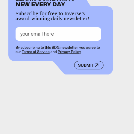
NEW EVERY DAY
Subscribe for free to Inverse’s
award-winning daily newsletter!
By subscribing to this BDG newsletter, you agree to
our
Terms of Service
and
Privacy Policy
SUBMIT