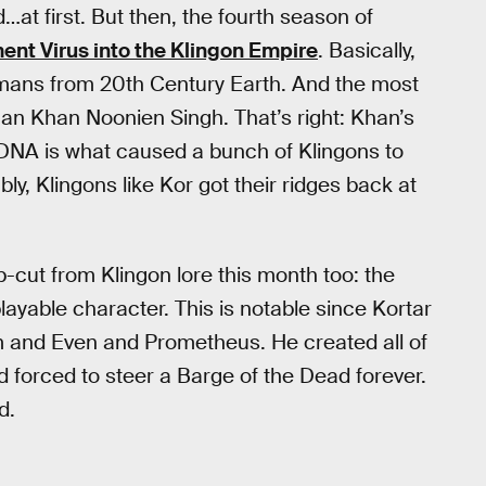
…at first. But then, the fourth season of
nt Virus into the Klingon Empire
. Basically,
mans from 20th Century Earth. And the most
an Khan Noonien Singh. That’s right: Khan’s
DNA is what caused a bunch of Klingons to
y, Klingons like Kor got their ridges back at
cut from Klingon lore this month too: the
ayable character. This is notable since Kortar
m and Even and Prometheus. He created all of
 forced to steer a Barge of the Dead forever.
d.