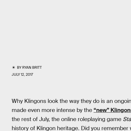
BY
RYAN BRITT
JULY 12, 2017
Why Klingons look the way they do is an ong
made even more intense by the
“new” Klingon
the rest of July, the online roleplaying game
Sta
history of Klingon heritage. Did you remembe