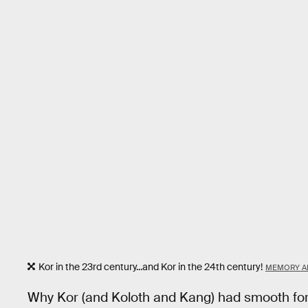
Kor in the 23rd century...and Kor in the 24th century!
MEMORY A
Why Kor (and Koloth and Kang) had smooth fore