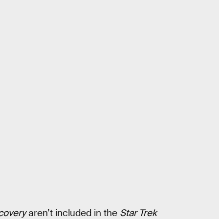
scovery
aren’t included in the
Star Trek