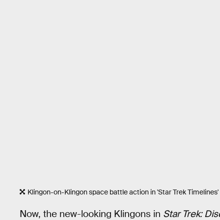
Klingon-on-Klingon space battle action in 'Star Trek Timelines'
Now, the new-looking Klingons in
Star Trek: Di