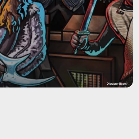
Disruptor Beam