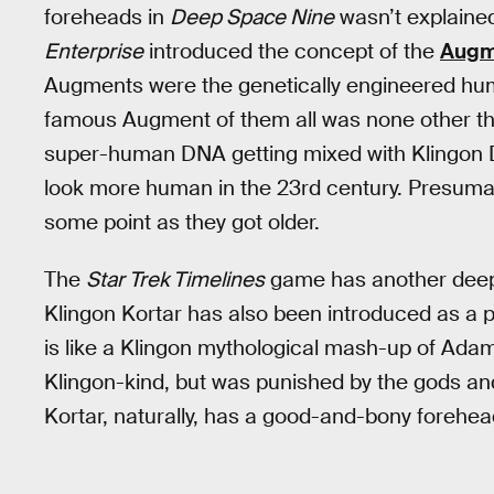
foreheads in
Deep Space Nine
wasn’t explained
Enterprise
introduced the concept of the
Augme
Augments were the genetically engineered hu
famous Augment of them all was none other th
super-human DNA getting mixed with Klingon 
look more human in the 23rd century. Presumabl
some point as they got older.
The
Star Trek Timelines
game has another deep-
Klingon Kortar has also been introduced as a pl
is like a Klingon mythological mash-up of Ada
Klingon-kind, but was punished by the gods and
Kortar, naturally, has a good-and-bony forehea