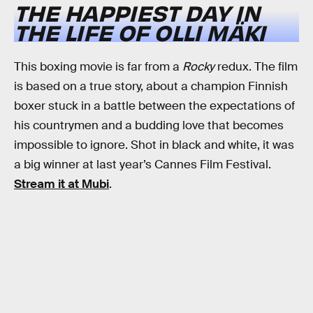
THE HAPPIEST DAY IN
THE LIFE OF OLLI MÄKI
This boxing movie is far from a
Rocky
redux. The film
is based on a true story, about a champion Finnish
boxer stuck in a battle between the expectations of
his countrymen and a budding love that becomes
impossible to ignore. Shot in black and white, it was
a big winner at last year’s Cannes Film Festival.
Stream it at Mubi
.