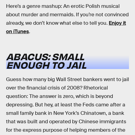
Here’s a genre mashup: An erotic Polish musical
about murder and mermaids. If you’re not convinced
already, we don’t know what else to tell you.
Enjoy it
on iTunes
.
ABACUS: SMALL
ENOUGH TO JAIL
Guess how many big Wall Street bankers went to jail
over the financial crisis of 2008? Rhetorical
question: The answer is zero, which is beyond
depressing. But hey, at least the Feds came after a
small family bank in New York’s Chinatown, a bank
that was built and operated by Chinese immigrants
for the express purpose of helping members of the