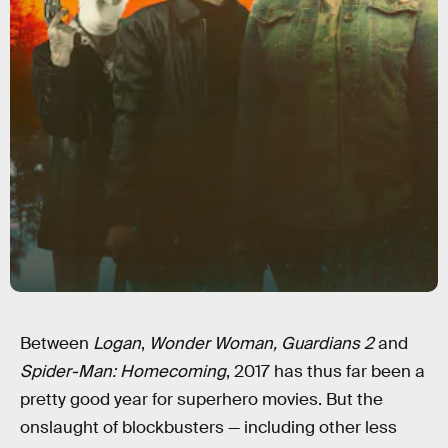
Between
Logan
,
Wonder Woman,
Guardians 2
and
Spider-Man: Homecoming
, 2017 has thus far been a
pretty good year for superhero movies. But the
onslaught of blockbusters — including other less