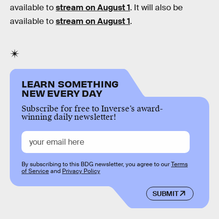
available to
stream on August 1
. It will also be
available to
stream on August 1
.
LEARN SOMETHING
NEW EVERY DAY
Subscribe for free to Inverse’s award-
winning daily newsletter!
By subscribing to this BDG newsletter, you agree to our
Terms
of Service
and
Privacy Policy
SUBMIT