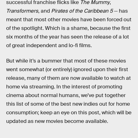
successful franchise flicks like
The Mummy
,
Transformers
, and
Pirates of the Caribbean 5
— has
meant that most other movies have been forced out
of the spotlight. Which is a shame, because the first
six months of the year has seen the release of a lot
of great independent and lo-fi films.
But while it’s a bummer that most of these movies
went somewhat (or entirely) ignored upon their first
release, many of them are now available to watch at
home via streaming. In the interest of promoting
cinema about normal humans, we’ve put together
this list of some of the best new indies out for home
consumption; keep an eye on this post, which will be
updated as new movies become available.