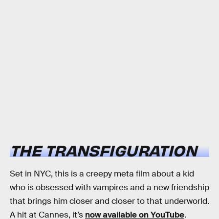
THE TRANSFIGURATION
Set in NYC, this is a creepy meta film about a kid
who is obsessed with vampires and a new friendship
that brings him closer and closer to that underworld.
A hit at Cannes, it’s
now available on YouTube
.