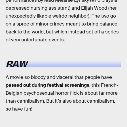
performances by lead Melanie Lynsky (who plays a
depressed nursing assistant) and Elijah Wood (her
unexpectedly likable weirdo neighbor). The two go
on a spree of minor crimes meant to bring balance
back to the world, but which instead set off a series
of very unfortunate events.
RAW
A movie so bloody and visceral that people have
passed out during festival screenings
, this French-
Belgian psychosexual horror flick is about far more
than cannibalism. But it’s also about cannibalism,
so have fun!