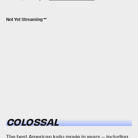
Not Yet Streaming
**
COLOSSAL
The best American kaiju movie in years — including