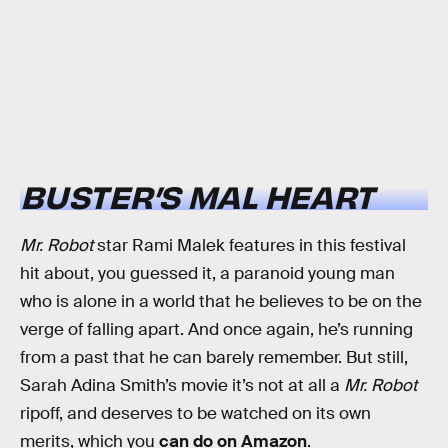
BUSTER’S MAL HEART
Mr. Robot
star Rami Malek features in this festival
hit about, you guessed it, a paranoid young man
who is alone in a world that he believes to be on the
verge of falling apart. And once again, he’s running
from a past that he can barely remember. But still,
Sarah Adina Smith’s movie it’s not at all a
Mr. Robot
ripoff, and deserves to be watched on its own
merits, which you
can do on Amazon
.