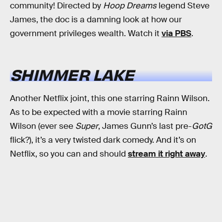
community! Directed by
Hoop Dreams
legend Steve
James, the doc is a damning look at how our
government privileges wealth. Watch it
via PBS
.
SHIMMER LAKE
Another Netflix joint, this one starring Rainn Wilson.
As to be expected with a movie starring Rainn
Wilson (ever see
Super
, James Gunn’s last pre-
GotG
flick?), it’s a very twisted dark comedy. And it’s on
Netflix, so you can and should
stream it right away
.