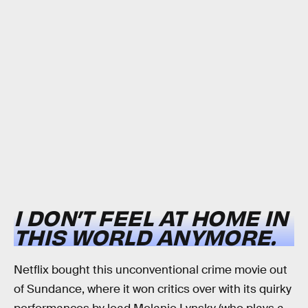
I DON’T FEEL AT HOME IN
THIS WORLD ANYMORE.
Netflix bought this unconventional crime movie out
of Sundance, where it won critics over with its quirky