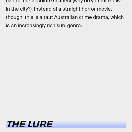
can be the absolute scariest (why do you think I live
in the city?). Instead of a straight horror movie,
though, this is a taut Australian crime drama, which
is an increasingly rich sub-genre.
THE LURE