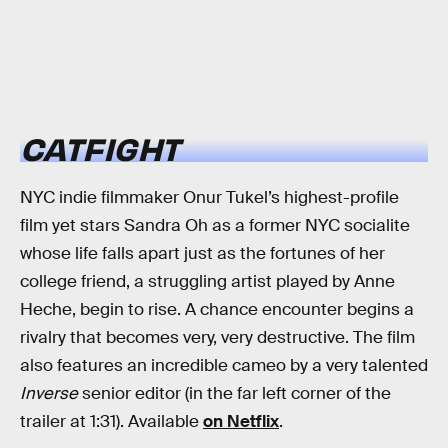
CATFIGHT
NYC indie filmmaker Onur Tukel’s highest-profile
film yet stars Sandra Oh as a former NYC socialite
whose life falls apart just as the fortunes of her
college friend, a struggling artist played by Anne
Heche, begin to rise. A chance encounter begins a
rivalry that becomes very, very destructive. The film
also features an incredible cameo by a very talented
Inverse
senior editor (in the far left corner of the
trailer at 1:31). Available
on Netflix
.