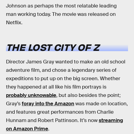
Johnson as perhaps the most relatable leading
man working today. The movie was released on
Netflix.
THE LOST CITY OF Z
Director James Gray wanted to make an old school
adventure film, and chose a legendary series of
expeditions to put up on the big screen. Whether
they happened at all like his film portrays is
probably unknowable
, but also besides the point;
Gray’s
foray into the Amazon
was made on location,
and features great performances from Charlie
Hunnam and Robert Pattinson. It’s now
streaming
on Amazon Prime
.