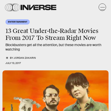
ENTERTAINMENT
13 Great Under-the-Radar Movies
From 2017 To Stream Right Now
Blockbusters get all the attention, but these movies are worth
watching
BY
JORDAN ZAKARIN
JULY 13, 2017