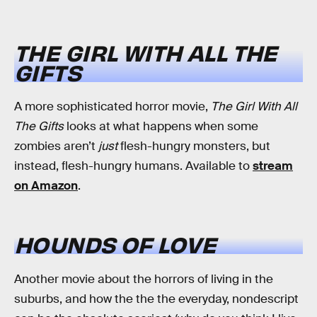
THE GIRL WITH ALL THE
GIFTS
A more sophisticated horror movie,
The Girl With All
The Gifts
looks at what happens when some
zombies aren’t
just
flesh-hungry monsters, but
instead, flesh-hungry humans. Available to
stream
on Amazon
.
HOUNDS OF LOVE
Another movie about the horrors of living in the
suburbs, and how the the the everyday, nondescript