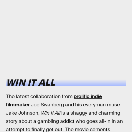
WIN IT ALL
The latest collaboration from
prolific indie
filmmaker
Joe Swanberg and his everyman muse
Jake Johnson,
Win It All
is a shaggy and charming
story about a gambling addict who goes all-in in an
attempt to finally get out. The movie cements