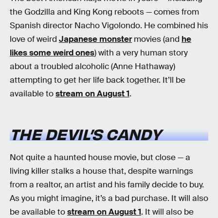
the Godzilla and King Kong reboots — comes from
Spanish director Nacho Vigolondo. He combined his
love of weird
Japanese monster
movies (and
he
likes some weird ones
) with a very human story
about a troubled alcoholic (Anne Hathaway)
attempting to get her life back together. It’ll be
available to
stream on August 1
.
THE DEVIL’S CANDY
Not quite a haunted house movie, but close — a
living killer stalks a house that, despite warnings
from a realtor, an artist and his family decide to buy.
As you might imagine, it’s a bad purchase. It will also
be available to
stream on August 1
. It will also be