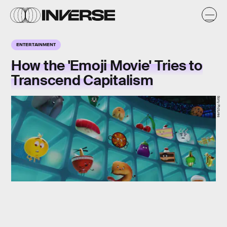
ENTERTAINMENT
How the 'Emoji Movie' Tries to
Transcend Capitalism
Sony Pictures