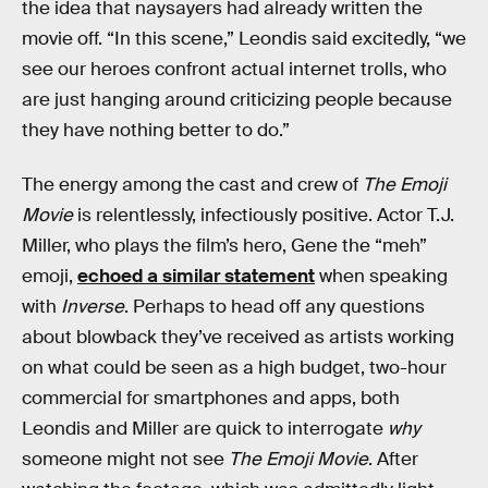
the idea that naysayers had already written the
movie off. “In this scene,” Leondis said excitedly, “we
see our heroes confront actual internet trolls, who
are just hanging around criticizing people because
they have nothing better to do.”
The energy among the cast and crew of
The Emoji
Movie
is relentlessly, infectiously positive. Actor T.J.
Miller, who plays the film’s hero, Gene the “meh”
emoji,
echoed a similar statement
when speaking
with
Inverse
. Perhaps to head off any questions
about blowback they’ve received as artists working
on what could be seen as a high budget, two-hour
commercial for smartphones and apps, both
Leondis and Miller are quick to interrogate
why
someone might not see
The Emoji Movie
. After