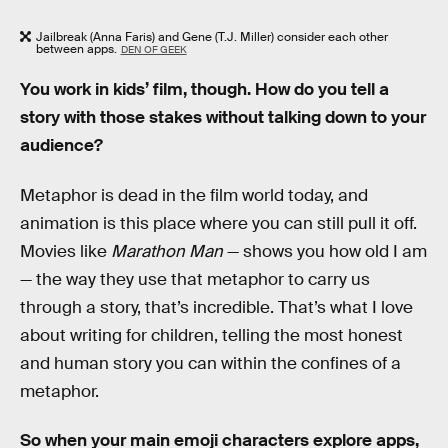
Jailbreak (Anna Faris) and Gene (T.J. Miller) consider each other
between apps.
DEN OF GEEK
You work in kids’ film, though. How do you tell a
story with those stakes without talking down to your
audience?
Metaphor is dead in the film world today, and
animation is this place where you can still pull it off.
Movies like
Marathon Man
— shows you how old I am
— the way they use that metaphor to carry us
through a story, that’s incredible. That’s what I love
about writing for children, telling the most honest
and human story you can within the confines of a
metaphor.
So when your main emoji characters explore apps,