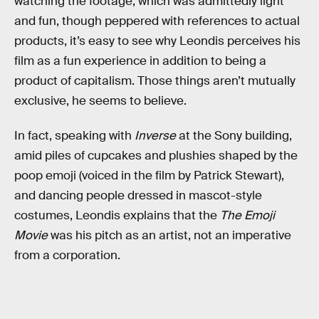
watching the footage, which was admittedly light
and fun, though peppered with references to actual
products, it’s easy to see why Leondis perceives his
film as a fun experience in addition to being a
product of capitalism. Those things aren’t mutually
exclusive, he seems to believe.
In fact, speaking with
Inverse
at the Sony building,
amid piles of cupcakes and plushies shaped by the
poop emoji (voiced in the film by Patrick Stewart),
and dancing people dressed in mascot-style
costumes, Leondis explains that the
The Emoji
Movie
was his pitch as an artist, not an imperative
from a corporation.