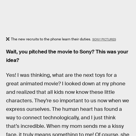
The new recruits to the phone learn their duties.
SONY PICTURES
Wait, you pitched the movie to Sony? This was your
idea?
Yes! I was thinking, what are the next toys for a
great animated movie? I looked down at my phone
and realized that all kids now know these little
characters. They’re so important to us now when we
express ourselves. The human heart has found a
way to connect technologically, and I just think
that’s incredible. When my mom sends me a kissy
face, it truly means something to me! Of course, she