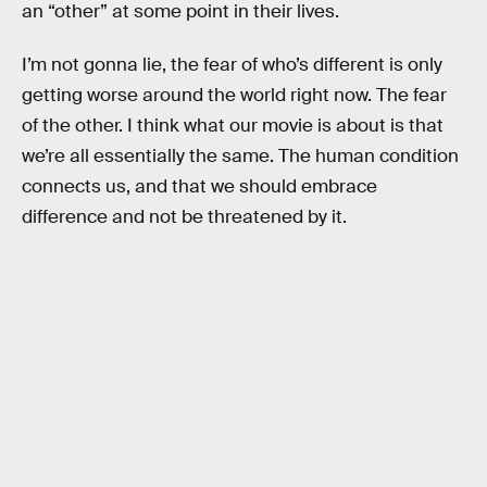
an “other” at some point in their lives.
I’m not gonna lie, the fear of who’s different is only
getting worse around the world right now. The fear
of the other. I think what our movie is about is that
we’re all essentially the same. The human condition
connects us, and that we should embrace
difference and not be threatened by it.