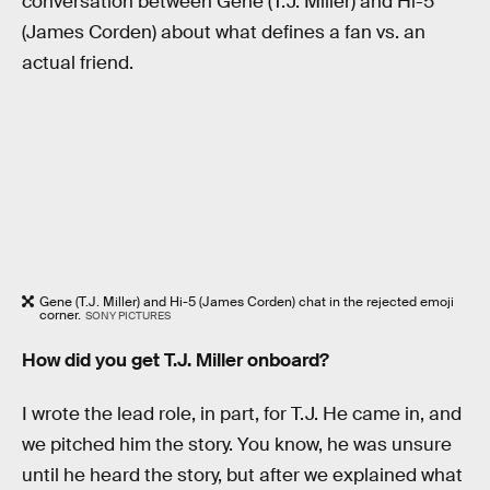
conversation between Gene (T.J. Miller) and Hi-5
(James Corden) about what defines a fan vs. an
actual friend.
Gene (T.J. Miller) and Hi-5 (James Corden) chat in the rejected emoji
corner.
SONY PICTURES
How did you get T.J. Miller onboard?
I wrote the lead role, in part, for T.J. He came in, and
we pitched him the story. You know, he was unsure
until he heard the story, but after we explained what