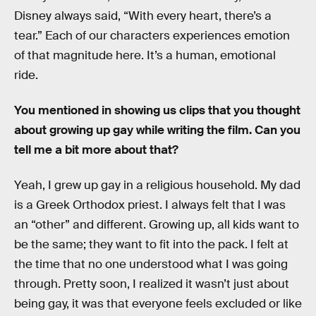
Disney always said, “With every heart, there’s a
tear.” Each of our characters experiences emotion
of that magnitude here. It’s a human, emotional
ride.
You mentioned in showing us clips that you thought
about growing up gay while writing the film. Can you
tell me a bit more about that?
Yeah, I grew up gay in a religious household. My dad
is a Greek Orthodox priest. I always felt that I was
an “other” and different. Growing up, all kids want to
be the same; they want to fit into the pack. I felt at
the time that no one understood what I was going
through. Pretty soon, I realized it wasn’t just about
being gay, it was that everyone feels excluded or like