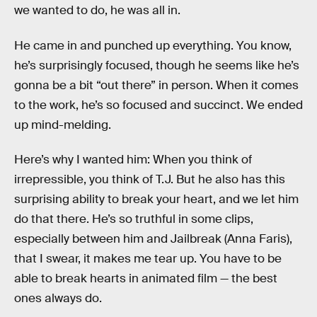
we wanted to do, he was all in.
He came in and punched up everything. You know,
he’s surprisingly focused, though he seems like he’s
gonna be a bit “out there” in person. When it comes
to the work, he’s so focused and succinct. We ended
up mind-melding.
Here’s why I wanted him: When you think of
irrepressible, you think of T.J. But he also has this
surprising ability to break your heart, and we let him
do that there. He’s so truthful in some clips,
especially between him and Jailbreak (Anna Faris),
that I swear, it makes me tear up. You have to be
able to break hearts in animated film — the best
ones always do.