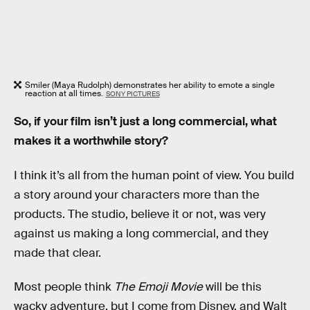
Smiler (Maya Rudolph) demonstrates her ability to emote a single
reaction at all times.
SONY PICTURES
So, if your film isn’t just a long commercial, what
makes it a worthwhile story?
I think it’s all from the human point of view. You build
a story around your characters more than the
products. The studio, believe it or not, was very
against us making a long commercial, and they
made that clear.
Most people think
The Emoji Movie
will be this
wacky adventure, but I come from Disney, and Walt