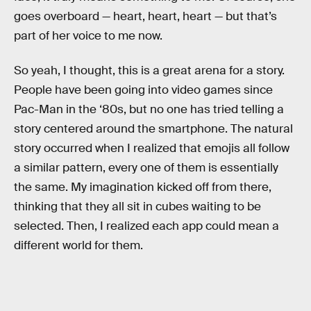
goes overboard — heart, heart, heart — but that’s
part of her voice to me now.
So yeah, I thought, this is a great arena for a story.
People have been going into video games since
Pac-Man in the ‘80s, but no one has tried telling a
story centered around the smartphone. The natural
story occurred when I realized that emojis all follow
a similar pattern, every one of them is essentially
the same. My imagination kicked off from there,
thinking that they all sit in cubes waiting to be
selected. Then, I realized each app could mean a
different world for them.