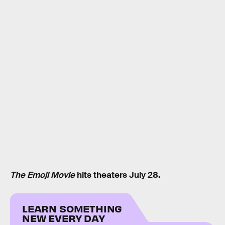
The Emoji Movie
hits theaters July 28.
LEARN SOMETHING
NEW EVERY DAY