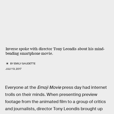
Inverse spoke with director Tony Leondis about his mind-
bending smartphone movie.
BY
EMILY GAUDETTE
JULY 13, 2017
Everyone at the
Emoji Movie
press day had internet
trolls on their minds. When presenting preview
footage from the animated film to a group of critics
and journalists, director Tony Leondis brought up