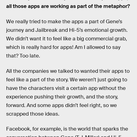
all those apps are working as part of the metaphor?
We really tried to make the apps a part of Gene’s
journey and Jailbreak and Hi-5’s emotional growth.
We didn’t want it to feel like a big commercial grab,
which is really hard for apps! Am I allowed to say
that? Too late.
All the companies we talked to wanted their apps to
feel like a part of the story. We weren’t just going to
have the characters visit a certain app without the
experience pushing their growth, and the story,
forward. And some apps didn’t feel right, so we
scrapped those ideas.
Facebook, for example, is the world that sparks the