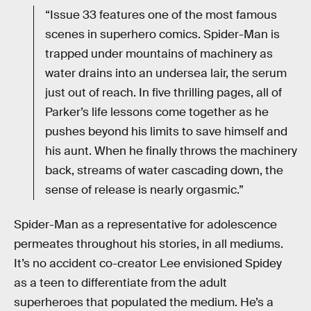
“Issue 33 features one of the most famous
scenes in superhero comics. Spider-Man is
trapped under mountains of machinery as
water drains into an undersea lair, the serum
just out of reach. In five thrilling pages, all of
Parker’s life lessons come together as he
pushes beyond his limits to save himself and
his aunt. When he finally throws the machinery
back, streams of water cascading down, the
sense of release is nearly orgasmic.”
Spider-Man as a representative for adolescence
permeates throughout his stories, in all mediums.
It’s no accident co-creator Lee envisioned Spidey
as a teen to differentiate from the adult
superheroes that populated the medium. He’s a