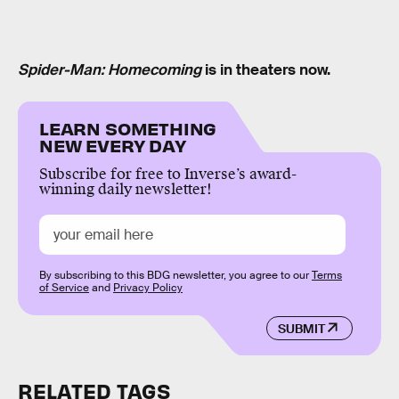
Spider-Man: Homecoming
is in theaters now.
LEARN SOMETHING
NEW EVERY DAY
Subscribe for free to Inverse’s award-
winning daily newsletter!
By subscribing to this BDG newsletter, you agree to our
Terms
of Service
and
Privacy Policy
SUBMIT
RELATED TAGS