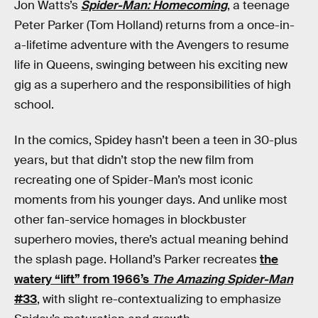
Jon Watts’s
Spider-Man: Homecoming
, a teenage
Peter Parker (Tom Holland) returns from a once-in-
a-lifetime adventure with the Avengers to resume
life in Queens, swinging between his exciting new
gig as a superhero and the responsibilities of high
school.
In the comics, Spidey hasn’t been a teen in 30-plus
years, but that didn’t stop the new film from
recreating one of Spider-Man’s most iconic
moments from his younger days. And unlike most
other fan-service homages in blockbuster
superhero movies, there’s actual meaning behind
the splash page. Holland’s Parker recreates
the
watery “lift” from 1966’s
The Amazing Spider-Man
#33
, with slight re-contextualizing to emphasize