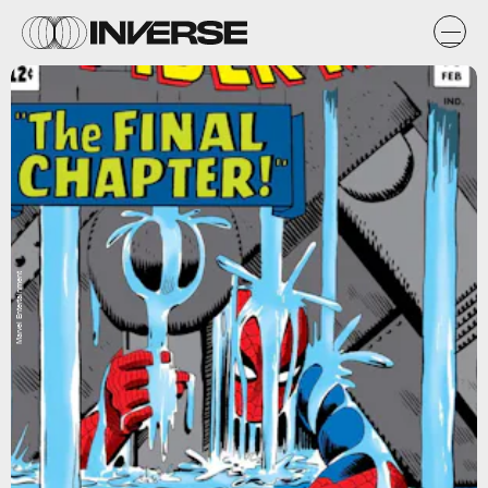
Marvel Entertainment