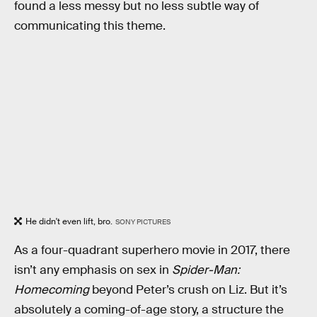
found a less messy but no less subtle way of
communicating this theme.
He didn't even lift, bro.
SONY PICTURES
As a four-quadrant superhero movie in 2017, there
isn’t any emphasis on sex in
Spider-Man:
Homecoming
beyond Peter’s crush on Liz. But it’s
absolutely a coming-of-age story, a structure the