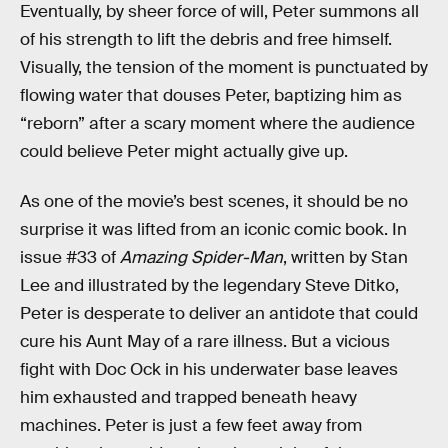
Eventually, by sheer force of will, Peter summons all
of his strength to lift the debris and free himself.
Visually, the tension of the moment is punctuated by
flowing water that douses Peter, baptizing him as
“reborn” after a scary moment where the audience
could believe Peter might actually give up.
As one of the movie’s best scenes, it should be no
surprise it was lifted from an iconic comic book. In
issue #33 of
Amazing Spider-Man
, written by Stan
Lee and illustrated by the legendary Steve Ditko,
Peter is desperate to deliver an antidote that could
cure his Aunt May of a rare illness. But a vicious
fight with Doc Ock in his underwater base leaves
him exhausted and trapped beneath heavy
machines. Peter is just a few feet away from