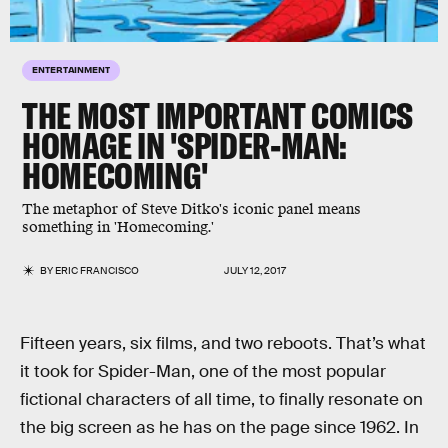
ENTERTAINMENT
THE MOST IMPORTANT COMICS
HOMAGE IN 'SPIDER-MAN:
HOMECOMING'
The metaphor of Steve Ditko's iconic panel means
something in 'Homecoming.'
BY
ERIC FRANCISCO
JULY 12, 2017
Fifteen years, six films, and two reboots. That’s what
it took for Spider-Man, one of the most popular
fictional characters of all time, to finally resonate on
the big screen as he has on the page since 1962. In