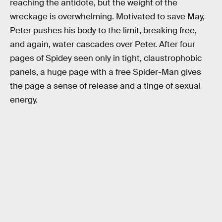
reaching the antidote, but the weight of the
wreckage is overwhelming. Motivated to save May,
Peter pushes his body to the limit, breaking free,
and again, water cascades over Peter. After four
pages of Spidey seen only in tight, claustrophobic
panels, a huge page with a free Spider-Man gives
the page a sense of release and a tinge of sexual
energy.