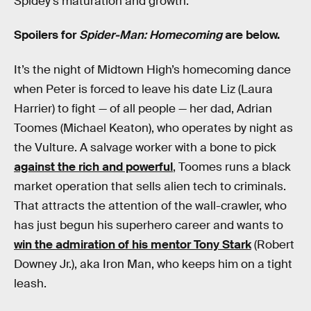
Spidey’s maturation and growth.
Spoilers for
Spider-Man: Homecoming
are below.
It’s the night of Midtown High’s homecoming dance
when Peter is forced to leave his date Liz (Laura
Harrier) to fight — of all people — her dad, Adrian
Toomes (Michael Keaton), who operates by night as
the Vulture. A salvage worker with a bone to pick
against the rich and powerful
, Toomes runs a black
market operation that sells alien tech to criminals.
That attracts the attention of the wall-crawler, who
has just begun his superhero career and wants to
win the admiration of his mentor Tony Stark
(Robert
Downey Jr.), aka Iron Man, who keeps him on a tight
leash.