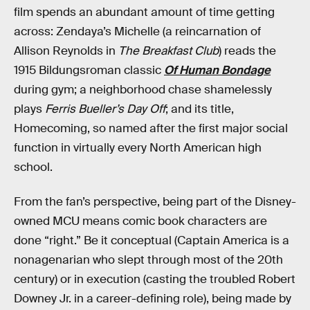
film spends an abundant amount of time getting
across: Zendaya’s Michelle (a reincarnation of
Allison Reynolds in
The Breakfast Club
) reads the
1915 Bildungsroman classic
Of Human Bondage
during gym; a neighborhood chase shamelessly
plays
Ferris Bueller’s Day Off
; and its title,
Homecoming, so named after the first major social
function in virtually every North American high
school.
From the fan’s perspective, being part of the Disney-
owned MCU means comic book characters are
done “right.” Be it conceptual (Captain America is a
nonagenarian who slept through most of the 20th
century) or in execution (casting the troubled Robert
Downey Jr. in a career-defining role), being made by