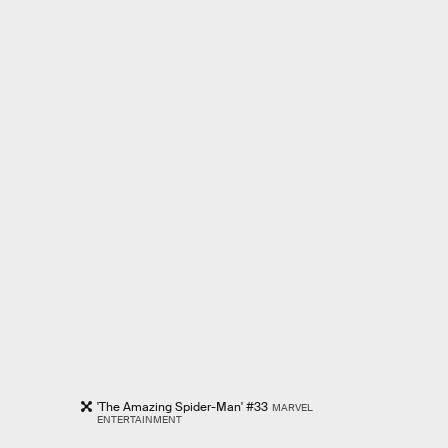
'The Amazing Spider-Man' #33
MARVEL
ENTERTAINMENT