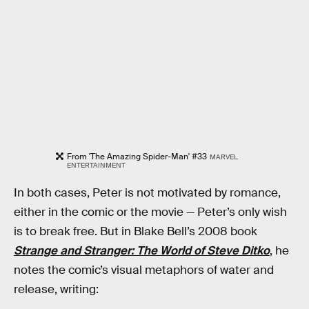
From 'The Amazing Spider-Man' #33
MARVEL
ENTERTAINMENT
In both cases, Peter is not motivated by romance,
either in the comic or the movie — Peter’s only wish
is to break free. But in Blake Bell’s 2008 book
Strange and Stranger: The World of Steve Ditko
, he
notes the comic’s visual metaphors of water and
release, writing: