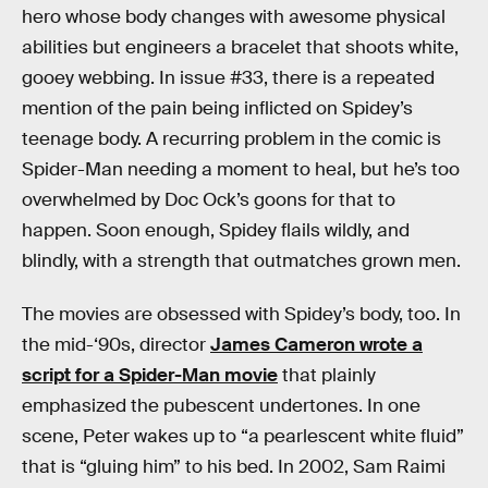
hero whose body changes with awesome physical
abilities but engineers a bracelet that shoots white,
gooey webbing. In issue #33, there is a repeated
mention of the pain being inflicted on Spidey’s
teenage body. A recurring problem in the comic is
Spider-Man needing a moment to heal, but he’s too
overwhelmed by Doc Ock’s goons for that to
happen. Soon enough, Spidey flails wildly, and
blindly, with a strength that outmatches grown men.
The movies are obsessed with Spidey’s body, too. In
the mid-‘90s, director
James Cameron wrote a
script for a Spider-Man movie
that plainly
emphasized the pubescent undertones. In one
scene, Peter wakes up to “a pearlescent white fluid”
that is “gluing him” to his bed. In 2002, Sam Raimi