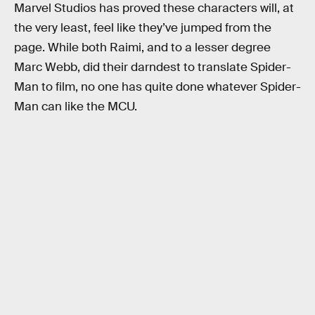
Marvel Studios has proved these characters will, at
the very least, feel like they’ve jumped from the
page. While both Raimi, and to a lesser degree
Marc Webb, did their darndest to translate Spider-
Man to film, no one has quite done whatever Spider-
Man can like the MCU.