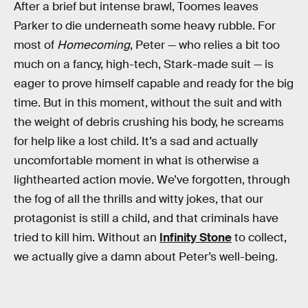
After a brief but intense brawl, Toomes leaves
Parker to die underneath some heavy rubble. For
most of
Homecoming
, Peter — who relies a bit too
much on a fancy, high-tech, Stark-made suit — is
eager to prove himself capable and ready for the big
time. But in this moment, without the suit and with
the weight of debris crushing his body, he screams
for help like a lost child. It’s a sad and actually
uncomfortable moment in what is otherwise a
lighthearted action movie. We’ve forgotten, through
the fog of all the thrills and witty jokes, that our
protagonist is still a child, and that criminals have
tried to kill him. Without an
Infinity Stone
to collect,
we actually give a damn about Peter’s well-being.