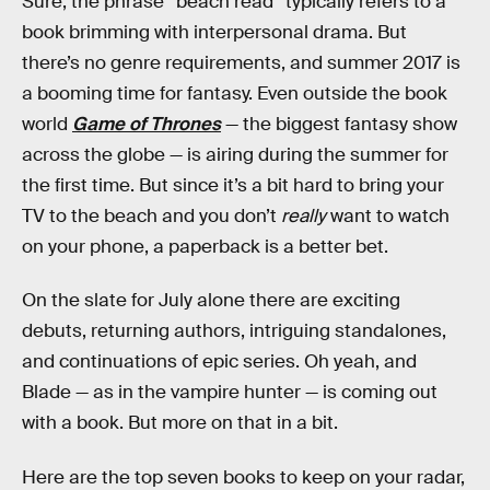
Sure, the phrase “beach read” typically refers to a
book brimming with interpersonal drama. But
there’s no genre requirements, and summer 2017 is
a booming time for fantasy. Even outside the book
world
Game of Thrones
— the biggest fantasy show
across the globe — is airing during the summer for
the first time. But since it’s a bit hard to bring your
TV to the beach and you don’t
really
want to watch
on your phone, a paperback is a better bet.
On the slate for July alone there are exciting
debuts, returning authors, intriguing standalones,
and continuations of epic series. Oh yeah, and
Blade — as in the vampire hunter — is coming out
with a book. But more on that in a bit.
Here are the top seven books to keep on your radar,