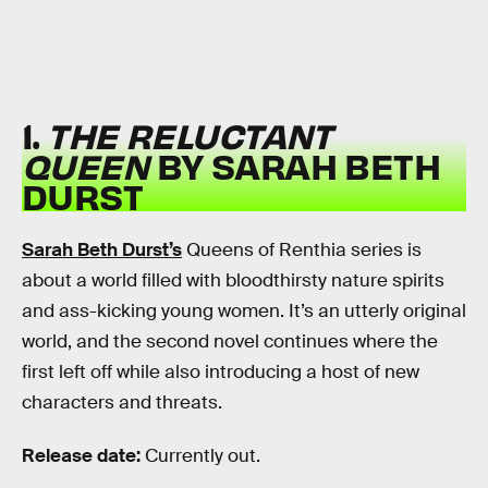
1.
THE RELUCTANT
QUEEN
BY SARAH BETH
DURST
Sarah Beth Durst’s
Queens of Renthia series is
about a world filled with bloodthirsty nature spirits
and ass-kicking young women. It’s an utterly original
world, and the second novel continues where the
first left off while also introducing a host of new
characters and threats.
Release date:
Currently out.