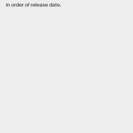
in order of release date.