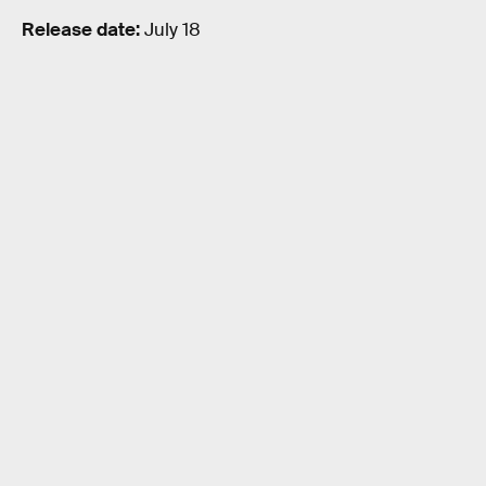
Release date:
July 18