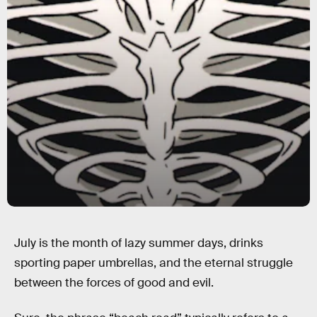
July is the month of lazy summer days, drinks
sporting paper umbrellas, and the eternal struggle
between the forces of good and evil.