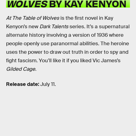
WOLVES
BY KAY KENYON
At The Table of Wolves
is the first novel in Kay
Kenyon’s new
Dark Talents
series. It’s a supernatural
alternate history involving a version of 1936 where
people openly use paranormal abilities. The heroine
uses the power to draw out truth in order to spy and
fight fascism. You’ll like it if you liked Vic James’s
Gilded Cage
.
Release date:
July 11.