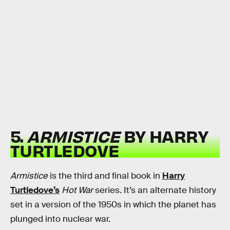
5.
ARMISTICE
BY HARRY
TURTLEDOVE
Armistice
is the third and final book in
Harry
Turtledove’s
Hot War
series. It’s an alternate history
set in a version of the 1950s in which the planet has
plunged into nuclear war.