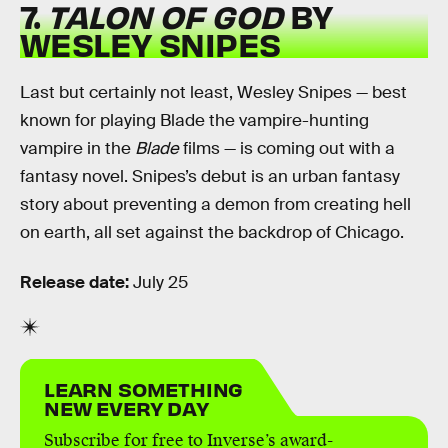
7.
TALON OF GOD
BY
WESLEY SNIPES
Last but certainly not least, Wesley Snipes — best
known for playing Blade the vampire-hunting
vampire in the
Blade
films — is coming out with a
fantasy novel. Snipes’s debut is an urban fantasy
story about preventing a demon from creating hell
on earth, all set against the backdrop of Chicago.
Release date:
July 25
LEARN SOMETHING
NEW EVERY DAY
Subscribe for free to Inverse’s award-