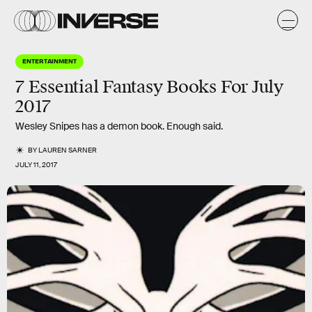
ENTERTAINMENT
7 Essential Fantasy Books For July
2017
Wesley Snipes has a demon book. Enough said.
BY
LAUREN SARNER
JULY 11, 2017