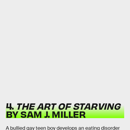
4.
THE ART OF STARVING
BY SAM J. MILLER
A bullied gay teen boy develops an eating disorder