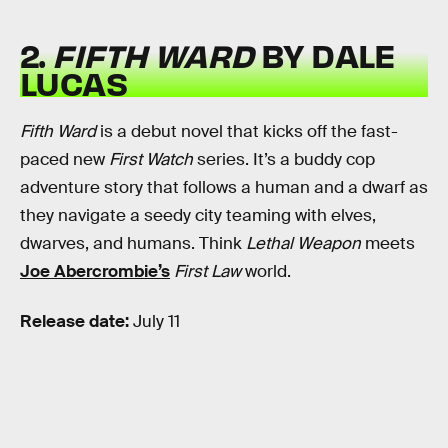
2.
FIFTH WARD
BY DALE
LUCAS
Fifth Ward
is a debut novel that kicks off the fast-
paced new
First Watch
series. It’s a buddy cop
adventure story that follows a human and a dwarf as
they navigate a seedy city teaming with elves,
dwarves, and humans. Think
Lethal Weapon
meets
Joe Abercrombie’s
First Law
world.
Release date:
July 11