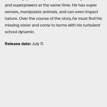
and superpowers at the same time. He has super
senses, manipulate animals, and can even impact
nature. Over the course of the story, he must find his
missing sister and come to terms with his turbulent
school dynamic.
Release date:
July 11.