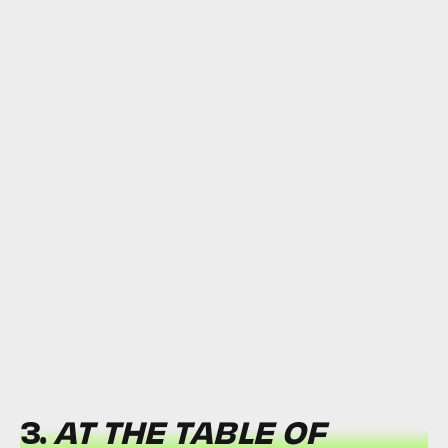
3.
AT THE TABLE OF