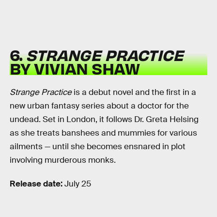
6.
STRANGE PRACTICE
BY VIVIAN SHAW
Strange Practice
is a debut novel and the first in a
new urban fantasy series about a doctor for the
undead. Set in London, it follows Dr. Greta Helsing
as she treats banshees and mummies for various
ailments — until she becomes ensnared in plot
involving murderous monks.
Release date:
July 25