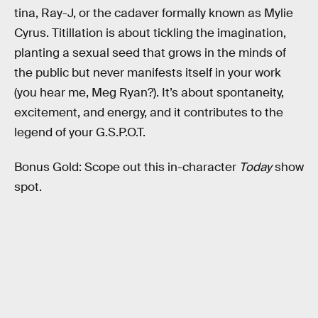
tina, Ray-J, or the cadaver formally known as Mylie
Cyrus. Titillation is about tickling the imagination,
planting a sexual seed that grows in the minds of
the public but never manifests itself in your work
(you hear me, Meg Ryan?). It’s about spontaneity,
excitement, and energy, and it contributes to the
legend of your G.S.P.O.T.
Bonus Gold: Scope out this in-character
Today
show
spot.