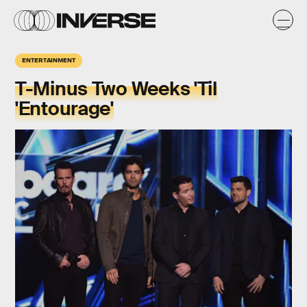
ENTERTAINMENT
T-Minus Two Weeks 'Til
'Entourage'