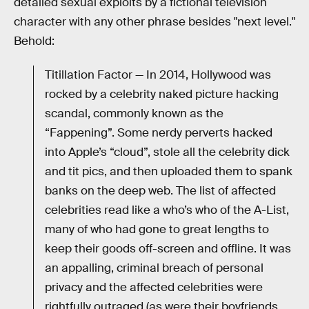
detailed sexual exploits by a fictional television
character with any other phrase besides "next level."
Behold:
Titillation Factor — In 2014, Hollywood was
rocked by a celebrity naked picture hacking
scandal, commonly known as the
“Fappening”. Some nerdy perverts hacked
into Apple’s “cloud”, stole all the celebrity dick
and tit pics, and then uploaded them to spank
banks on the deep web. The list of affected
celebrities read like a who’s who of the A-List,
many of who had gone to great lengths to
keep their goods off-screen and offline. It was
an appalling, criminal breach of personal
privacy and the affected celebrities were
rightfully outraged (as were their boyfriends