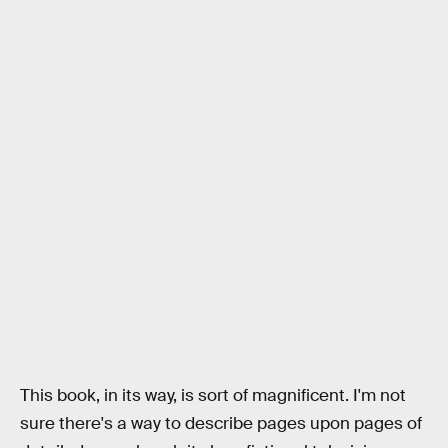
This book, in its way, is sort of magnificent. I'm not
sure there's a way to describe pages upon pages of