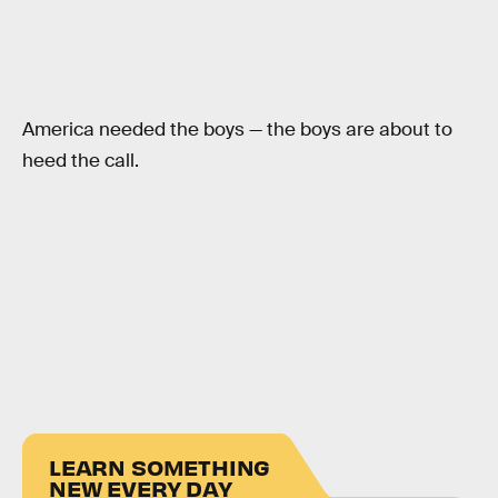
America needed the boys — the boys are about to
heed the call.
LEARN SOMETHING
NEW EVERY DAY