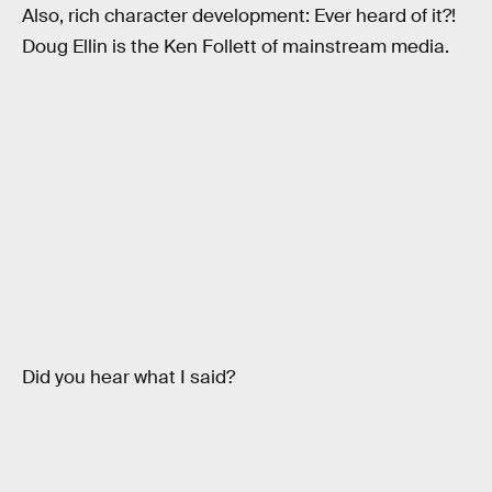
Also, rich character development: Ever heard of it?!
Doug Ellin is the Ken Follett of mainstream media.
Did you hear what I said?