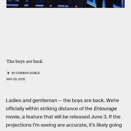
The boys are back
BY
CORBAN GOBLE
MAY 20, 2015
Ladies and gentleman — the boys are back. We’re
officially within striking distance of the
Entourage
movie, a feature that will be released June 3. If the
projections I’m seeing are accurate, it’s likely going