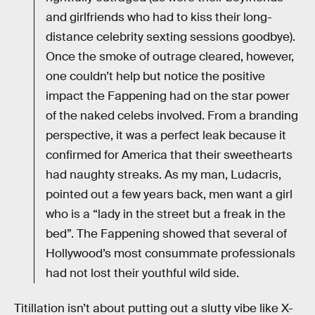
and girlfriends who had to kiss their long-
distance celebrity sexting sessions goodbye).
Once the smoke of outrage cleared, however,
one couldn’t help but notice the positive
impact the Fappening had on the star power
of the naked celebs involved. From a branding
perspective, it was a perfect leak because it
confirmed for America that their sweethearts
had naughty streaks. As my man, Ludacris,
pointed out a few years back, men want a girl
who is a “lady in the street but a freak in the
bed”. The Fappening showed that several of
Hollywood’s most consummate professionals
had not lost their youthful wild side.
Titillation isn’t about putting out a slutty vibe like X-