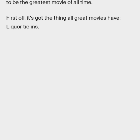
to be the greatest movie of all time.
First off, it's got the thing all great movies have:
Liquor tie ins.