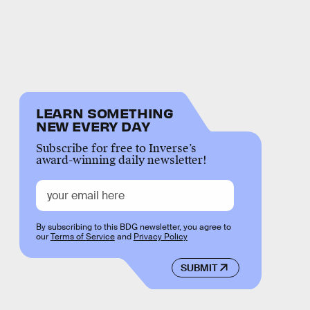
LEARN SOMETHING
NEW EVERY DAY
Subscribe for free to Inverse’s
award-winning daily newsletter!
By subscribing to this BDG newsletter, you agree to
our
Terms of Service
and
Privacy Policy
SUBMIT