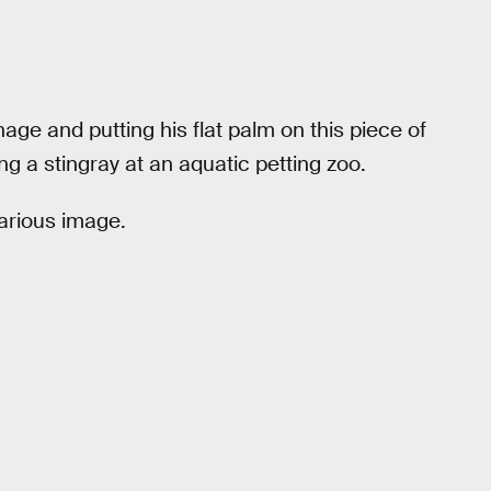
age and putting his flat palm on this piece of
ing a stingray at an aquatic petting zoo.
larious image.