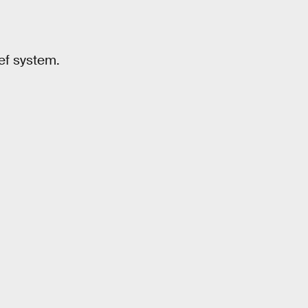
ef system.