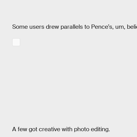
Some users drew parallels to Pence’s, um, beli
A few got creative with photo editing.