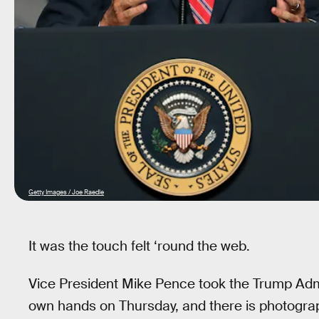
Getty Images / Joe Raedle
It was the touch felt ‘round the web.
Vice President Mike Pence took the Trump Admin
own hands on Thursday, and there is photograph