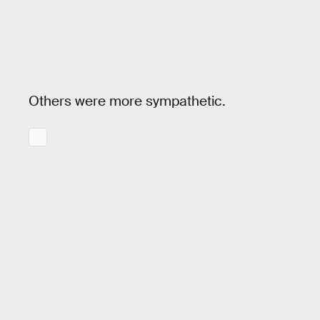
Others were more sympathetic.