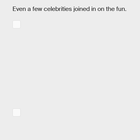
Even a few celebrities joined in on the fun.