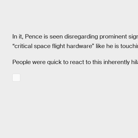
In it, Pence is seen disregarding prominent sign
“critical space flight hardware” like he is touch
People were quick to react to this inherently hi