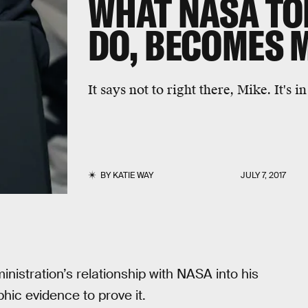
WHAT NASA TO
DO, BECOMES 
It says not to right there, Mike. It's i
BY
KATIE WAY
JULY 7, 2017
istration’s relationship with NASA into his
ic evidence to prove it.