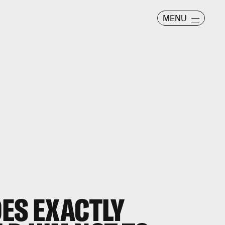
MENU
OES EXACTLY