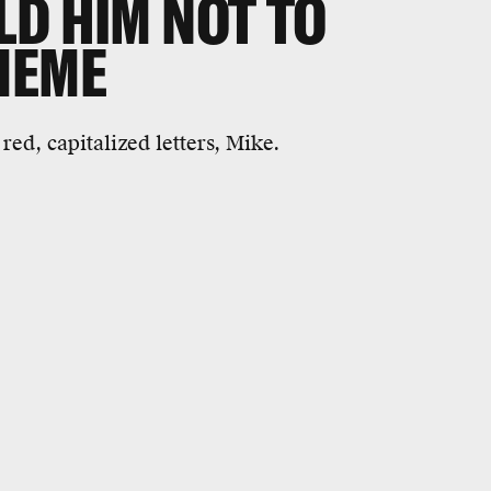
LD HIM NOT TO
MEME
n red, capitalized letters, Mike.