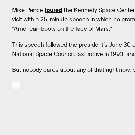
Mike Pence
toured
the Kennedy Space Center i
visit with a 25-minute speech in which he prom
“American boots on the face of Mars.”
This speech followed the president’s June 30 
National Space Council, last active in 1993, an
But nobody cares about any of that right now, b