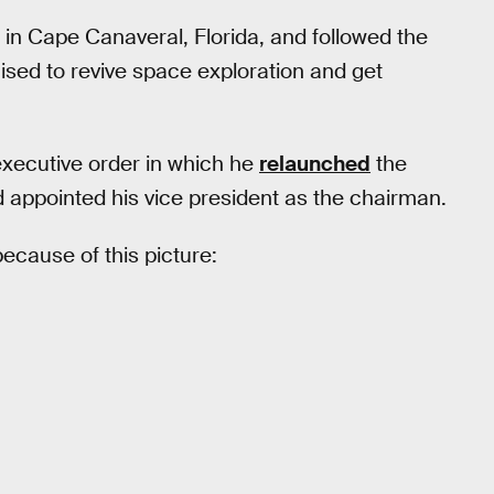
n Cape Canaveral, Florida, and followed the
ised to revive space exploration and get
executive order in which he
relaunched
the
d appointed his vice president as the chairman.
ecause of this picture: