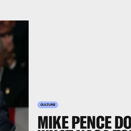
CULTURE
MIKE PENCE D