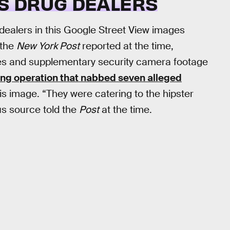
US DRUG DEALERS
g dealers in this Google Street View images
 the
New York Post
reported at the time,
ges and supplementary security camera footage
ing operation that nabbed seven alleged
his image. “They were catering to the hipster
s source told the
Post
at the time.