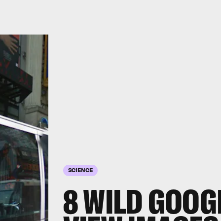
SCIENCE
8 WILD GOOG