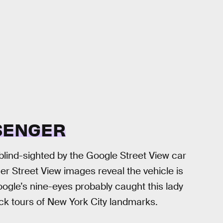
SSENGER
blind-sighted by the Google Street View car
er Street View images reveal the vehicle is
gle’s nine-eyes probably caught this lady
k tours of New York City landmarks.