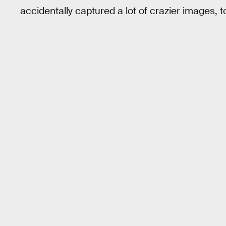
accidentally captured a lot of crazier images, t