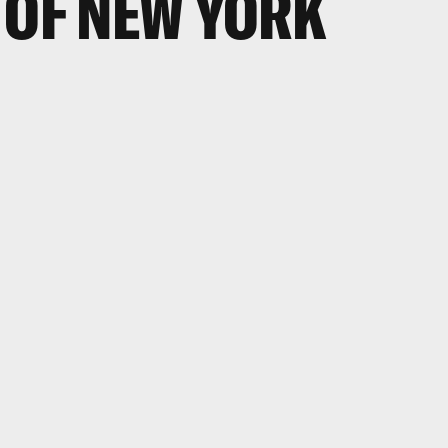
 OF NEW YORK