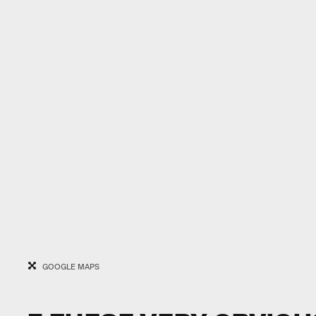
GOOGLE MAPS