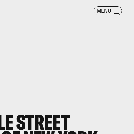
MENU
LE STREET