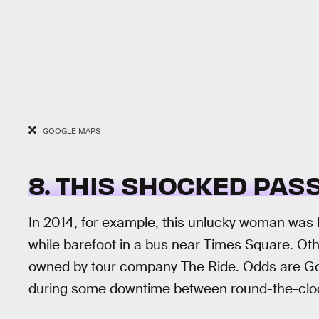
GOOGLE MAPS
8. THIS SHOCKED PA
In 2014, for example, this unlucky woman was 
while barefoot in a bus near Times Square. Oth
owned by tour company The Ride. Odds are Goo
during some downtime between round-the-cloc