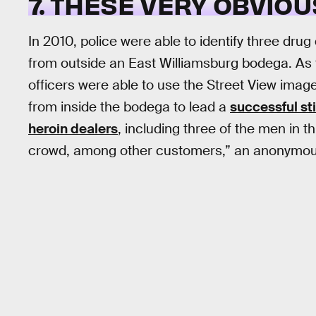
7. THESE VERY OBVIO
In 2010, police were able to identify three dru
from outside an East Williamsburg bodega. As
officers were able to use the Street View ima
from inside the bodega to lead a
successful st
heroin dealers
, including three of the men in t
crowd, among other customers,” an anonymou