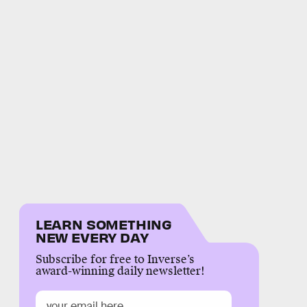
LEARN SOMETHING
NEW EVERY DAY
Subscribe for free to Inverse’s
award-winning daily newsletter!