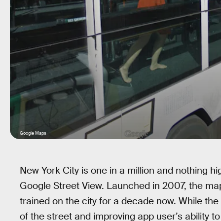
Google Maps
New York City is one in a million and nothing hig
Google Street View. Launched in 2007, the map
trained on the city for a decade now. While t
of the street and improving app user’s ability t