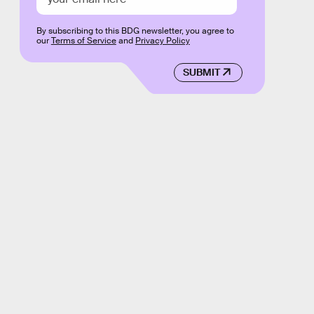
By subscribing to this BDG newsletter, you agree to
our
Terms of Service
and
Privacy Policy
SUBMIT