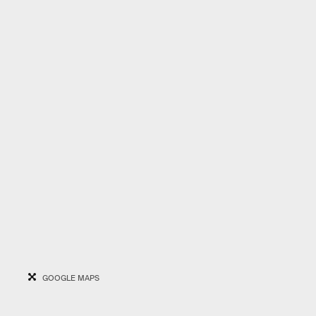
GOOGLE MAPS