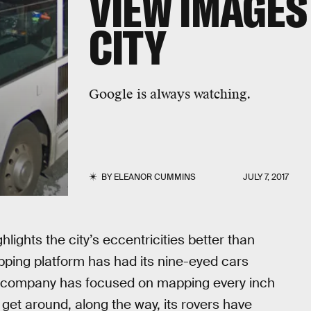
VIEW IMAGES
CITY
Google is always watching.
BY
ELEANOR CUMMINS
JULY 7, 2017
hlights the city’s eccentricities better than
ping platform has had its nine-eyed cars
he company has focused on mapping every inch
o get around, along the way, its rovers have