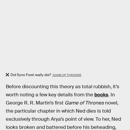
Did Syrio Forel really die?
'GAME OF THRONES'
Before discounting this theory as total rubbish, it’s
worth noting a few key details from the
books
. In
George R. R. Martin’s first
Game of Thrones
novel,
the particular chapter in which Ned dies is told
exclusively through Arya’s point of view. To her, Ned
looks broken and battered before his beheading,