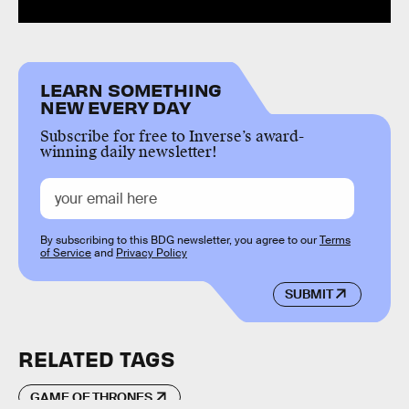
LEARN SOMETHING
NEW EVERY DAY
Subscribe for free to Inverse’s award-
winning daily newsletter!
By subscribing to this BDG newsletter, you agree to our
Terms
of Service
and
Privacy Policy
SUBMIT
RELATED TAGS
GAME OF THRONES