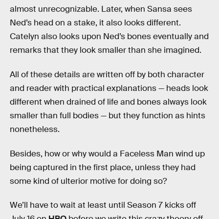
almost unrecognizable. Later, when Sansa sees
Ned’s head on a stake, it also looks different.
Catelyn also looks upon Ned’s bones eventually and
remarks that they look smaller than she imagined.
All of these details are written off by both character
and reader with practical explanations — heads look
different when drained of life and bones always look
smaller than full bodies — but they function as hints
nonetheless.
Besides, how or why would a Faceless Man wind up
being captured in the first place, unless they had
some kind of ulterior motive for doing so?
We’ll have to wait at least until Season 7 kicks off
July 16 on
HBO
before we write this crazy theory off