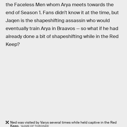
the Faceless Men whom Arya meets towards the
end of Season 1. Fans didn’t know it at the time, but
Jaqen is the shapeshifting assassin who would
eventually train Arya in Braavos — so what if he had
already done a bit of shapeshifting while in the Red
Keep?
Ned was visited by Varys several times while held captive in the Red
Keep.
'GAME OF THRONES'