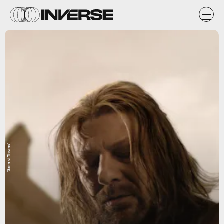
'Game of Thrones'