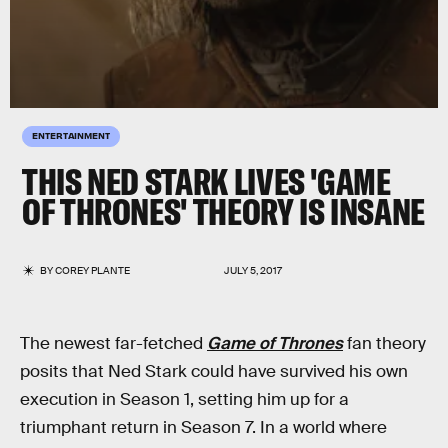
ENTERTAINMENT
THIS NED STARK LIVES 'GAME
OF THRONES' THEORY IS INSANE
BY
COREY PLANTE
JULY 5, 2017
The newest far-fetched
Game of Thrones
fan theory
posits that Ned Stark could have survived his own
execution in Season 1, setting him up for a
triumphant return in Season 7. In a world where