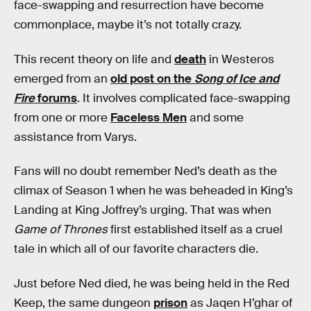
face-swapping and resurrection have become
commonplace, maybe it’s not totally crazy.
This recent theory on life and
death
in Westeros
emerged from an
old post on the
Song of Ice and
Fire
forums
. It involves complicated face-swapping
from one or more
Faceless Men
and some
assistance from Varys.
Fans will no doubt remember Ned’s death as the
climax of Season 1 when he was beheaded in King’s
Landing at King Joffrey’s urging. That was when
Game of Thrones
first established itself as a cruel
tale in which all of our favorite characters die.
Just before Ned died, he was being held in the Red
Keep, the same dungeon
prison
as Jaqen H’ghar of