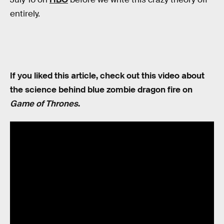
entirely.
If you liked this article, check out this video about
the science behind blue zombie dragon fire on
Game of Thrones
.