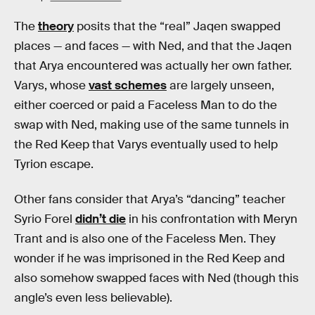
The
theory
posits that the “real” Jaqen swapped
places — and faces — with Ned, and that the Jaqen
that Arya encountered was actually her own father.
Varys, whose
vast schemes
are largely unseen,
either coerced or paid a Faceless Man to do the
swap with Ned, making use of the same tunnels in
the Red Keep that Varys eventually used to help
Tyrion escape.
Other fans consider that Arya’s “dancing” teacher
Syrio Forel
didn’t die
in his confrontation with Meryn
Trant and is also one of the Faceless Men. They
wonder if he was imprisoned in the Red Keep and
also somehow swapped faces with Ned (though this
angle’s even less believable).