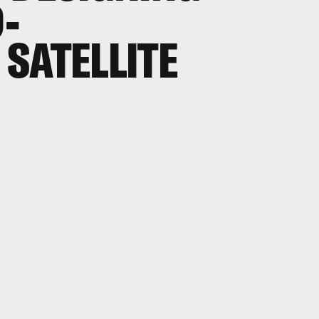
D-
SATELLITE