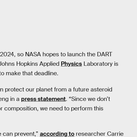
nd 2024, so NASA hopes to launch the DART
 Johns Hopkins Applied
Physics
Laboratory is
 to make that deadline.
n protect our planet from a future asteroid
eng in a
press statement
. “Since we don’t
or composition, we need to perform this
e can prevent,”
according to
researcher Carrie