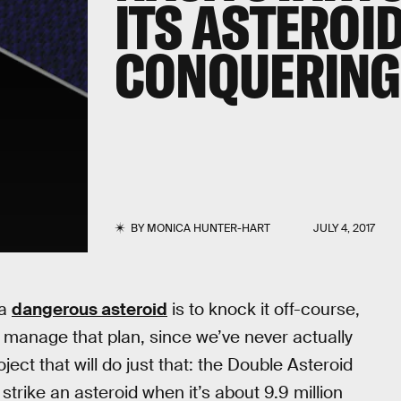
ITS ASTEROI
CONQUERING 
BY
MONICA HUNTER-HART
JULY 4, 2017
 a
dangerous asteroid
is to knock it off-course,
d manage that plan, since we’ve never actually
ct that will do just that: the Double Asteroid
 strike an asteroid when it’s about 9.9 million