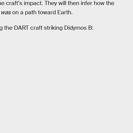
e craft’s impact. They will then infer how the
t
was
on a path toward Earth.
 the DART craft striking Didymos B: