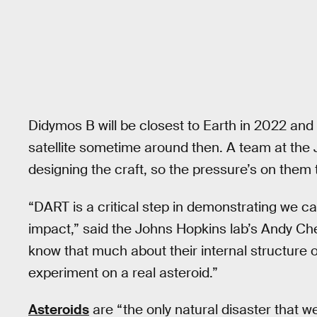
Didymos B will be closest to Earth in 2022 a
satellite sometime around then. A team at the
designing the craft, so the pressure’s on them
“DART is a critical step in demonstrating we ca
impact,” said the Johns Hopkins lab’s Andy Ch
know that much about their internal structure 
experiment on a real asteroid.”
Asteroids
are “the only natural disaster that w