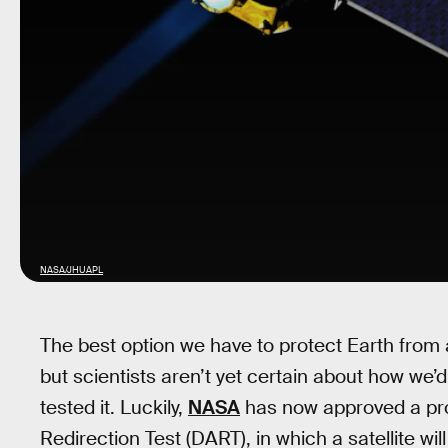
NASA/JHUAPL
The best option we have to protect Earth from
but scientists aren’t yet certain about how we’
tested it. Luckily,
NASA
has now approved a proje
Redirection Test (DART), in which a satellite will