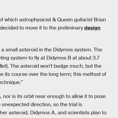
f which astrophysicist & Queen guitarist Brian
y decided to move it to the preliminary
design
B, a small asteroid in the Didymos system. The
ing system to fly at Didymos B at about 3.7
llet). The asteroid won’t budge much, but the
e its course over the long term; this method of
technique.”
 nor is its orbit near enough to allow it to pose
 unexpected direction, so the trial is
er asteroid, Didymos A, and scientists plan to