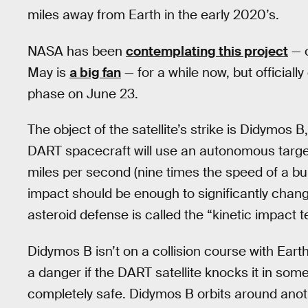
miles away from Earth in the early 2020’s.
NASA has been
contemplating this project
— o
May is
a big fan
— for a while now, but officiall
phase on June 23.
The object of the satellite’s strike is Didymos 
DART spacecraft will use an autonomous target
miles per second (nine times the speed of a bu
impact should be enough to significantly chang
asteroid defense is called the “kinetic impact 
Didymos B isn’t on a collision course with Earth,
a danger if the DART satellite knocks it in some
completely safe. Didymos B orbits around anoth