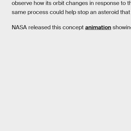
observe how its orbit changes in response to th
same process could help stop an asteroid tha
NASA released this concept
animation
showing