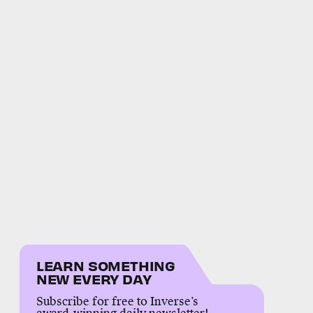
LEARN SOMETHING
NEW EVERY DAY
Subscribe for free to Inverse’s