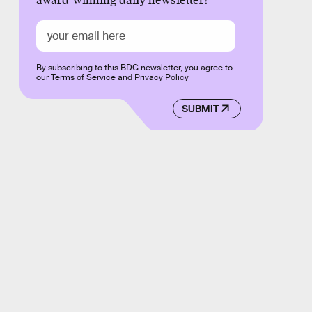
award-winning daily newsletter!
By subscribing to this BDG newsletter, you agree to
our
Terms of Service
and
Privacy Policy
SUBMIT