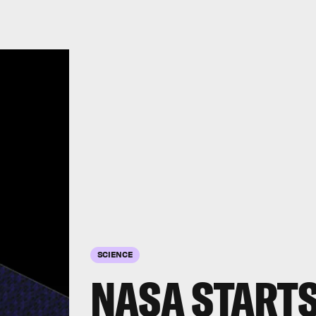
SCIENCE
NASA STARTS