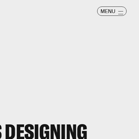
MENU
 DESIGNING