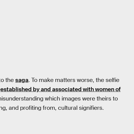
 to the
saga
. To make matters worse, the selfie
d
established by and associated with women of
 misunderstanding which images were theirs to
g, and profiting from, cultural signifiers.