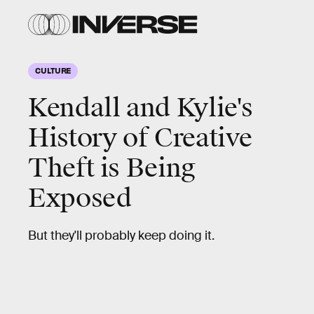
CULTURE
Kendall and Kylie's
History of Creative
Theft is Being
Exposed
But they'll probably keep doing it.