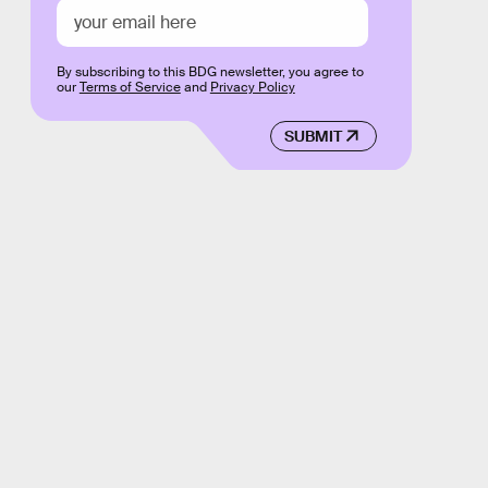
By subscribing to this BDG newsletter, you agree to
our
Terms of Service
and
Privacy Policy
SUBMIT