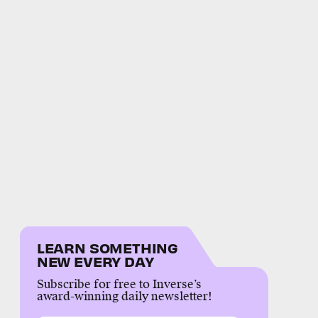
LEARN SOMETHING
NEW EVERY DAY
Subscribe for free to Inverse’s
award-winning daily newsletter!