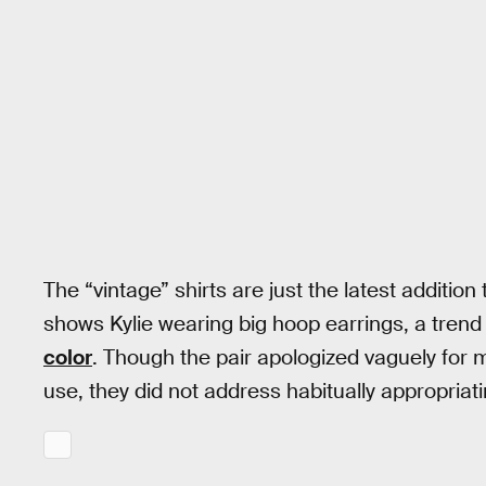
The “vintage” shirts are just the latest addition
shows Kylie wearing big hoop earrings, a tren
color
. Though the pair apologized vaguely for
use, they did not address habitually appropriatin