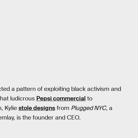
ted a pattern of exploiting black activism and
 that ludicrous
Pepsi commercial
to
h, Kylie
stole designs
from
Plugged NYC
, a
lemlay, is the founder and CEO.