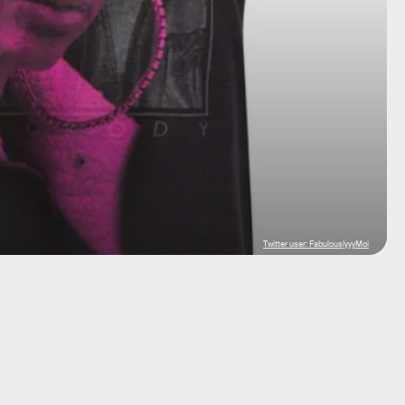
Twitter user: FabulouslyyyMoi