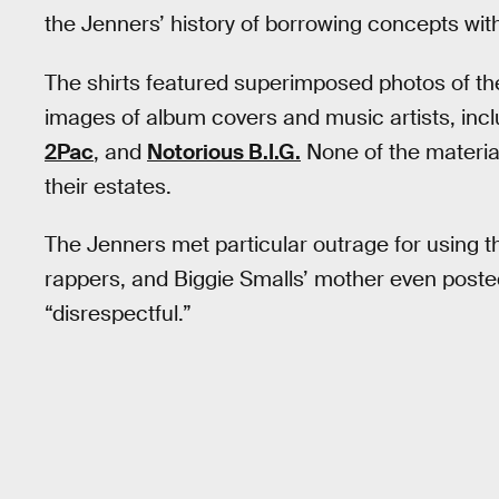
the Jenners’ history of borrowing concepts wit
The shirts featured superimposed photos of the
images of album covers and music artists, inc
2Pac
, and
Notorious B.I.G.
None of the material
their estates.
The Jenners met particular outrage for using 
rappers, and Biggie Smalls’ mother even posted 
“disrespectful.”