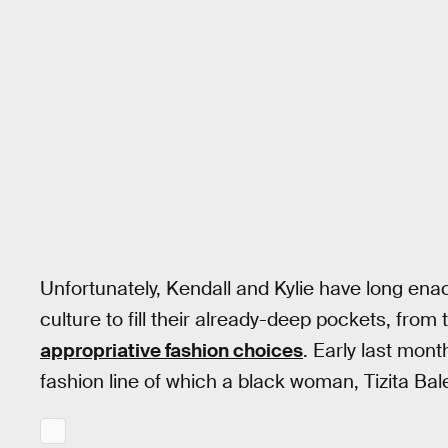
Unfortunately, Kendall and Kylie have long enac
culture to fill their already-deep pockets, from
appropriative fashion choices
. Early last mont
fashion line of which a black woman, Tizita Ba