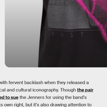
 with fervent backlash when they released a
sical and cultural iconography. Though
the pair
ed to sue
the Jenners for using the band’s
ts own right, but it’s also drawing attention to