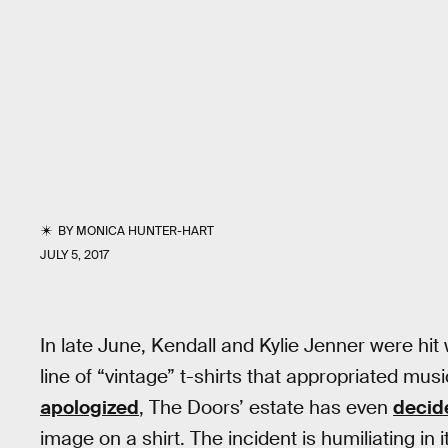
BY
MONICA HUNTER-HART
JULY 5, 2017
In late June, Kendall and Kylie Jenner were hit
line of “vintage” t-shirts that appropriated mu
apologized
, The Doors’ estate has even
decid
image on a shirt. The incident is humiliating in i