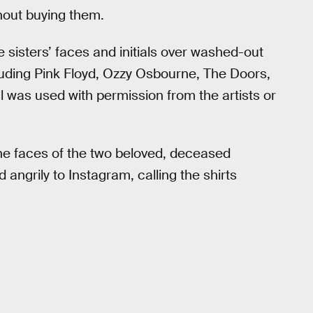
hout buying them.
 sisters’ faces and initials over washed-out
luding Pink Floyd, Ozzy Osbourne, The Doors,
 was used with permission from the artists or
the faces of the two beloved, deceased
angrily to Instagram, calling the shirts