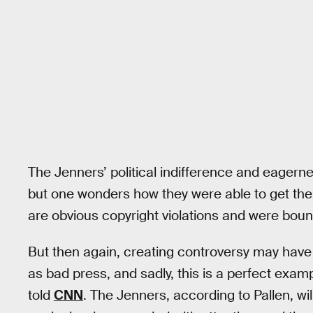
The Jenners’ political indifference and eagerne
but one wonders how they were able to get the 
are obvious copyright violations and were bound
But then again, creating controversy may have 
as bad press, and sadly, this is a perfect exampl
told
CNN
. The Jenners, according to Pallen, wil