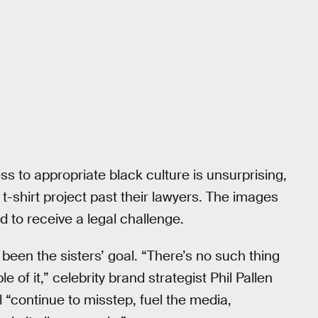
ss to appropriate black culture is unsurprising,
t-shirt project past their lawyers. The images
 to receive a legal challenge.
been the sisters’ goal. “There’s no such thing
e of it,” celebrity brand strategist Phil Pallen
l “continue to misstep, fuel the media,