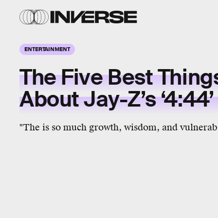
ENTERTAINMENT
The Five Best Thing
About Jay-Z’s ‘4:44’
"The is so much growth, wisdom, and vulnerabil