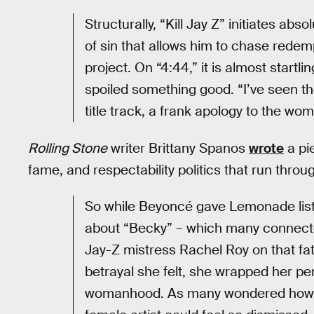
Structurally, “Kill Jay Z” initiates ab
of sin that allows him to chase redempt
project. On “4:44,” it is almost startl
spoiled something good. “I’ve seen t
title track, a frank apology to the w
Rolling Stone
writer Brittany Spanos
wrote
a pi
fame, and respectability politics that run thro
So while Beyoncé gave Lemonade liste
about “Becky” – which many connect
Jay-Z mistress Rachel Roy on that fate
betrayal she felt, she wrapped her per
womanhood. As many wondered how t