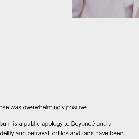
nse was overwhelmingly positive.
bum is a public apology to Beyoncé and a
delity and betrayal, critics and fans have been