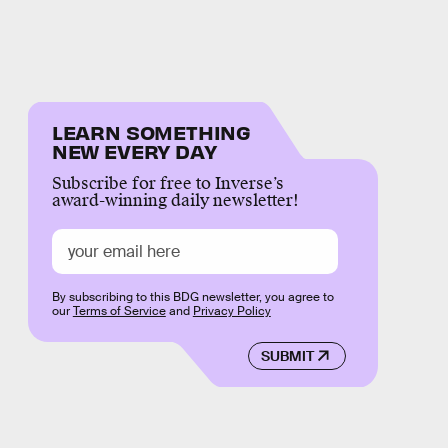
LEARN SOMETHING
NEW EVERY DAY
Subscribe for free to Inverse’s
award-winning daily newsletter!
By subscribing to this BDG newsletter, you agree to
our
Terms of Service
and
Privacy Policy
SUBMIT