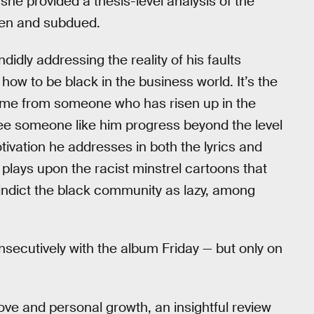
 she provided a thesis-level analysis of the
en and subdued.
didly addressing the reality of his faults
ow to be black in the business world. It’s the
come from someone who has risen up in the
see someone like him progress beyond the level
tivation he addresses in both the lyrics and
 plays upon the racist minstrel cartoons that
indict the black community as lazy, among
nsecutively with the album Friday — but only on
love and personal growth, an insightful review