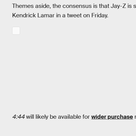
Themes aside, the consensus is that Jay-Z is stil
Kendrick Lamar in a tweet on Friday.
4:44
will likely be available for
wider purchase
n