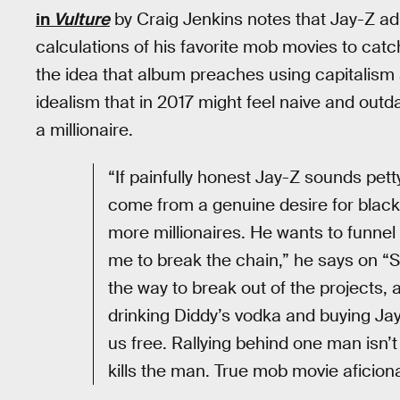
in
Vulture
by Craig Jenkins notes that Jay-Z adm
calculations of his favorite mob movies to catc
the idea that album preaches using capitalism
idealism that in 2017 might feel naive and out
a millionaire.
“If painfully honest Jay-Z sounds pet
come from a genuine desire for black 
more millionaires. He wants to funne
me to break the chain,” he says on “Sm
the way to break out of the projects, a
drinking Diddy’s vodka and buying Jay
us free. Rallying behind one man isn’t
kills the man. True mob movie aficio