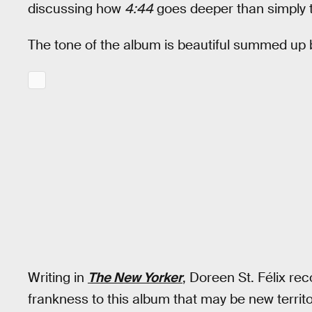
discussing how
4:44
goes deeper than simply t
The tone of the album is beautiful summed up b
Writing in
The New Yorker
, Doreen St. Félix rec
frankness to this album that may be new territo