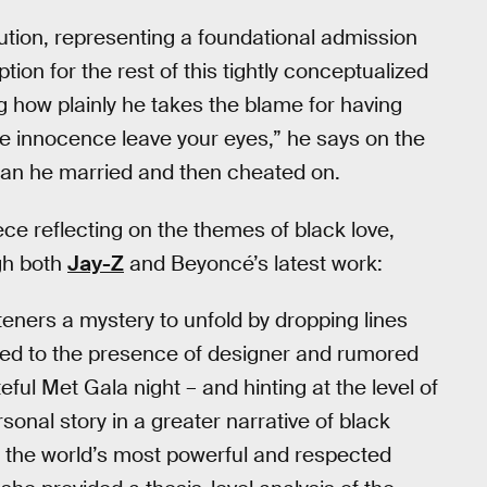
solution, representing a foundational admission
ion for the rest of this tightly conceptualized
ing how plainly he takes the blame for having
he innocence leave your eyes,” he says on the
oman he married and then cheated on.
ece reflecting on the themes of black love,
ugh both
Jay-Z
and Beyoncé’s latest work:
ners a mystery to unfold by dropping lines
ed to the presence of designer and rumored
ful Met Gala night – and hinting at the level of
sonal story in a greater narrative of black
he world’s most powerful and respected