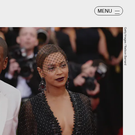
MENU
Getty Images / Neilson Barnard