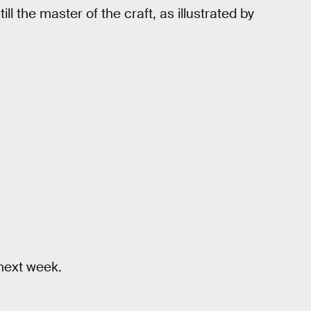
l the master of the craft, as illustrated by
ext week.