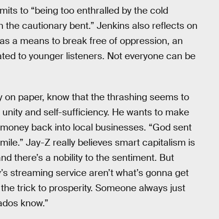
its to “being too enthralled by the cold
h the cautionary bent.” Jenkins also reflects on
 as a means to break free of oppression, an
dated to younger listeners. Not everyone can be
ty on paper, know that the thrashing seems to
unity and self-sufficiency. He wants to make
l money back into local businesses. “God sent
ile.” Jay-Z really believes smart capitalism is
nd there’s a nobility to the sentiment. But
’s streaming service aren’t what’s gonna get
 the trick to prosperity. Someone always just
nados know.”