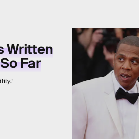
s Written
 So Far
ity."