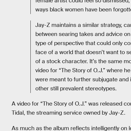
female artist could feel so dismissed,
ways black women have been forgott
Jay-Z maintains a similar strategy, can
between searing takes and advice on h
type of perspective that could only 
face of a world that doesn’t want to 
of a stock character. It’s the same mo
video for “The Story of O.J.” where he
were meant to further subjugate and 
other still prevalent stereotypes.
A video for “The Story of O.J.” was released co
Tidal, the streaming service owned by Jay-Z.
As much as the album reflects intelligently on 