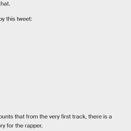
hat.
y this tweet:
ounts that from the very first track, there is a
ry for the rapper.