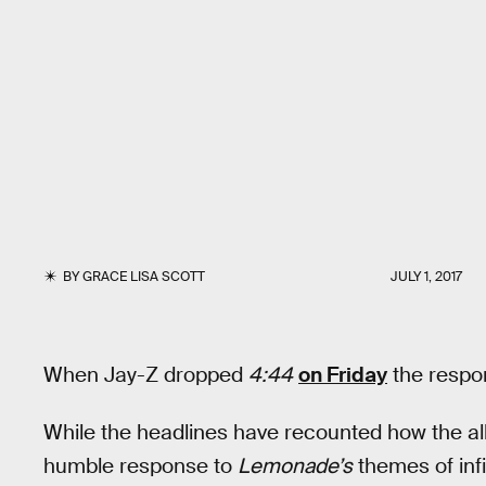
BY
GRACE LISA SCOTT
JULY 1, 2017
When Jay-Z dropped
4:44
on Friday
the respo
While the headlines have recounted how the al
humble response to
Lemonade’s
themes of infi