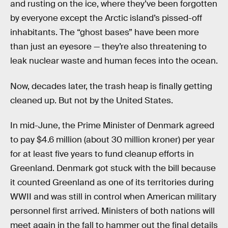
and rusting on the ice, where they’ve been forgotten
by everyone except the Arctic island’s pissed-off
inhabitants. The “ghost bases” have been more
than just an eyesore — they’re also threatening to
leak nuclear waste and human feces into the ocean.
Now, decades later, the trash heap is finally getting
cleaned up. But not by the United States.
In mid-June, the Prime Minister of Denmark agreed
to pay $4.6 million (about 30 million kroner) per year
for at least five years to fund cleanup efforts in
Greenland. Denmark got stuck with the bill because
it counted Greenland as one of its territories during
WWII and was still in control when American military
personnel first arrived. Ministers of both nations will
meet again in the fall to hammer out the final details