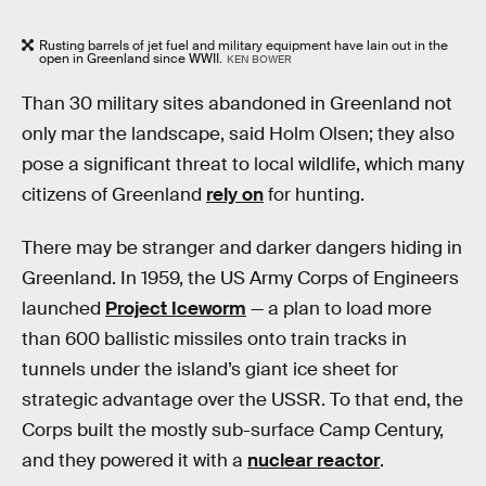
Rusting barrels of jet fuel and military equipment have lain out in the
open in Greenland since WWII.
KEN BOWER
Than 30 military sites abandoned in Greenland not
only mar the landscape, said Holm Olsen; they also
pose a significant threat to local wildlife, which many
citizens of Greenland
rely on
for hunting.
There may be stranger and darker dangers hiding in
Greenland. In 1959, the US Army Corps of Engineers
launched
Project Iceworm
— a plan to load more
than 600 ballistic missiles onto train tracks in
tunnels under the island’s giant ice sheet for
strategic advantage over the USSR. To that end, the
Corps built the mostly sub-surface Camp Century,
and they powered it with a
nuclear reactor
.