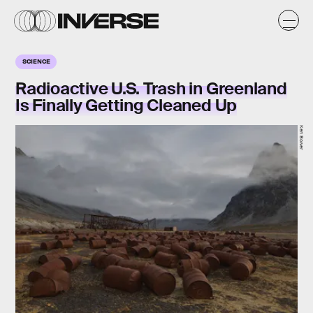
SCIENCE
Radioactive U.S. Trash in Greenland
Is Finally Getting Cleaned Up
Ken Bower