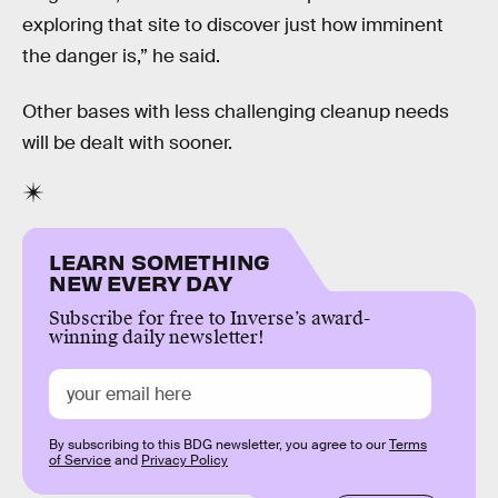
exploring that site to discover just how imminent
the danger is,” he said.
Other bases with less challenging cleanup needs
will be dealt with sooner.
LEARN SOMETHING
NEW EVERY DAY
Subscribe for free to Inverse’s award-
winning daily newsletter!
By subscribing to this BDG newsletter, you agree to our
Terms
of Service
and
Privacy Policy