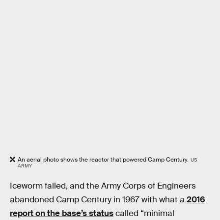
An aerial photo shows the reactor that powered Camp Century.
US
ARMY
Iceworm failed, and the Army Corps of Engineers
abandoned Camp Century in 1967 with what a
2016
report on the base’s status
called “minimal