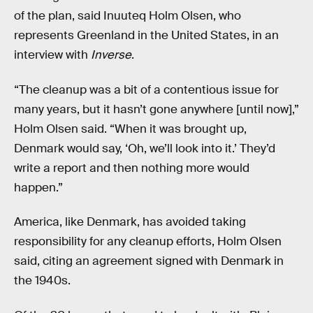
of the plan, said Inuuteq Holm Olsen, who
represents Greenland in the United States, in an
interview with
Inverse
.
“The cleanup was a bit of a contentious issue for
many years, but it hasn’t gone anywhere [until now],”
Holm Olsen said. “When it was brought up,
Denmark would say, ‘Oh, we’ll look into it.’ They’d
write a report and then nothing more would
happen.”
America, like Denmark, has avoided taking
responsibility for any cleanup efforts, Holm Olsen
said, citing an agreement signed with Denmark in
the 1940s.