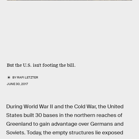
But the U.S. isn't footing the bill.
BY
RAFI LETZTER
JUNE 30, 2017
During World War II and the Cold War, the United
States built 30 bases in the northern reaches of
Greenland to gain advantage over Germans and
Soviets. Today, the empty structures lie exposed