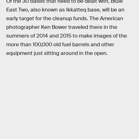
Of the 30 bases that need to be dealt with, Bluie
East Two, also known as Ikkatteq base, will be an
early target for the cleanup funds. The American
photographer Ken Bower traveled there in the
summers of 2014 and 2015 to make images of the
more than 100,000 old fuel barrels and other
equipment just sitting around in the open.