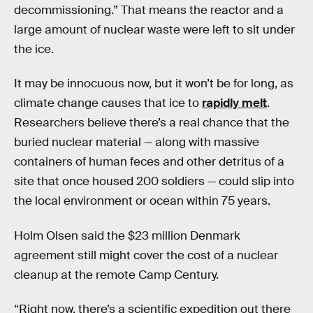
decommissioning.” That means the reactor and a
large amount of nuclear waste were left to sit under
the ice.
It may be innocuous now, but it won’t be for long, as
climate change causes that ice to
rapidly melt
.
Researchers believe there’s a real chance that the
buried nuclear material — along with massive
containers of human feces and other detritus of a
site that once housed 200 soldiers — could slip into
the local environment or ocean within 75 years.
Holm Olsen said the $23 million Denmark
agreement still might cover the cost of a nuclear
cleanup at the remote Camp Century.
“Right now, there’s a scientific expedition out there