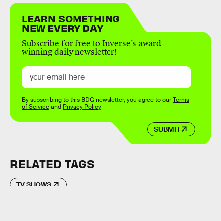
LEARN SOMETHING
NEW EVERY DAY
Subscribe for free to Inverse’s award-
winning daily newsletter!
By subscribing to this BDG newsletter, you agree to our
Terms
of Service
and
Privacy Policy
SUBMIT
RELATED TAGS
TV SHOWS