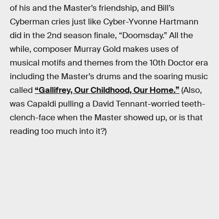
of his and the Master’s friendship, and Bill’s
Cyberman cries just like Cyber-Yvonne Hartmann
did in the 2nd season finale, “Doomsday.” All the
while, composer Murray Gold makes uses of
musical motifs and themes from the 10th Doctor era
including the Master’s drums and the soaring music
called
“Gallifrey, Our Childhood, Our Home.”
(Also,
was Capaldi pulling a David Tennant-worried teeth-
clench-face when the Master showed up, or is that
reading too much into it?)