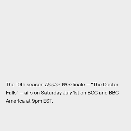
The 10th season
Doctor Who
finale — “The Doctor
Falls” — airs on Saturday July 1st on BCC and BBC
America at 9pm EST.