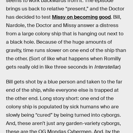
seems to work backwards from it. The episode
brings us back to relative “present,” and the Doctor
has decided to test
Missy on becoming good
. Bill,
Nardole, the Doctor and Missy answer a distress
from a large colony ship that is hanging out next to
a black hole. Because of the huge amounts of
gravity, time runs slower on one end of the ship than
the other. (Sort of like what happens when Romilly
gets really old in like three seconds in
Interstellar.
)
Bill gets shot by a blue person and taken to the far
end of the ship, while everyone else is trapped at
the other end. Long story short: one end of the
colony ship is populated by sick humans who are
slowly being “cured” by being turned into cyborgs.
And, these aren’t just any garden-variety cyborgs,
these are the OG Mondas Cybermen. And, by the