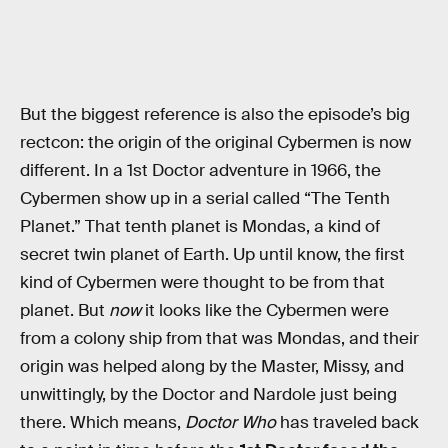
But the biggest reference is also the episode’s big
rectcon: the origin of the original Cybermen is now
different. In a 1st Doctor adventure in 1966, the
Cybermen show up in a serial called “The Tenth
Planet.” That tenth planet is Mondas, a kind of
secret twin planet of Earth. Up until know, the first
kind of Cybermen were thought to be from that
planet. But
now
it looks like the Cybermen were
from a colony ship from that was Mondas, and their
origin was helped along by the Master, Missy, and
unwittingly, by the Doctor and Nardole just being
there. Which means,
Doctor Who
has traveled back