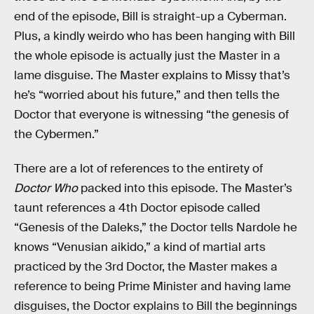
end of the episode, Bill is straight-up a Cyberman.
Plus, a kindly weirdo who has been hanging with Bill
the whole episode is actually just the Master in a
lame disguise. The Master explains to Missy that’s
he’s “worried about his future,” and then tells the
Doctor that everyone is witnessing “the genesis of
the Cybermen.”
There are a lot of references to the entirety of
Doctor Who
packed into this episode. The Master’s
taunt references a 4th Doctor episode called
“Genesis of the Daleks,” the Doctor tells Nardole he
knows “Venusian aikido,” a kind of martial arts
practiced by the 3rd Doctor, the Master makes a
reference to being Prime Minister and having lame
disguises, the Doctor explains to Bill the beginnings