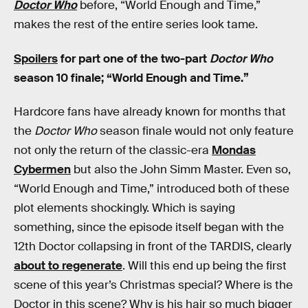
Doctor Who
before, “World Enough and Time,”
makes the rest of the entire series look tame.
Spoilers
for part one of the two-part
Doctor Who
season 10 finale; “World Enough and Time.”
Hardcore fans have already known for months that
the
Doctor Who
season finale would not only feature
not only the return of the classic-era
Mondas
Cybermen
but also the John Simm Master. Even so,
“World Enough and Time,” introduced both of these
plot elements shockingly. Which is saying
something, since the episode itself began with the
12th Doctor collapsing in front of the TARDIS, clearly
about to regenerate
. Will this end up being the first
scene of this year’s Christmas special? Where is the
Doctor in this scene? Why is his hair so much bigger