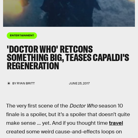
ENTERTAINMENT
'DOCTOR WHO' RETCONS
SOMETHING BIG, TEASES CAPALDI'S
REGENERATION
BY
RYAN BRITT
JUNE 25, 2017
The very first scene of the
Doctor Who
season 10
finale is a spoiler, but it’s a spoiler that doesn’t quite
make sense … yet. And if you thought time
travel
created some weird cause-and-effects loops on