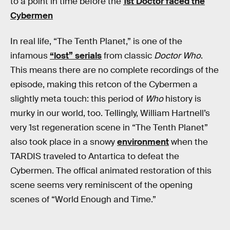
to a point in time before the
1st Doctor faced the
Cybermen
In real life, “The Tenth Planet,” is one of the
infamous
“lost” serials
from classic
Doctor Who
.
This means there are no complete recordings of the
episode, making this retcon of the Cybermen a
slightly meta touch: this period of
Who
history is
murky in our world, too. Tellingly, William Hartnell’s
very 1st regeneration scene in “The Tenth Planet”
also took place in a snowy
environment
when the
TARDIS traveled to Antartica to defeat the
Cybermen. The offical animated restoration of this
scene seems very reminiscent of the opening
scenes of “World Enough and Time.”