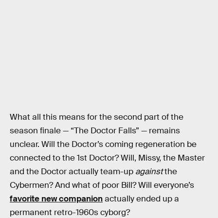
What all this means for the second part of the
season finale — “The Doctor Falls” — remains
unclear. Will the Doctor’s coming regeneration be
connected to the 1st Doctor? Will, Missy, the Master
and the Doctor actually team-up
against
the
Cybermen? And what of poor Bill? Will everyone’s
favorite new companion
actually ended up a
permanent retro-1960s cyborg?