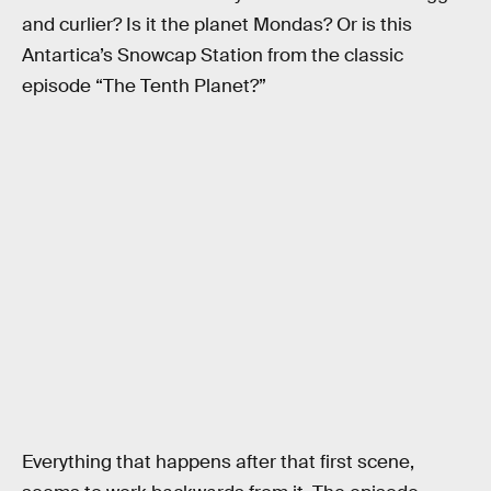
and curlier? Is it the planet Mondas? Or is this
Antartica’s Snowcap Station from the classic
episode “The Tenth Planet?”
Everything that happens after that first scene,