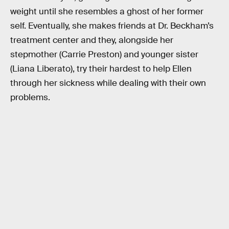
weight until she resembles a ghost of her former
self. Eventually, she makes friends at Dr. Beckham’s
treatment center and they, alongside her
stepmother (Carrie Preston) and younger sister
(Liana Liberato), try their hardest to help Ellen
through her sickness while dealing with their own
problems.