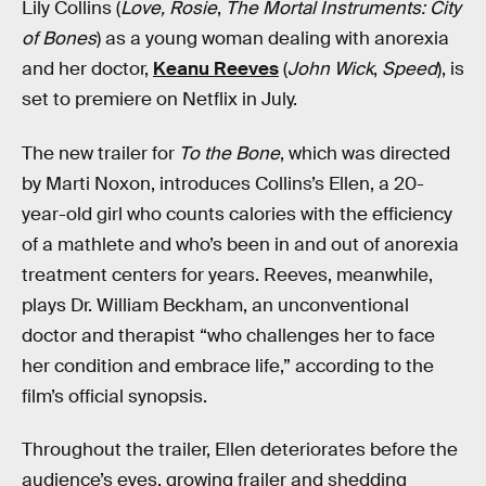
Lily Collins (
Love, Rosie
,
The Mortal Instruments: City
of Bones
) as a young woman dealing with anorexia
and her doctor,
Keanu Reeves
(
John Wick
,
Speed
), is
set to premiere on Netflix in July.
The new trailer for
To the Bone
, which was directed
by Marti Noxon, introduces Collins’s Ellen, a 20-
year-old girl who counts calories with the efficiency
of a mathlete and who’s been in and out of anorexia
treatment centers for years. Reeves, meanwhile,
plays Dr. William Beckham, an unconventional
doctor and therapist “who challenges her to face
her condition and embrace life,” according to the
film’s official synopsis.
Throughout the trailer, Ellen deteriorates before the
audience’s eyes, growing frailer and shedding