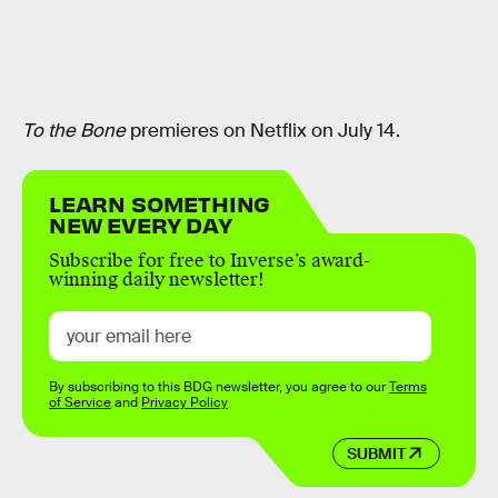
To the Bone
premieres on Netflix on July 14.
LEARN SOMETHING
NEW EVERY DAY
Subscribe for free to Inverse’s award-
winning daily newsletter!
By subscribing to this BDG newsletter, you agree to our
Terms
of Service
and
Privacy Policy
SUBMIT