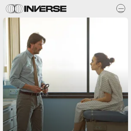
Netflix