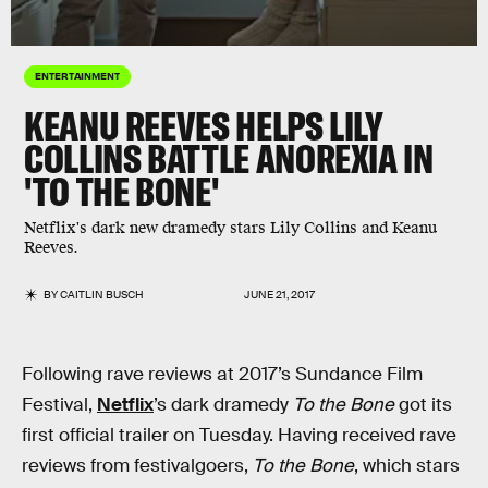
ENTERTAINMENT
KEANU REEVES HELPS LILY
COLLINS BATTLE ANOREXIA IN
'TO THE BONE'
Netflix's dark new dramedy stars Lily Collins and Keanu
Reeves.
BY
CAITLIN BUSCH
JUNE 21, 2017
Following rave reviews at 2017’s Sundance Film
Festival,
Netflix
’s dark dramedy
To the Bone
got its
first official trailer on Tuesday. Having received rave
reviews from festivalgoers,
To the Bone
, which stars