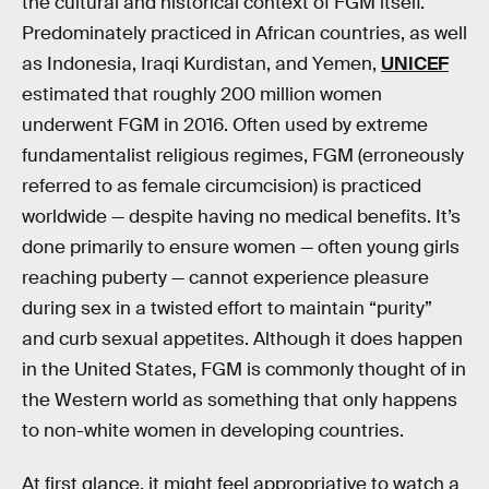
the cultural and historical context of FGM itself.
Predominately practiced in African countries, as well
as Indonesia, Iraqi Kurdistan, and Yemen,
UNICEF
estimated that roughly 200 million women
underwent FGM in 2016. Often used by extreme
fundamentalist religious regimes, FGM (erroneously
referred to as female circumcision) is practiced
worldwide — despite having no medical benefits. It’s
done primarily to ensure women — often young girls
reaching puberty — cannot experience pleasure
during sex in a twisted effort to maintain “purity”
and curb sexual appetites. Although it does happen
in the United States, FGM is commonly thought of in
the Western world as something that only happens
to non-white women in developing countries.
At first glance, it might feel appropriative to watch a