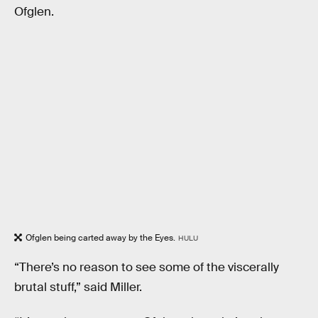
Ofglen.
Ofglen being carted away by the Eyes.
HULU
“There’s no reason to see some of the viscerally
brutal stuff,” said Miller.