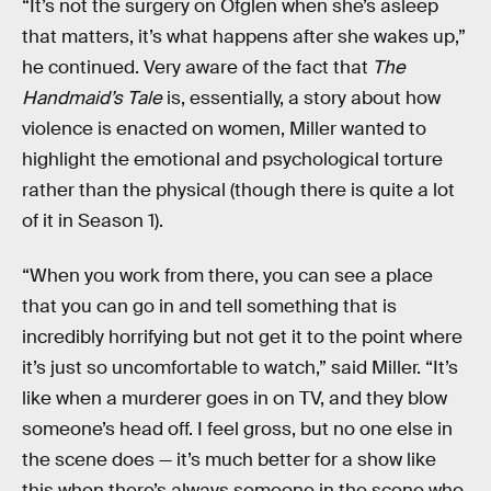
“It’s not the surgery on Ofglen when she’s asleep
that matters, it’s what happens after she wakes up,”
he continued. Very aware of the fact that
The
Handmaid’s Tale
is, essentially, a story about how
violence is enacted on women, Miller wanted to
highlight the emotional and psychological torture
rather than the physical (though there is quite a lot
of it in Season 1).
“When you work from there, you can see a place
that you can go in and tell something that is
incredibly horrifying but not get it to the point where
it’s just so uncomfortable to watch,” said Miller. “It’s
like when a murderer goes in on TV, and they blow
someone’s head off. I feel gross, but no one else in
the scene does — it’s much better for a show like
this when there’s always someone in the scene who