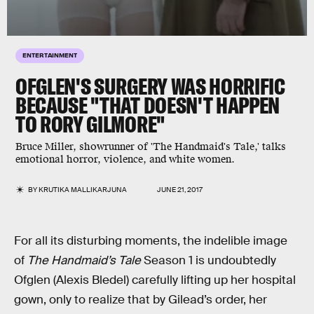
ENTERTAINMENT
OFGLEN'S SURGERY WAS HORRIFIC
BECAUSE "THAT DOESN'T HAPPEN
TO RORY GILMORE"
Bruce Miller, showrunner of 'The Handmaid's Tale,' talks
emotional horror, violence, and white women.
BY
KRUTIKA MALLIKARJUNA
JUNE 21, 2017
For all its disturbing moments, the indelible image
of
The Handmaid’s Tale
Season 1 is undoubtedly
Ofglen (Alexis Bledel) carefully lifting up her hospital
gown, only to realize that by Gilead’s order, her