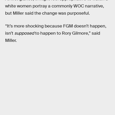
white women portray a commonly WOC narrative,
but Miller said the change was purposeful.
“It’s more shocking because FGM doesn’t happen,
isn’t
supposed
to happen to Rory Gilmore,” said
Miller.