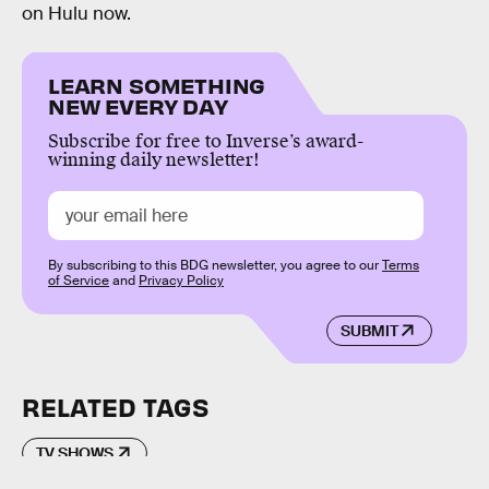
on Hulu now.
LEARN SOMETHING
NEW EVERY DAY
Subscribe for free to Inverse’s award-
winning daily newsletter!
By subscribing to this BDG newsletter, you agree to our
Terms
of Service
and
Privacy Policy
SUBMIT
RELATED TAGS
TV SHOWS