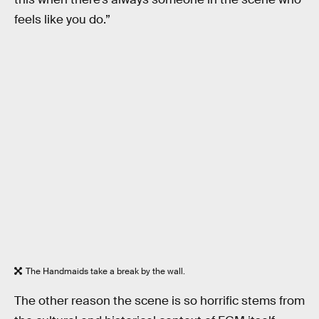
feels like you do.”
The Handmaids take a break by the wall.
The other reason the scene is so horrific stems from