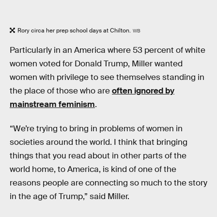
Rory circa her prep school days at Chilton.
WB
Particularly in an America where 53 percent of white
women voted for Donald Trump, Miller wanted
women with privilege to see themselves standing in
the place of those who are
often ignored by
mainstream feminism
.
“We’re trying to bring in problems of women in
societies around the world. I think that bringing
things that you read about in other parts of the
world home, to America, is kind of one of the
reasons people are connecting so much to the story
in the age of Trump,” said Miller.