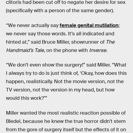
clitoris had been cut off to negate her desire for sex
(specifically with a person of the same gender).
“We never actually say
female genital mutilation
;
we never say those words. It’s all indicated and
hinted at,” said Bruce Miller, showrunner of
The
Handmaid’s Tale
, on the phone with
Inverse
.
“We don’t even show the surgery!” said Miller. “What
I always try to do is just think of, ‘Okay, how does this
happen, realistically. Not the movie version, not the
TV version, not the version in my head, but how
would this work?’”
Miller wanted the most realistic reaction possible of
Bledel, because he knew the true horror didn’t stem
from the gore of surgery itself but the effects of it on