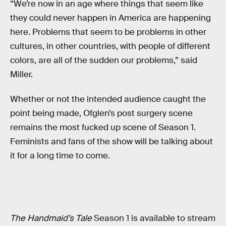
“We’re now in an age where things that seem like
they could never happen in America are happening
here. Problems that seem to be problems in other
cultures, in other countries, with people of different
colors, are all of the sudden our problems,” said
Miller.
Whether or not the intended audience caught the
point being made, Ofglen’s post surgery scene
remains the most fucked up scene of Season 1.
Feminists and fans of the show will be talking about
it for a long time to come.
The Handmaid’s Tale
Season 1 is available to stream