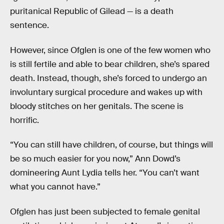
puritanical Republic of Gilead — is a death
sentence.
However, since Ofglen is one of the few women who
is still fertile and able to bear children, she’s spared
death. Instead, though, she’s forced to undergo an
involuntary surgical procedure and wakes up with
bloody stitches on her genitals. The scene is
horrific.
“You can still have children, of course, but things will
be so much easier for you now,” Ann Dowd’s
domineering Aunt Lydia tells her. “You can’t want
what you cannot have.”
Ofglen has just been subjected to female genital