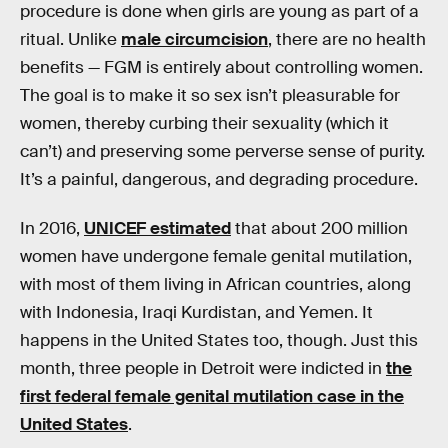
procedure is done when girls are young as part of a
ritual. Unlike
male circumcision
, there are no health
benefits — FGM is entirely about controlling women.
The goal is to make it so sex isn’t pleasurable for
women, thereby curbing their sexuality (which it
can’t) and preserving some perverse sense of purity.
It’s a painful, dangerous, and degrading procedure.
In 2016,
UNICEF estimated
that about 200 million
women have undergone female genital mutilation,
with most of them living in African countries, along
with Indonesia, Iraqi Kurdistan, and Yemen. It
happens in the United States too, though. Just this
month, three people in Detroit were indicted in
the
first federal female genital mutilation case in the
United States
.