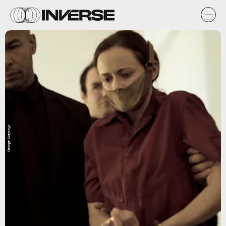
George Kraychyk