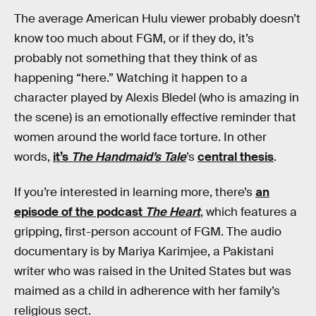
The average American Hulu viewer probably doesn’t
know too much about FGM, or if they do, it’s
probably not something that they think of as
happening “here.” Watching it happen to a
character played by Alexis Bledel (who is amazing in
the scene) is an emotionally effective reminder that
women around the world face torture. In other
words,
it’s
The Handmaid’s Tale
’s
central thesis
.
If you’re interested in learning more, there’s
an
episode of the podcast
The Heart
, which features a
gripping, first-person account of FGM. The audio
documentary is by Mariya Karimjee, a Pakistani
writer who was raised in the United States but was
maimed as a child in adherence with her family’s
religious sect.