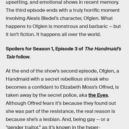
upsetting, and emotional shows in recent memory.
The third episode ends with a truly horrific moment
involving Alexis Bledel’s character, Ofglen. What
happens to Ofglen is monstrous and barbaric — but
it isn’t fiction. It happens all over the world.
Spoilers for Season 1, Episode 3 of
The Handmaid’s
Tale
follow
.
At the end of the show’s second episode, Ofglen, a
Handmaid with a secret rebellious streak who
becomes a confidant to Elizabeth Moss’s Offred, is
taken away by the secret police, aka
the Eyes
.
Although Offred fears it’s because they found out
she was part of the resistance, the real reason is
because she’s a lesbian. And, being gay — or a
“gender traitor,” as it’s known in the hyper-