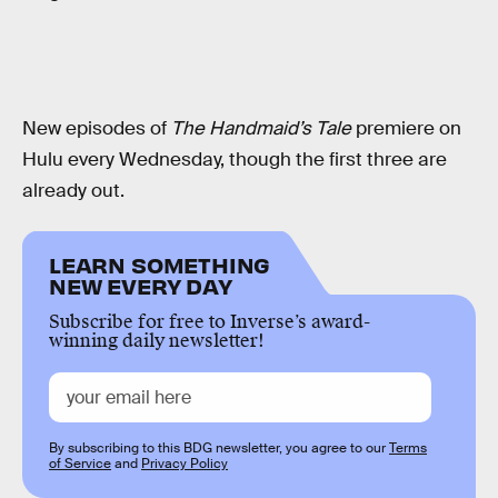
New episodes of
The Handmaid’s Tale
premiere on
Hulu every Wednesday, though the first three are
already out.
LEARN SOMETHING
NEW EVERY DAY
Subscribe for free to Inverse’s award-
winning daily newsletter!
By subscribing to this BDG newsletter, you agree to our
Terms
of Service
and
Privacy Policy