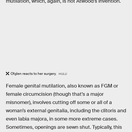
mutilation, which, again, is not Atwood’s invention.
Ofglen reacts to her surgery.
HULU
Female genital mutilation, also known as FGM or
female circumcision (though that’s a major
misnomer), involves cutting off some or all of a
woman’s external genitalia, including the clitoris and
even labia majora, in some more extreme cases.
Sometimes, openings are sewn shut. Typically, this