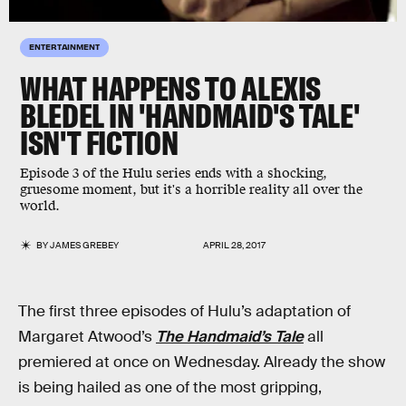
ENTERTAINMENT
WHAT HAPPENS TO ALEXIS
BLEDEL IN 'HANDMAID'S TALE'
ISN'T FICTION
Episode 3 of the Hulu series ends with a shocking,
gruesome moment, but it's a horrible reality all over the
world.
BY
JAMES GREBEY
APRIL 28, 2017
The first three episodes of Hulu’s adaptation of
Margaret Atwood’s
The Handmaid’s Tale
all
premiered at once on Wednesday. Already the show
is being hailed as one of the most gripping,