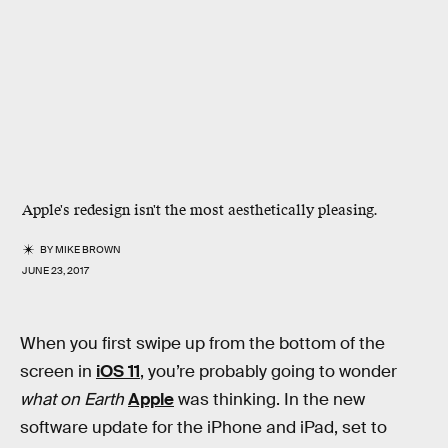
Apple's redesign isn't the most aesthetically pleasing.
BY
MIKE BROWN
JUNE 23, 2017
When you first swipe up from the bottom of the
screen in
iOS 11
, you’re probably going to wonder
what on Earth
Apple
was thinking. In the new
software update for the iPhone and iPad, set to