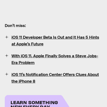
Don’t miss:
iOS 11 Developer Beta Is Out and It Has 5 Hints
at Apple’s Future
With iOS 11, Apple Finally Solves a Steve Jobs-
Era Problem
iOS 11’s Notification Center Offers Clues About
the iPhone 8
LEARN SOMETHING
NEW EVERY DAY