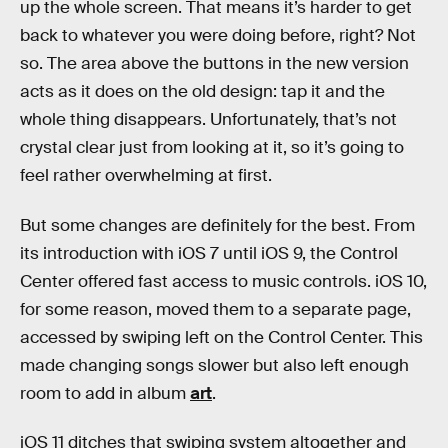
up the whole screen. That means it’s harder to get
back to whatever you were doing before, right? Not
so. The area above the buttons in the new version
acts as it does on the old design: tap it and the
whole thing disappears. Unfortunately, that’s not
crystal clear just from looking at it, so it’s going to
feel rather overwhelming at first.
But some changes are definitely for the best. From
its introduction with iOS 7 until iOS 9, the Control
Center offered fast access to music controls. iOS 10,
for some reason, moved them to a separate page,
accessed by swiping left on the Control Center. This
made changing songs slower but also left enough
room to add in album
art
.
iOS 11 ditches that swiping system altogether and