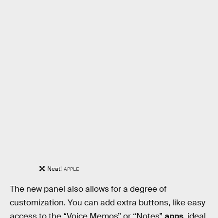
Neat!
APPLE
The new panel also allows for a degree of
customization. You can add extra buttons, like easy
access to the “Voice Memos” or “Notes”
apps
, ideal