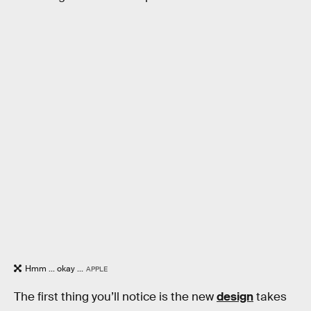
Hmm ... okay ...
APPLE
The first thing you’ll notice is the new
design
takes