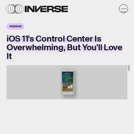
SCIENCE
iOS 11's Control Center Is
Overwhelming, But You'll Love
It
Apple