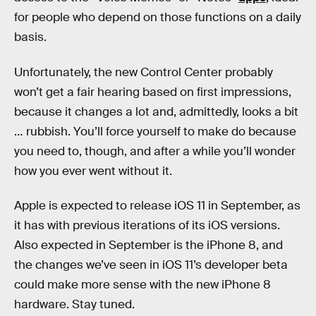
for people who depend on those functions on a daily
basis.
Unfortunately, the new Control Center probably
won’t get a fair hearing based on first impressions,
because it changes a lot and, admittedly, looks a bit
… rubbish. You’ll force yourself to make do because
you need to, though, and after a while you’ll wonder
how you ever went without it.
Apple is expected to release iOS 11 in September, as
it has with previous iterations of its iOS versions.
Also expected in September is the iPhone 8, and
the changes we’ve seen in iOS 11’s developer beta
could make more sense with the new iPhone 8
hardware. Stay tuned.