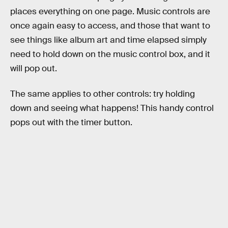
places everything on one page. Music controls are
once again easy to access, and those that want to
see things like album art and time elapsed simply
need to hold down on the music control box, and it
will pop out.
The same applies to other controls: try holding
down and seeing what happens! This handy control
pops out with the timer button.