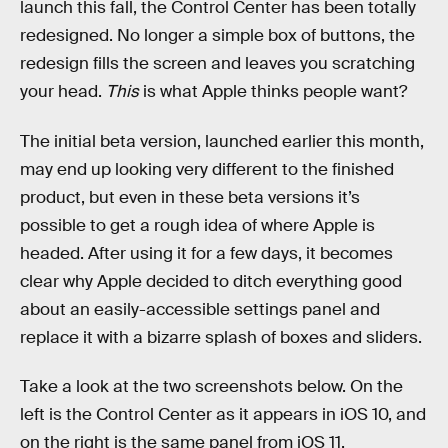
launch this fall, the Control Center has been totally
redesigned. No longer a simple box of buttons, the
redesign fills the screen and leaves you scratching
your head.
This
is what Apple thinks people want?
The initial beta version, launched earlier this month,
may end up looking very different to the finished
product, but even in these beta versions it’s
possible to get a rough idea of where Apple is
headed. After using it for a few days, it becomes
clear why Apple decided to ditch everything good
about an easily-accessible settings panel and
replace it with a bizarre splash of boxes and sliders.
Take a look at the two screenshots below. On the
left is the Control Center as it appears in iOS 10, and
on the right is the same panel from iOS 11.