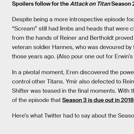
Spoilers follow for the
Attack on Titan
Season 2
Despite being a more introspective episode fo
“Scream” still had limbs and heads that were 
from the hands of Reiner and Bertholdt prove
veteran soldier Hannes, who was devoured by th
those years ago. (Also pour one out for Erwin’s
In a pivotal moment, Eren discovered the power
control other Titans. Ymir also defected to Rei
Shifter was teased in the final moments. With
of the episode that
Season 3 is due out in 2018
Here’s what Twitter had to say about the Season