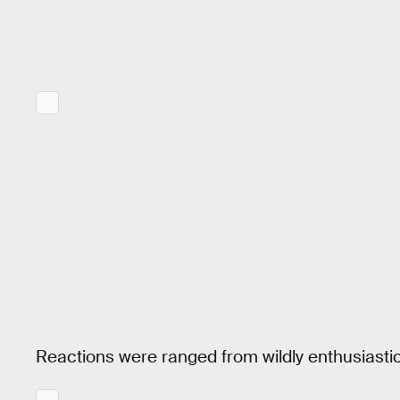
Reactions were ranged from wildly enthusiastic