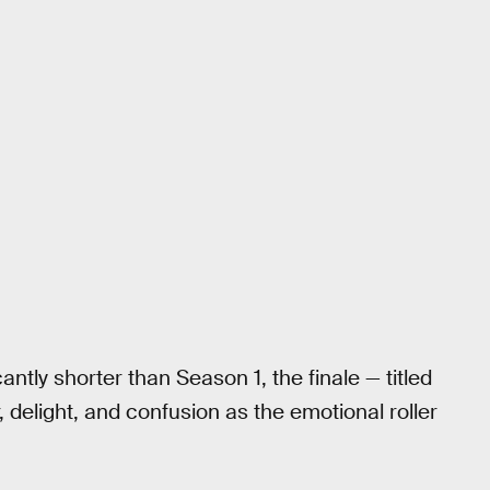
antly shorter than Season 1, the finale — titled
, delight, and confusion as the emotional roller