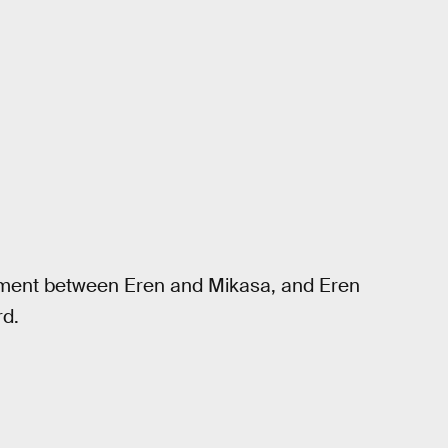
ment between Eren and Mikasa, and Eren
rd.