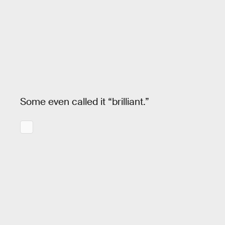
Some even called it “brilliant.”