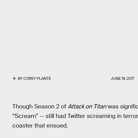
BY
COREY PLANTE
JUNE 19, 2017
Though Season 2 of
Attack on Titan
was signific
“Scream” — still had Twitter screaming in terror
coaster that ensued.