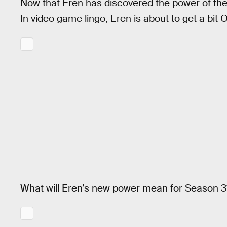
Now that Eren has discovered the power of the 
In video game lingo, Eren is about to get a bi
What will Eren’s new power mean for Season 3