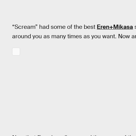
“Scream” had some of the best
Eren+Mikasa
s
around you as many times as you want. Now a