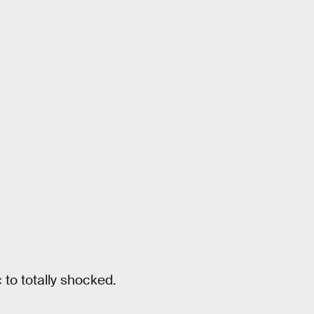
 to totally shocked.