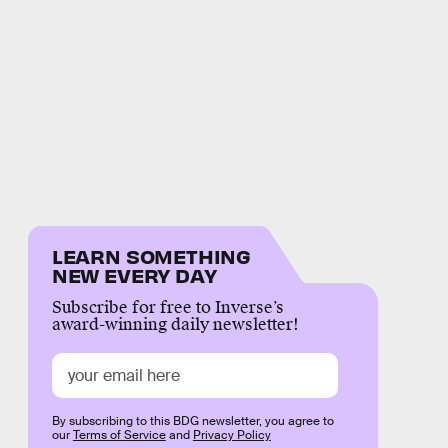
LEARN SOMETHING
NEW EVERY DAY
Subscribe for free to Inverse’s
award-winning daily newsletter!
By subscribing to this BDG newsletter, you agree to
our
Terms of Service
and
Privacy Policy