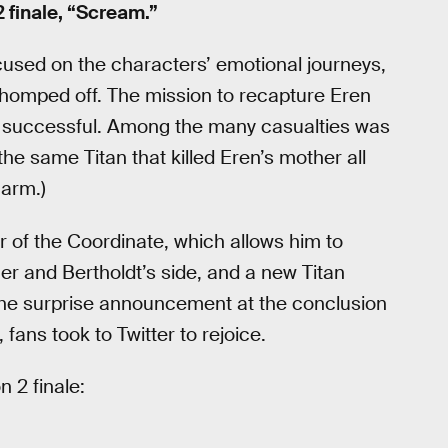
 finale, “Scream.”
cused on the characters’ emotional journeys,
chomped off. The mission to recapture Eren
d successful. Among the many casualties was
e same Titan that killed Eren’s mother all
 arm.)
 of the Coordinate, which allows him to
ner and Bertholdt’s side, and a new Titan
 the surprise announcement at the conclusion
, fans took to Twitter to rejoice.
 2 finale: