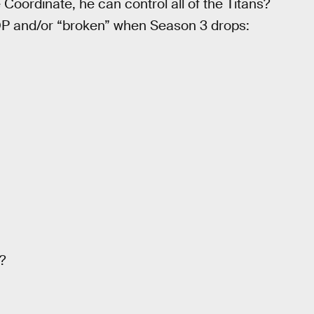
Coordinate, he can control all of the Titans?
t OP and/or “broken” when Season 3 drops:
?