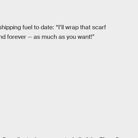
hipping fuel to date: “I’ll wrap that scarf
nd forever — as much as you want!”