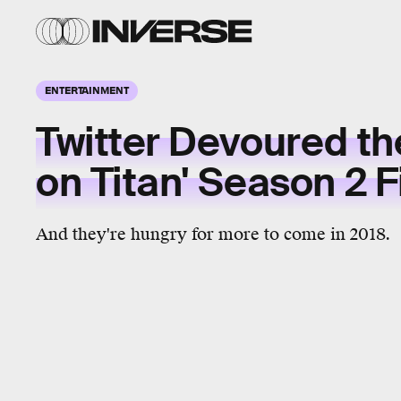
ENTERTAINMENT
Twitter Devoured th
on Titan' Season 2 
And they're hungry for more to come in 2018.