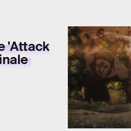
e 'Attack
Finale