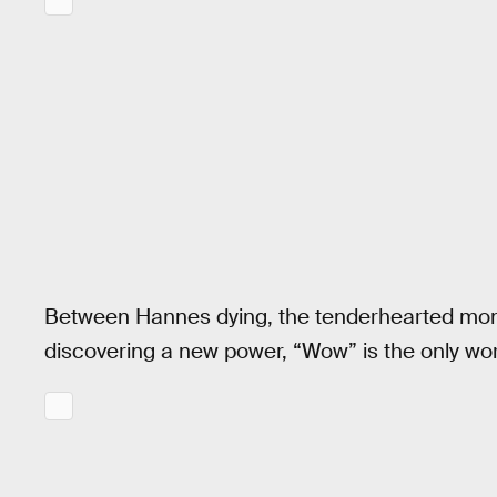
Between Hannes dying, the tenderhearted mo
discovering a new power, “Wow” is the only wo