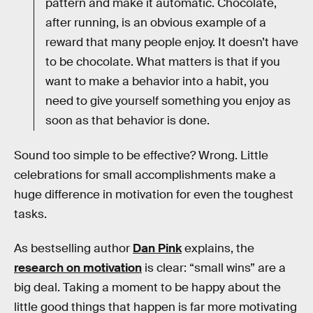
pattern and make it automatic. Chocolate,
after running, is an obvious example of a
reward that many people enjoy. It doesn’t have
to be chocolate. What matters is that if you
want to make a behavior into a habit, you
need to give yourself something you enjoy as
soon as that behavior is done.
Sound too simple to be effective? Wrong. Little
celebrations for small accomplishments make a
huge difference in motivation for even the toughest
tasks.
As bestselling author
Dan Pink
explains, the
research on motivation
is clear: “small wins” are a
big deal. Taking a moment to be happy about the
little good things that happen is far more motivating