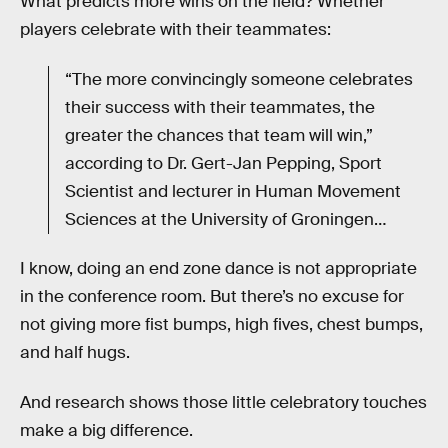
What predicts more wins on the field? Whether
players celebrate with their teammates:
“The more convincingly someone celebrates
their success with their teammates, the
greater the chances that team will win,”
according to Dr. Gert-Jan Pepping, Sport
Scientist and lecturer in Human Movement
Sciences at the University of Groningen…
I know, doing an end zone dance is not appropriate
in the conference room. But there’s no excuse for
not giving more fist bumps, high fives, chest bumps,
and half hugs.
And research shows those little celebratory touches
make a big difference.