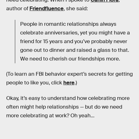
author of
Friendfluence
, she said:
People in romantic relationships always
celebrate anniversaries, yet you might have a
friend for 15 years and you’ve probably never
gone out to dinner and raised a glass to that.
We need to cherish our friendships more.
(To learn an FBI behavior expert’s secrets for getting
people to like you, click
here
.)
Okay, it’s easy to understand how celebrating more
often might help relationships — but do we need
more celebrating at work? Oh yeah…