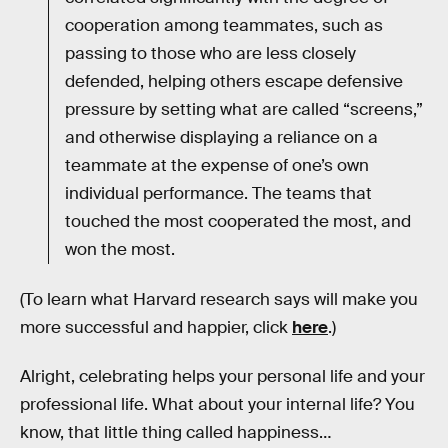
cooperation among teammates, such as
passing to those who are less closely
defended, helping others escape defensive
pressure by setting what are called “screens,”
and otherwise displaying a reliance on a
teammate at the expense of one’s own
individual performance. The teams that
touched the most cooperated the most, and
won the most.
(To learn what Harvard research says will make you
more successful and happier, click
here
.)
Alright, celebrating helps your personal life and your
professional life. What about your internal life? You
know, that little thing called happiness…