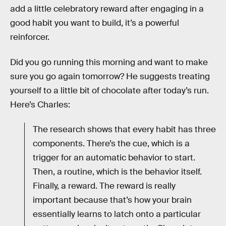
add a little celebratory reward after engaging in a
good habit you want to build, it’s a powerful
reinforcer.
Did you go running this morning and want to make
sure you go again tomorrow? He suggests treating
yourself to a little bit of chocolate after today’s run.
Here’s Charles:
The research shows that every habit has three
components. There’s the cue, which is a
trigger for an automatic behavior to start.
Then, a routine, which is the behavior itself.
Finally, a reward. The reward is really
important because that’s how your brain
essentially learns to latch onto a particular