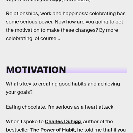
Relationships, work and happiness: celebrating has
some serious power. Now how are you going to get
the motivation to make these changes? By more
celebrating, of course…
MOTIVATION
What’s key to creating good habits and achieving
your goals?
Eating chocolate. I’m serious as a heart attack.
When I spoke to
Charles Duhigg
, author of the
bestseller
The Power of Habit
, he told me that if you