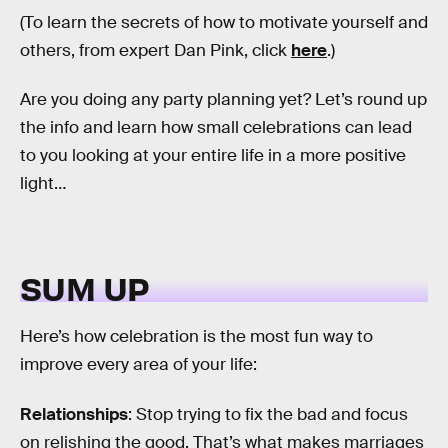
(To learn the secrets of how to motivate yourself and
others, from expert Dan Pink, click
here
.)
Are you doing any party planning yet? Let’s round up
the info and learn how small celebrations can lead
to you looking at your entire life in a more positive
light…
SUM UP
Here’s how celebration is the most fun way to
improve every area of your life:
Relationships
: Stop trying to fix the bad and focus
on relishing the good. That’s what makes marriages