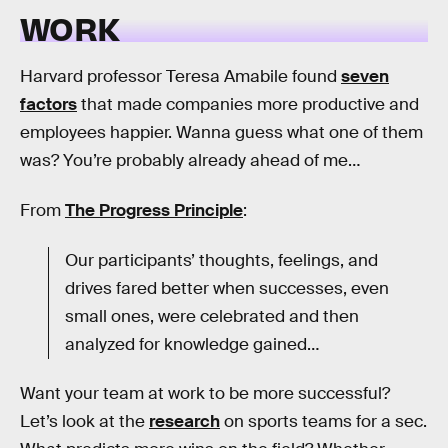
WORK
Harvard professor Teresa Amabile found
seven
factors
that made companies more productive and
employees happier. Wanna guess what one of them
was? You’re probably already ahead of me…
From
The Progress Principle
:
Our participants’ thoughts, feelings, and
drives fared better when successes, even
small ones, were celebrated and then
analyzed for knowledge gained…
Want your team at work to be more successful?
Let’s look at the
research
on sports teams for a sec.