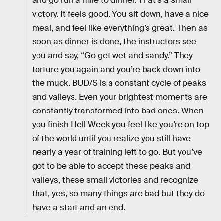
and go run a mile to dinner. That’s a small
victory. It feels good. You sit down, have a nice
meal, and feel like everything’s great. Then as
soon as dinner is done, the instructors see
you and say, “Go get wet and sandy.” They
torture you again and you’re back down into
the muck. BUD/S is a constant cycle of peaks
and valleys. Even your brightest moments are
constantly transformed into bad ones. When
you finish Hell Week you feel like you’re on top
of the world until you realize you still have
nearly a year of training left to go. But you’ve
got to be able to accept these peaks and
valleys, these small victories and recognize
that, yes, so many things are bad but they do
have a start and an end.