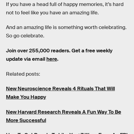
If you have a head full of happy memories, it’s hard
not to feel like you have an amazing life.
And an amazing life is something worth celebrating.
So go celebrate.
Join over 255,000 readers. Get a free weekly
update via email
here
.
Related posts:
New Neuroscience Reveals 4 Rituals That Will
Make You Happy
New Harvard Research Reveals A Fun Way To Be
More Successful