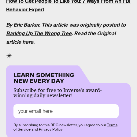
How To Get People To Like You: 7 Ways From An FBI
Behavior Expert
By
Eric Barker
. This article was originally posted to
Barking Up The Wrong Tree
. Read the Original
article
here
.
LEARN SOMETHING
NEW EVERY DAY
Subscribe for free to Inverse’s award-
winning daily newsletter!
By subscribing to this BDG newsletter, you agree to our
Terms
of Service
and
Privacy Policy