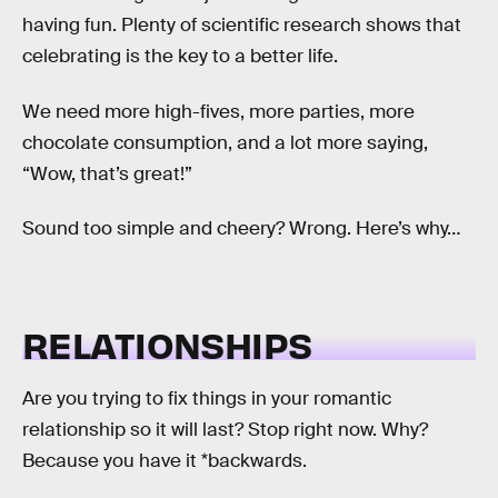
having fun. Plenty of scientific research shows that
celebrating is the key to a better life.
We need more high-fives, more parties, more
chocolate consumption, and a lot more saying,
“Wow, that’s great!”
Sound too simple and cheery? Wrong. Here’s why…
RELATIONSHIPS
Are you trying to fix things in your romantic
relationship so it will last? Stop right now. Why?
Because you have it *backwards.