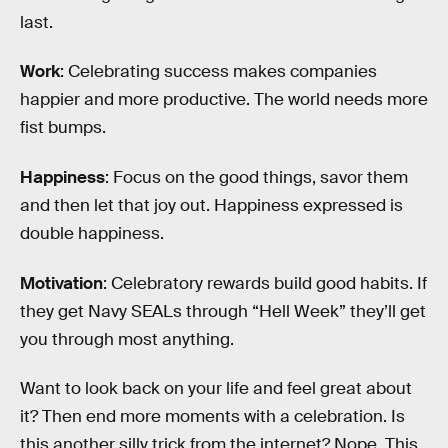
last.
Work
: Celebrating success makes companies
happier and more productive. The world needs more
fist bumps.
Happiness
: Focus on the good things, savor them
and then let that joy out. Happiness expressed is
double happiness.
Motivation
: Celebratory rewards build good habits. If
they get Navy SEALs through “Hell Week” they’ll get
you through most anything.
Want to look back on your life and feel great about
it? Then end more moments with a celebration. Is
this another silly trick from the internet? Nope. This