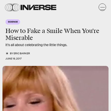
SCIENCE
How to Fake a Smile When You're
Miserable
It's all about celebrating the little things.
BY
ERIC BARKER
JUNE 19, 2017