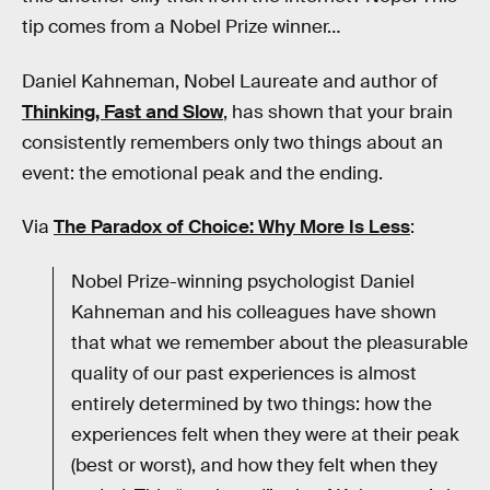
tip comes from a Nobel Prize winner…
Daniel Kahneman, Nobel Laureate and author of
Thinking, Fast and Slow
, has shown that your brain
consistently remembers only two things about an
event: the emotional peak and the ending.
Via
The Paradox of Choice: Why More Is Less
:
Nobel Prize-winning psychologist Daniel
Kahneman and his colleagues have shown
that what we remember about the pleasurable
quality of our past experiences is almost
entirely determined by two things: how the
experiences felt when they were at their peak
(best or worst), and how they felt when they