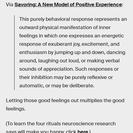
Via
Savoring: A New Model of Positive Experience
:
This purely behavioral response represents an
outward physical manifestation of inner
feelings in which one expresses an energetic
response of exuberant joy, excitement, and
enthusiasm by jumping up and down, dancing
around, laughing out loud, or making verbal
sounds of appreciation. Such responses or
their inhibition may be purely reflexive or
automatic, or may be deliberate.
Letting those good feelings out multiplies the good
feelings.
(To learn the four rituals neuroscience research
says will make you happy, click
here
.)