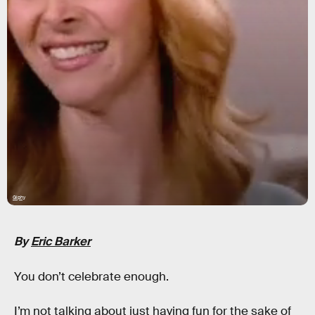
Giphy
By
Eric Barker
You don’t celebrate enough.
I’m not talking about just having fun for the sake of