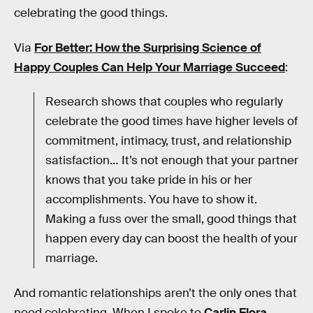
celebrating the good things.
Via
For Better: How the Surprising Science of
Happy Couples Can Help Your Marriage Succeed
:
Research shows that couples who regularly
celebrate the good times have higher levels of
commitment, intimacy, trust, and relationship
satisfaction… It’s not enough that your partner
knows that you take pride in his or her
accomplishments. You have to show it.
Making a fuss over the small, good things that
happen every day can boost the health of your
marriage.
And romantic relationships aren’t the only ones that
need celebrating. When I spoke to
Carlin Flora
,