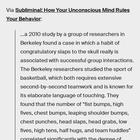
Via
Subliminal: How Your Unconscious Mind Rules
Your Behavior
:
…a 2010 study by a group of researchers in
Berkeley found a case in which a habit of
congratulatory slaps to the skull really is
associated with successful group interactions.
The Berkeley researchers studied the sport of
basketball, which both requires extensive
second-by-second teamwork and is known for
its elaborate language of touching. They
found that the number of “fist bumps, high
fives, chest bumps, leaping shoulder bumps,
chest punches, head slaps, head grabs, low
fives, high tens, half hugs, and team huddles”
correlated significantly with the degree of