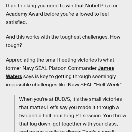
than thinking you need to win that Nobel Prize or
Academy Award before you’re allowed to feel
satisfied.
And this works with the toughest challenges. How
tough?
Appreciating the small fleeting victories is what
former Navy SEAL Platoon Commander
James
Waters
says is key to getting through seemingly
impossible challenges like Navy SEAL “Hell Week”:
When you’re at BUD/S, it’s the small victories
that matter. Let’s say you made it through a
two and a half hour long PT session. You throw
that log down, get together with your class,