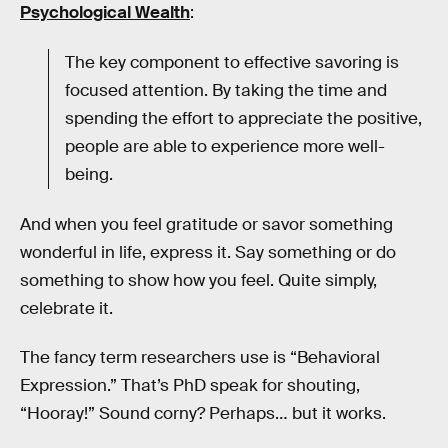
Psychological Wealth
:
The key component to effective savoring is
focused attention. By taking the time and
spending the effort to appreciate the positive,
people are able to experience more well-
being.
And when you feel gratitude or savor something
wonderful in life, express it. Say something or do
something to show how you feel. Quite simply,
celebrate it.
The fancy term researchers use is “Behavioral
Expression.” That’s PhD speak for shouting,
“Hooray!” Sound corny? Perhaps… but it works.