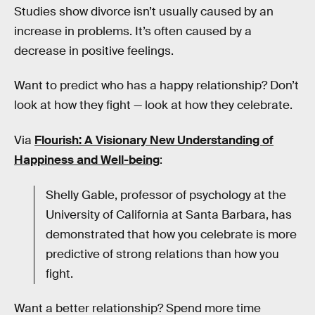
Studies show divorce isn’t usually caused by an
increase in problems. It’s often caused by a
decrease in positive feelings.
Want to predict who has a happy relationship? Don’t
look at how they fight — look at how they celebrate.
Via
Flourish: A Visionary New Understanding of
Happiness and Well-being
:
Shelly Gable, professor of psychology at the
University of California at Santa Barbara, has
demonstrated that how you celebrate is more
predictive of strong relations than how you
fight.
Want a better relationship? Spend more time