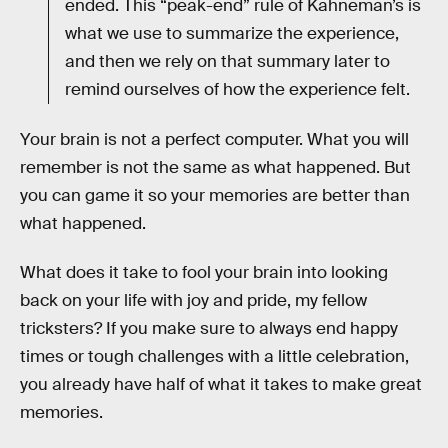
ended. This “peak-end” rule of Kahneman’s is
what we use to summarize the experience,
and then we rely on that summary later to
remind ourselves of how the experience felt.
Your brain is not a perfect computer. What you will
remember is not the same as what happened. But
you can game it so your memories are better than
what happened.
What does it take to fool your brain into looking
back on your life with joy and pride, my fellow
tricksters? If you make sure to always end happy
times or tough challenges with a little celebration,
you already have half of what it takes to make great
memories.