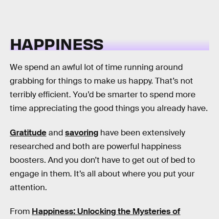
HAPPINESS
We spend an awful lot of time running around
grabbing for things to make us happy. That’s not
terribly efficient. You’d be smarter to spend more
time appreciating the good things you already have.
Gratitude
and
savoring
have been extensively
researched and both are powerful happiness
boosters. And you don’t have to get out of bed to
engage in them. It’s all about where you put your
attention.
From
Happiness: Unlocking the Mysteries of