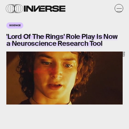
SCIENCE
'Lord Of The Rings' Role Play Is Now
a Neuroscience Research Tool
Giphy