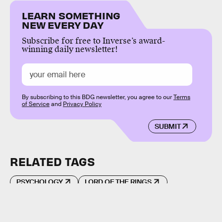
LEARN SOMETHING
NEW EVERY DAY
Subscribe for free to Inverse’s award-
winning daily newsletter!
By subscribing to this BDG newsletter, you agree to our
Terms
of Service
and
Privacy Policy
SUBMIT
RELATED TAGS
PSYCHOLOGY
LORD OF THE RINGS