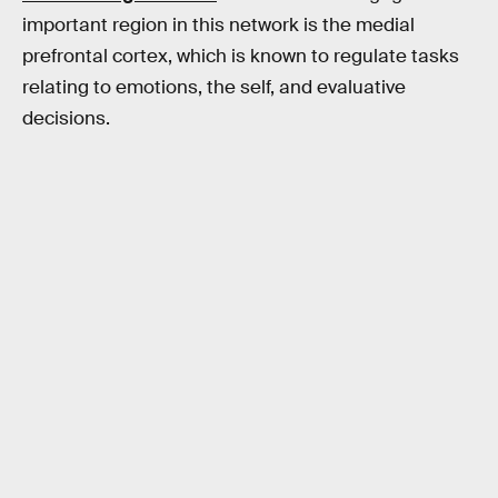
important region in this network is the medial
prefrontal cortex, which is known to regulate tasks
relating to emotions, the self, and evaluative
decisions.