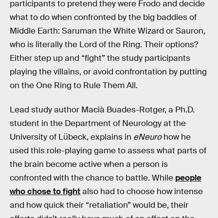
participants to pretend they were Frodo and decide
what to do when confronted by the big baddies of
Middle Earth: Saruman the White Wizard or Sauron,
who is literally the Lord of the Ring. Their options?
Either step up and “fight” the study participants
playing the villains, or avoid confrontation by putting
on the One Ring to Rule Them All.
Lead study author Macià Buades-Rotger, a Ph.D.
student in the Department of Neurology at the
University of Lübeck, explains in
eNeuro
how he
used this role-playing game to assess what parts of
the brain become active when a person is
confronted with the chance to battle. While
people
who chose to fight
also had to choose how intense
and how quick their “retaliation” would be, their