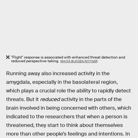
"Flight" response is associated with enhanced threat detection and
reduced perspective-taking.
MACIÀ BUADES-ROTGER
Running away also increased activity in the
amygdala, especially in the basolateral region,
which plays a crucial role the ability to rapidly detect
threats. But it
reduced
activity in the parts of the
brain involved in being concerned with others, which
indicated to the researchers that when a person is
threatened, they start to think about themselves
more than other people’s feelings and intentions. In