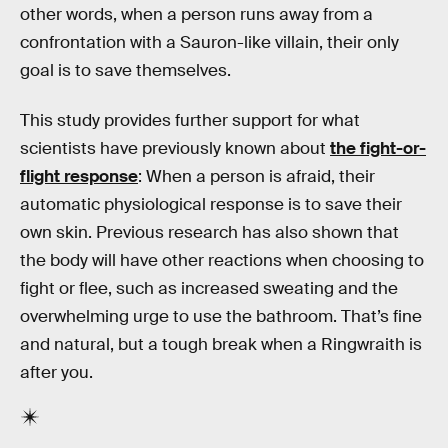
other words, when a person runs away from a
confrontation with a Sauron-like villain, their only
goal is to save themselves.
This study provides further support for what
scientists have previously known about
the fight-or-
flight response
: When a person is afraid, their
automatic physiological response is to save their
own skin. Previous research has also shown that
the body will have other reactions when choosing to
fight or flee, such as increased sweating and the
overwhelming urge to use the bathroom. That’s fine
and natural, but a tough break when a Ringwraith is
after you.