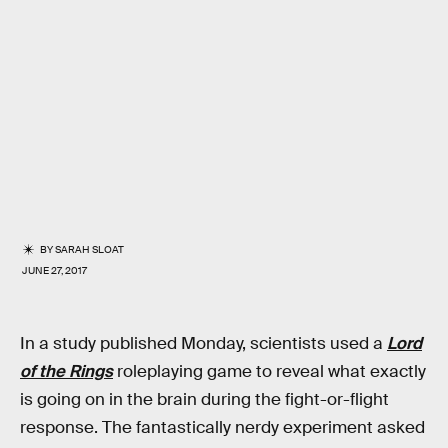
BY
SARAH SLOAT
JUNE 27, 2017
In a study published Monday, scientists used a
Lord
of the Rings
roleplaying game to reveal what exactly
is going on in the brain during the fight-or-flight
response. The fantastically nerdy experiment asked