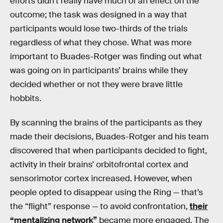
efforts didn’t really have much of an effect on the
outcome; the task was designed in a way that
participants would lose two-thirds of the trials
regardless of what they chose. What was more
important to Buades-Rotger was finding out what
was going on in participants’ brains while they
decided whether or not they were brave little
hobbits.
By scanning the brains of the participants as they
made their decisions, Buades-Rotger and his team
discovered that when participants decided to fight,
activity in their brains’ orbitofrontal cortex and
sensorimotor cortex increased. However, when
people opted to disappear using the Ring — that’s
the “flight” response — to avoid confrontation,
their
“mentalizing network”
became more engaged. The