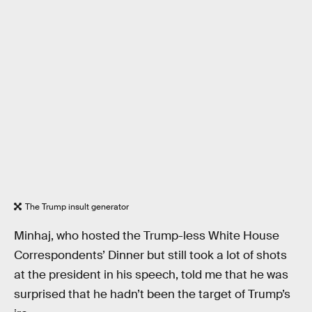
The Trump insult generator
Minhaj, who hosted the Trump-less White House
Correspondents’ Dinner but still took a lot of shots
at the president in his speech, told me that he was
surprised that he hadn’t been the target of Trump’s