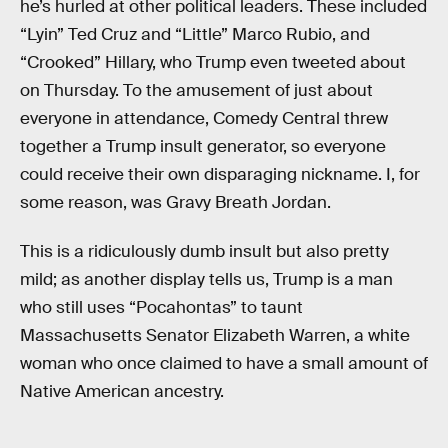
he’s hurled at other political leaders. These included
“Lyin” Ted Cruz and “Little” Marco Rubio, and
“Crooked” Hillary, who Trump even tweeted about
on Thursday. To the amusement of just about
everyone in attendance, Comedy Central threw
together a Trump insult generator, so everyone
could receive their own disparaging nickname. I, for
some reason, was Gravy Breath Jordan.
This is a ridiculously dumb insult but also pretty
mild; as another display tells us, Trump is a man
who still uses “Pocahontas” to taunt
Massachusetts Senator Elizabeth Warren, a white
woman who once claimed to have a small amount of
Native American ancestry.