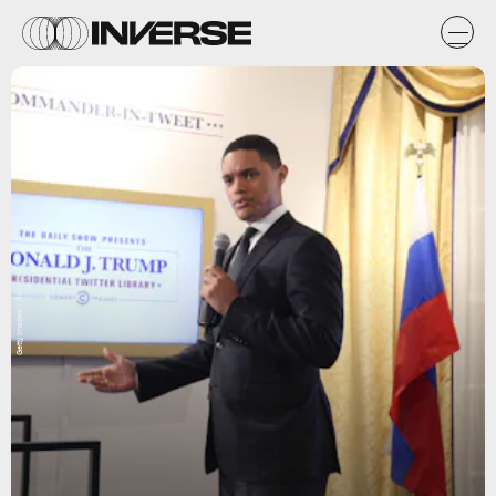
Getty Images / Rob Kim