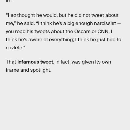
ire.
“I
so
thought he would, but he did not tweet about
me,” he said. “I think he’s a big enough narcissist —
you read his tweets about the Oscars or CNN, I
think he’s aware of everything; I think he just had to
covfefe.”
That
infamous tweet
, in fact, was given its own
frame and spotlight.