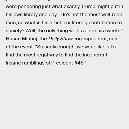
were pondering just what exactly Trump might put in
his own library one day. “He’s not the most well-read
man, so what is his artistic or literary contribution to
society? Well, the only thing we have are his tweets,”
Hasan Minhaj, the
Daily Show
correspondent, said
at the event. “So sadly enough, we were like, let’s
find the most regal way to find the incoherent,
insane ramblings of President #45.”