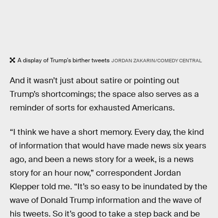
A display of Trump's birther tweets
JORDAN ZAKARIN/COMEDY CENTRAL
And it wasn’t just about satire or pointing out
Trump’s shortcomings; the space also serves as a
reminder of sorts for exhausted Americans.
“I think we have a short memory. Every day, the kind
of information that would have made news six years
ago, and been a news story for a week, is a news
story for an hour now,” correspondent Jordan
Klepper told me. “It’s so easy to be inundated by the
wave of Donald Trump information and the wave of
his tweets. So it’s good to take a step back and be