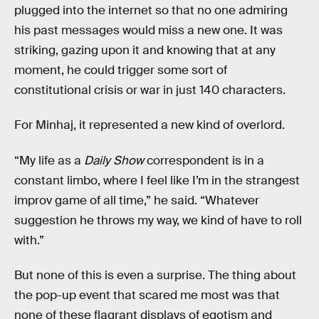
plugged into the internet so that no one admiring
his past messages would miss a new one. It was
striking, gazing upon it and knowing that at any
moment, he could trigger some sort of
constitutional crisis or war in just 140 characters.
For Minhaj, it represented a new kind of overlord.
“My life as a
Daily Show
correspondent is in a
constant limbo, where I feel like I’m in the strangest
improv game of all time,” he said. “Whatever
suggestion he throws my way, we kind of have to roll
with.”
But none of this is even a surprise. The thing about
the pop-up event that scared me most was that
none of these flagrant displays of egotism and