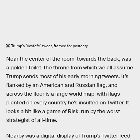
Trump's "covfefe" tweet, framed for posterity
Near the center of the room, towards the back, was
a golden toilet, the throne from which we all assume
Trump sends most of his early morning tweets. It’s
flanked by an American and Russian flag, and
across the floor is a large world map, with flags
planted on every country he’s insulted on Twitter. It
looks a bit like a game of Risk, run by the worst
strategist of all-time.
Nearby was a digital display of Trump’s Twitter feed,