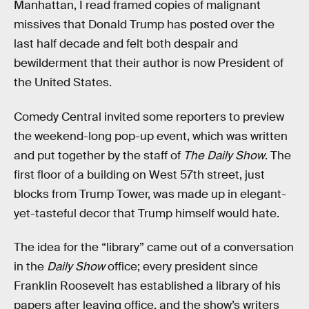
Manhattan, I read framed copies of malignant
missives that Donald Trump has posted over the
last half decade and felt both despair and
bewilderment that their author is now President of
the United States.
Comedy Central invited some reporters to preview
the weekend-long pop-up event, which was written
and put together by the staff of
The Daily Show
. The
first floor of a building on West 57th street, just
blocks from Trump Tower, was made up in elegant-
yet-tasteful decor that Trump himself would hate.
The idea for the “library” came out of a conversation
in the
Daily Show
office; every president since
Franklin Roosevelt has established a library of his
papers after leaving office, and the show’s writers