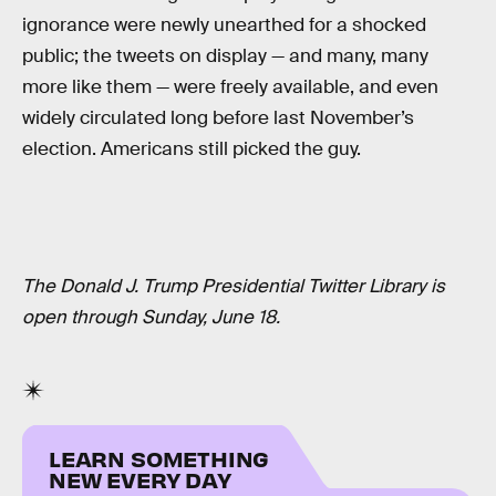
ignorance were newly unearthed for a shocked
public; the tweets on display — and many, many
more like them — were freely available, and even
widely circulated long before last November’s
election. Americans still picked the guy.
The Donald J. Trump Presidential Twitter Library is
open through Sunday, June 18.
LEARN SOMETHING
NEW EVERY DAY