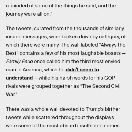
reminded of some of the things he said, and the
journey we’re all on.”
The tweets, curated from the thousands of similarly
insane messages, were broken down by category, of
which there were many. The wall labeled “Always the
Best” contains a few of his most laughable boasts —
Family Feud
once called him the third most envied
man in America, which he
didn’t seem to
understand
— while his harsh words for his GOP
rivals were grouped together as “The Second Civil
War.”
There was a whole wall devoted to Trump’s birther
tweets while scattered throughout the displays
were some of the most absurd insults and names