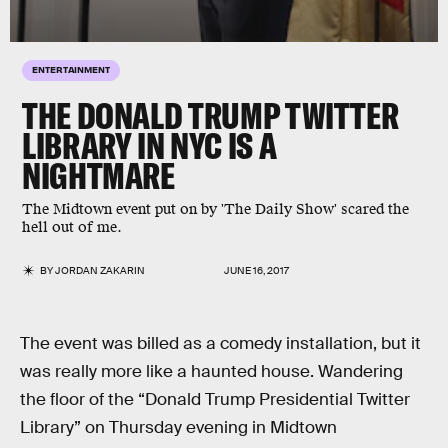
ENTERTAINMENT
THE DONALD TRUMP TWITTER
LIBRARY IN NYC IS A
NIGHTMARE
The Midtown event put on by 'The Daily Show' scared the
hell out of me.
BY
JORDAN ZAKARIN
JUNE 16, 2017
The event was billed as a comedy installation, but it
was really more like a haunted house. Wandering
the floor of the “Donald Trump Presidential Twitter
Library” on Thursday evening in Midtown