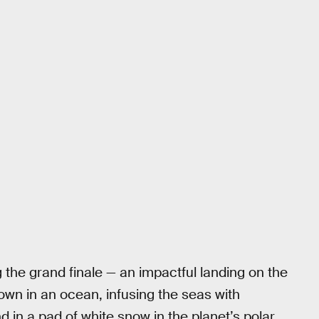
g the grand finale — an impactful landing on the
own in an ocean, infusing the seas with
d in a pad of white snow in the planet’s polar