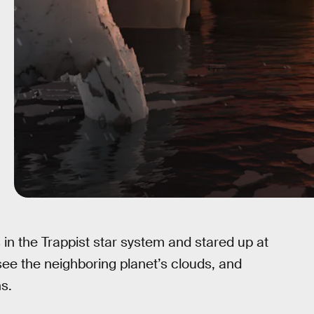
 in the Trappist star system and stared up at
see the neighboring planet’s clouds, and
s.