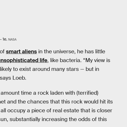
- 1e.
NASA
 of
smart aliens
in the universe, he has little
unsophisticated life
, like bacteria. “My view is
 likely to exist around many stars — but in
” says Loeb.
amount time a rock laden with (terrified)
t and the chances that this rock would hit its
ll occupy a piece of real estate that is closer
sun, substantially increasing the odds of this