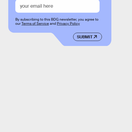
By subscribing to this BDG newsletter, you agree to
our
Terms of Service
and
Privacy Policy
SUBMIT