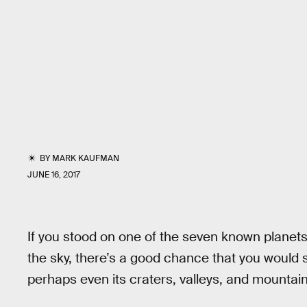
BY
MARK KAUFMAN
JUNE 16, 2017
If you stood on one of the seven known planets
the sky, there’s a good chance that you would 
perhaps even its craters, valleys, and mountain