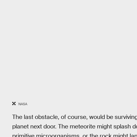
NASA
The last obstacle, of course, would be survivin
planet next door. The meteorite might splash d
primitive microorganisms, or the rock might lan