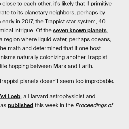
close to each other, it’s likely that if primitive
grate to its planetary neighbors, perhaps by
n early in 2017, the Trappist star system, 40
mical intrigue. Of the
seven known planets
,
 a region where liquid water, perhaps oceans,
 the math and determined that if one host
anisms naturally colonizing another Trappist
 life hopping between Mars and Earth.
e Trappist planets doesn’t seem too improbable.
Avi Loeb
, a Harvard astrophysicist and
was
published
this week in the
Proceedings of