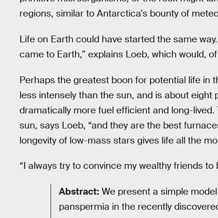
regions, similar to Antarctica’s bounty of meteo
Life on Earth could have started the same way. 
came to Earth,” explains Loeb, which would, o
Perhaps the greatest boon for potential life in the
less intensely than the sun, and is about eight
dramatically more fuel efficient and long-lived. 
sun, says Loeb, “and they are the best furnaces
longevity of low-mass stars gives life all the mo
“I always try to convince my wealthy friends to
Abstract:
We present a simple model fo
panspermia in the recently discovered