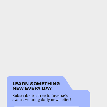
LEARN SOMETHING
NEW EVERY DAY
Subscribe for free to Inverse’s
award-winning daily newsletter!