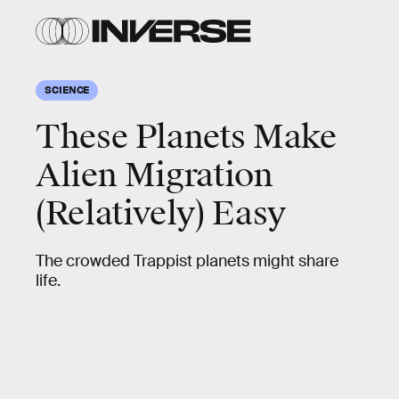
SCIENCE
These Planets Make
Alien Migration
(Relatively) Easy
The crowded Trappist planets might share
life.