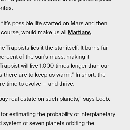
rites.
“It’s possible life started on Mars and then
f course, would make us all
Martians
.
 Trappists lies it the star itself. It burns far
 percent of the sun’s mass, making it
Trappist will live 1,000 times longer than our
 there are to keep us warm.” In short, the
re time to evolve — and thrive.
 buy real estate on such planets,” says Loeb.
r estimating the probability of interplanetary
 system of seven planets orbiting the