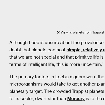
Viewing planets from Trappist 
Although Loeb is unsure about the prevalence
doubt that planets can host
simple, relatively 
that we are not special and that primitive life is
terms of intelligent life, this is more uncertain,
The primary factors in Loeb’s algebra were the 
microorganisms would take to get another plane
planetary target. The crowded Trappist planets a
to its cooler, dwarf star than
Mercury
is to the 