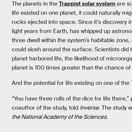
The planets in the
Trappist solar system
are so 
life existed on one planet, it could naturally mi
rocks ejected into space. Since it’s discovery i
light years from Earth, has whipped up astrono
three dwell within the system’s habitable zone,
could slosh around the surface. Scientists did
planet harbored life, the likelihood of microorg
planet is 100 times greater than the chance of
And the potential for life existing on one of th
“You have three rolls of the dice for life there,”
coauthor of the study, told
Inverse
. The study 
the National Academy of the Sciences
.