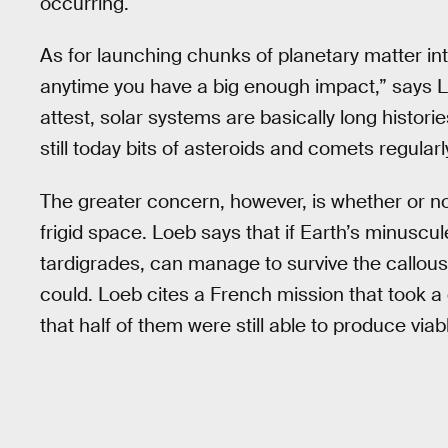
occurring.
As for launching chunks of planetary matter in
anytime you have a big enough impact,” says 
attest, solar systems are basically long histori
still today bits of asteroids and comets regula
The greater concern, however, is whether or not
frigid space. Loeb says that if Earth’s minuscul
tardigrades, can manage to survive the callous 
could. Loeb cites a French mission that took a
that half of them were still able to produce via