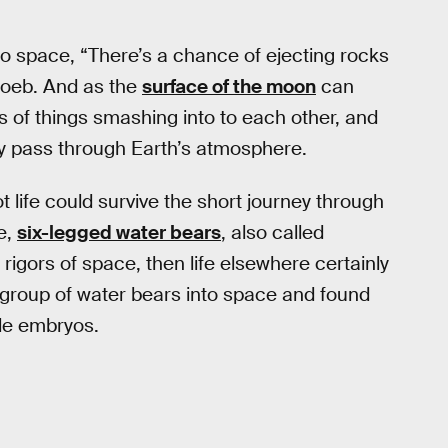
to space, “There’s a chance of ejecting rocks
Loeb. And as the
surface of the moon
can
es of things smashing into to each other, and
rly pass through Earth’s atmosphere.
 life could survive the short journey through
e,
six-legged water bears
, also called
rigors of space, then life elsewhere certainly
 group of water bears into space and found
ble embryos.