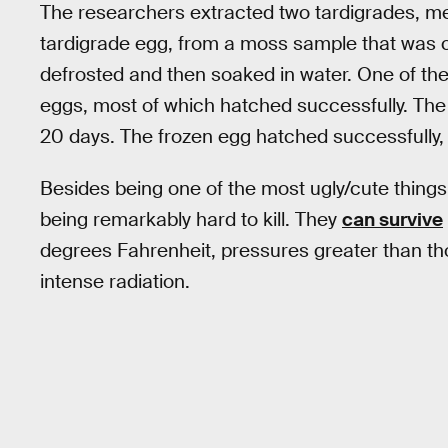
The researchers extracted two tardigrades, me
tardigrade egg, from a moss sample that was c
defrosted and then soaked in water. One of the 
eggs, most of which hatched successfully. The 
20 days. The frozen egg hatched successfully, 
Besides being one of the most ugly/cute things
being remarkably hard to kill. They
can survive
degrees Fahrenheit, pressures greater than th
intense radiation.