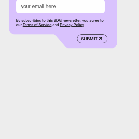
By subscribing to this BDG newsletter, you agree to
our
Terms of Service
and
Privacy Policy
SUBMIT