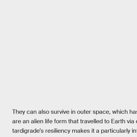
They can also survive in outer space, which ha
are an alien life form that travelled to Earth vi
tardigrade’s resiliency makes it a particularly in