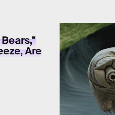
 Bears,"
eeze, Are