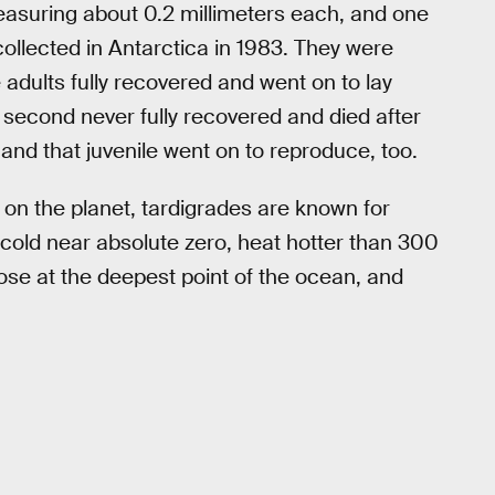
asuring about 0.2 millimeters each, and one
ollected in Antarctica in 1983. They were
adults fully recovered and went on to lay
second never fully recovered and died after
and that juvenile went on to reproduce, too.
 on the planet, tardigrades are known for
cold near absolute zero, heat hotter than 300
ose at the deepest point of the ocean, and