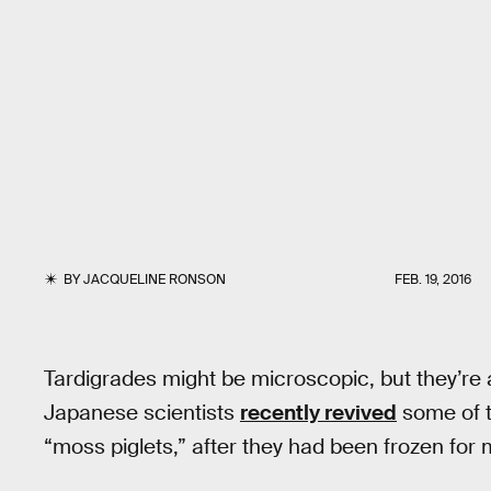
BY
JACQUELINE RONSON
FEB. 19, 2016
Tardigrades might be microscopic, but they’re
Japanese scientists
recently revived
some of t
“moss piglets,” after they had been frozen for