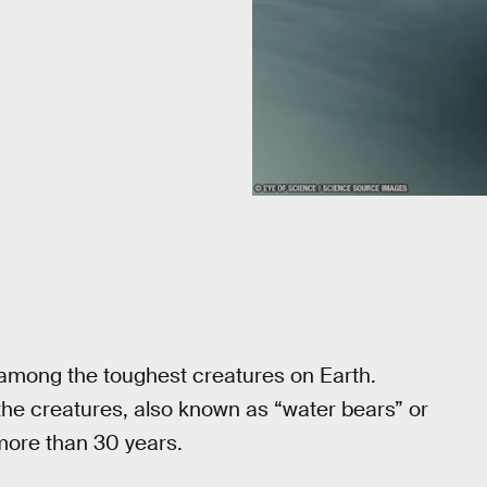
 among the toughest creatures on Earth.
he creatures, also known as “water bears” or
 more than 30 years.