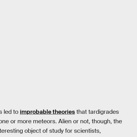
s led to
improbable theories
that tardigrades
a one or more meteors. Alien or not, though, the
teresting object of study for scientists,