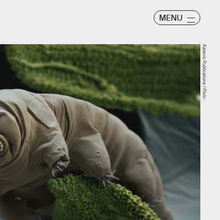
MENU
Katexic Publications / Flickr