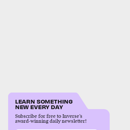
LEARN SOMETHING
NEW EVERY DAY
Subscribe for free to Inverse’s
award-winning daily newsletter!