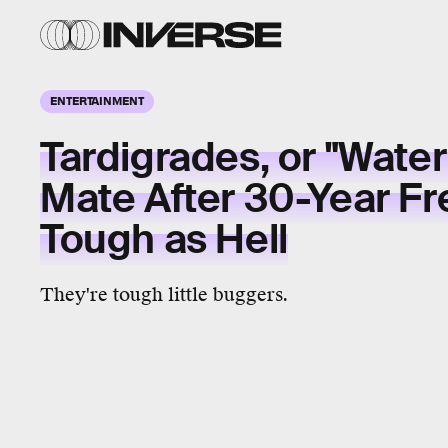
ENTERTAINMENT
Tardigrades, or "Water
Mate After 30-Year Fr
Tough as Hell
They're tough little buggers.