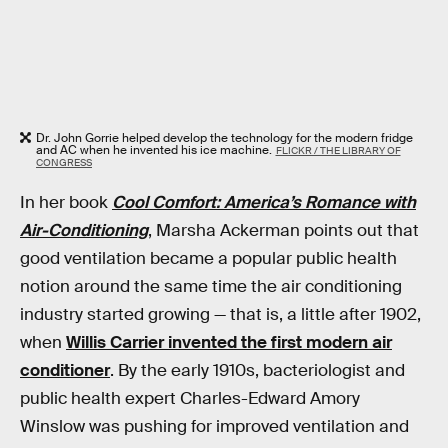
Dr. John Gorrie helped develop the technology for the modern fridge
and AC when he invented his ice machine.
FLICKR / THE LIBRARY OF
CONGRESS
In her book
Cool Comfort: America’s Romance with
Air-Conditioning
, Marsha Ackerman points out that
good ventilation became a popular public health
notion around the same time the air conditioning
industry started growing — that is, a little after 1902,
when
Willis Carrier invented the first modern air
conditioner
. By the early 1910s, bacteriologist and
public health expert Charles-Edward Amory
Winslow was pushing for improved ventilation and