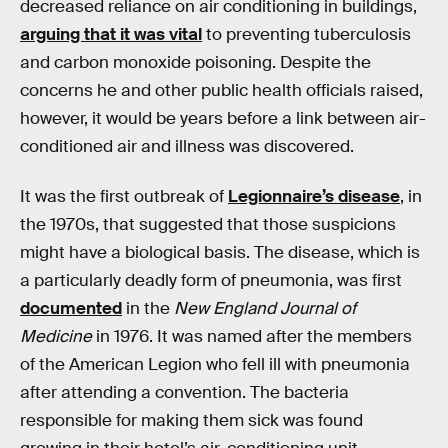
decreased reliance on air conditioning in buildings,
arguing that it was vital
to preventing tuberculosis
and carbon monoxide poisoning. Despite the
concerns he and other public health officials raised,
however, it would be years before a link between air-
conditioned air and illness was discovered.
It was the first outbreak of
Legionnaire’s disease
, in
the 1970s, that suggested that those suspicions
might have a biological basis. The disease, which is
a particularly deadly form of pneumonia, was first
documented
in the
New England Journal of
Medicine
in 1976. It was named after the members
of the American Legion who fell ill with pneumonia
after attending a convention. The bacteria
responsible for making them sick was found