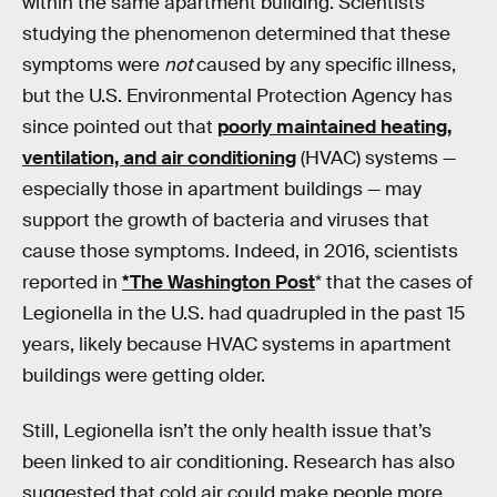
within the same apartment building. Scientists
studying the phenomenon determined that these
symptoms were
not
caused by any specific illness,
but the U.S. Environmental Protection Agency has
since pointed out that
poorly maintained heating,
ventilation, and air conditioning
(HVAC) systems —
especially those in apartment buildings — may
support the growth of bacteria and viruses that
cause those symptoms. Indeed, in 2016, scientists
reported in
*The Washington Post
* that the cases of
Legionella in the U.S. had quadrupled in the past 15
years, likely because HVAC systems in apartment
buildings were getting older.
Still, Legionella isn’t the only health issue that’s
been linked to air conditioning. Research has also
suggested that cold air could make people more