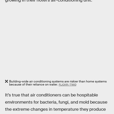
growing in their hotel’s air-conditioning unit.
Building-wide air conditioning systems are riskier than home systems
because of their reliance on water.
FLICKR / TWID
It’s true that air conditioners can be hospitable
environments for bacteria, fungi, and mold because
the extreme changes in temperature they produce