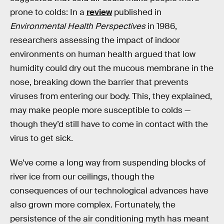
prone to colds: In a
review
published in
Environmental Health Perspectives
in 1986,
researchers assessing the impact of indoor
environments on human health argued that low
humidity could dry out the mucous membrane in the
nose, breaking down the barrier that prevents
viruses from entering our body. This, they explained,
may make people more susceptible to colds —
though they’d still have to come in contact with the
virus to get sick.
We’ve come a long way from suspending blocks of
river ice from our ceilings, though the
consequences of our technological advances have
also grown more complex. Fortunately, the
persistence of the air conditioning myth has meant