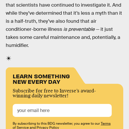
that scientists have continued to investigate it. And
while they’ve determined that it’s less a myth than it
is a half-truth, they’ve also found that air
conditioner-borne illness
is preventable
— it just
takes some careful maintenance and, potentially, a
humidifier.
LEARN SOMETHING
NEW EVERY DAY
Subscribe for free to Inverse’s award-
winning daily newsletter!
By subscribing to this BDG newsletter, you agree to our
Terms
of Service
and
Privacy Policy