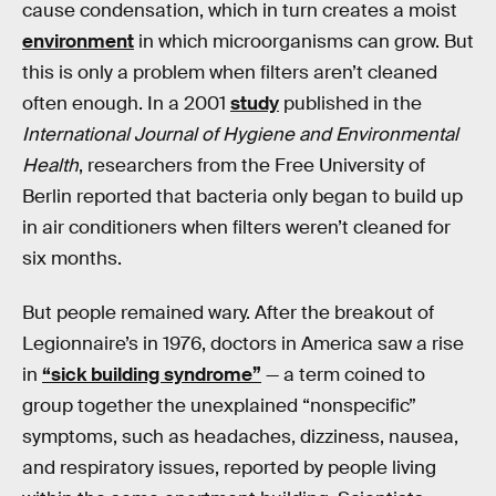
cause condensation, which in turn creates a moist
environment
in which microorganisms can grow. But
this is only a problem when filters aren’t cleaned
often enough. In a 2001
study
published in the
International Journal of Hygiene and Environmental
Health
, researchers from the Free University of
Berlin reported that bacteria only began to build up
in air conditioners when filters weren’t cleaned for
six months.
But people remained wary. After the breakout of
Legionnaire’s in 1976, doctors in America saw a rise
in
“sick building syndrome”
— a term coined to
group together the unexplained “nonspecific”
symptoms, such as headaches, dizziness, nausea,
and respiratory issues, reported by people living