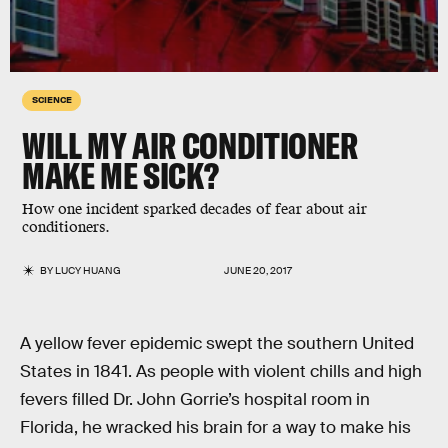
SCIENCE
WILL MY AIR CONDITIONER
MAKE ME SICK?
How one incident sparked decades of fear about air
conditioners.
BY
LUCY HUANG
JUNE 20, 2017
A yellow fever epidemic swept the southern United
States in 1841. As people with violent chills and high
fevers filled Dr. John Gorrie’s hospital room in
Florida, he wracked his brain for a way to make his