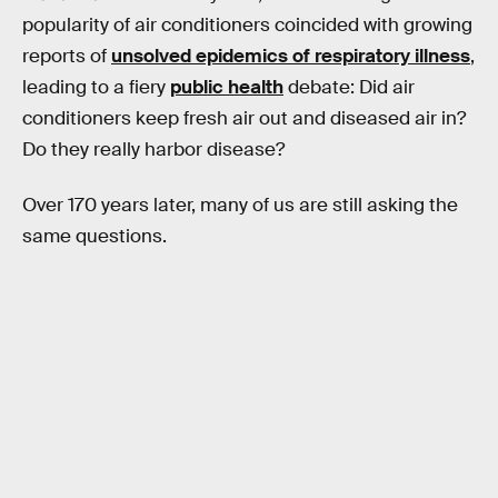
popularity of air conditioners coincided with growing
reports of
unsolved epidemics of respiratory illness
,
leading to a fiery
public health
debate: Did air
conditioners keep fresh air out and diseased air in?
Do they really harbor disease?
Over 170 years later, many of us are still asking the
same questions.