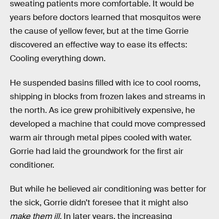
sweating patients more comfortable. It would be
years before doctors learned that mosquitos were
the cause of yellow fever, but at the time Gorrie
discovered an effective way to ease its effects:
Cooling everything down.
He suspended basins filled with ice to cool rooms,
shipping in blocks from frozen lakes and streams in
the north. As ice grew prohibitively expensive, he
developed a machine that could move compressed
warm air through metal pipes cooled with water.
Gorrie had laid the groundwork for the first air
conditioner.
But while he believed air conditioning was better for
the sick, Gorrie didn’t foresee that it might also
make them ill.
In later years, the increasing