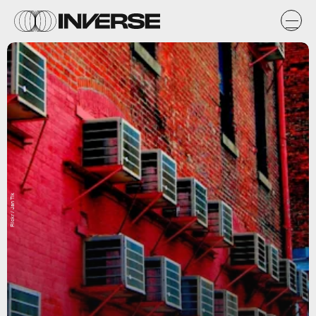
Flickr / Jan Tik