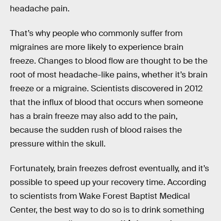
headache pain.
That’s why people who commonly suffer from
migraines are more likely to experience brain
freeze. Changes to blood flow are thought to be the
root of most headache-like pains, whether it’s brain
freeze or a migraine. Scientists discovered in 2012
that the influx of blood that occurs when someone
has a brain freeze may also add to the pain,
because the sudden rush of blood raises the
pressure within the skull.
Fortunately, brain freezes defrost eventually, and it’s
possible to speed up your recovery time. According
to scientists from Wake Forest Baptist Medical
Center, the best way to do so is to drink something