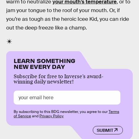
warm to neutralize
your mouth’s temperature
, or to
jam your tongue to the roof of your mouth. Or, if
you’re as tough as the heroic Icee Kid, you can ride
out the deep freeze like a champ.
LEARN SOMETHING
NEW EVERY DAY
Subscribe for free to Inverse’s award-
winning daily newsletter!
By subscribing to this BDG newsletter, you agree to our
Terms
of Service
and
Privacy Policy
SUBMIT