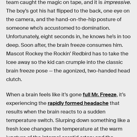
team caught the magic on tape, and it is
impressive
.
The boy’s got his hat flipped to the back, one eye on
the camera, and the hand-on-the-hip posture of
someone who’s accustomed to domination.
Unfortunately, eight seconds in, he knows he’s in too
deep. Soon after, the brain freeze consumes him.
Mascot Rockey the Rockin’ Redbird has to take the
Icee away so the kid can crumple into the classic
brain freeze pose — the agonized, two-handed head
clutch.
When a brain feels like it’s gone
full Mr. Freeze
, it’s
experiencing the
rapidly formed headache
that
results when the brain reacts to a sudden
temperature switch. Slurping down something like a
fresh Icee changes the temperature at the warm