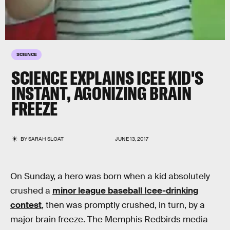
SCIENCE
SCIENCE EXPLAINS ICEE KID'S
INSTANT, AGONIZING BRAIN
FREEZE
BY
SARAH SLOAT
JUNE 13, 2017
On Sunday, a hero was born when a kid absolutely
crushed a
minor league baseball Icee-drinking
contest
, then was promptly crushed, in turn, by a
major brain freeze. The Memphis Redbirds media