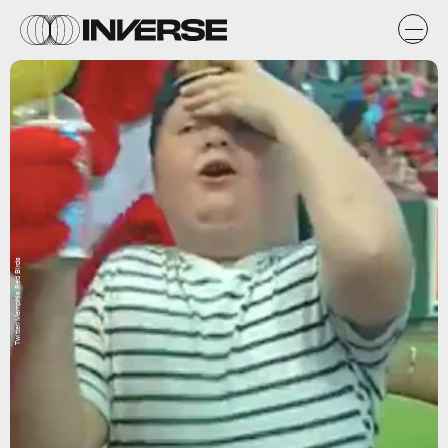
Twitter/Memphis Red Birds