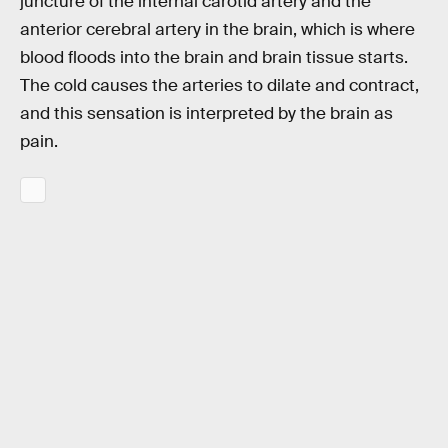
juncture of the internal carotid artery and the
anterior cerebral artery in the brain, which is where
blood floods into the brain and brain tissue starts.
The cold causes the arteries to dilate and contract,
and this sensation is interpreted by the brain as
pain.