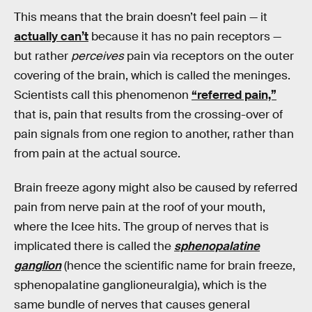
This means that the brain doesn’t feel pain — it
actually can’t
because it has no pain receptors —
but rather
perceives
pain via receptors on the outer
covering of the brain, which is called the meninges.
Scientists call this phenomenon
“referred pain,”
that is, pain that results from the crossing-over of
pain signals from one region to another, rather than
from pain at the actual source.
Brain freeze agony might also be caused by referred
pain from nerve pain at the roof of your mouth,
where the Icee hits. The group of nerves that is
implicated there is called the
sphenopalatine
ganglion
(hence the scientific name for brain freeze,
sphenopalatine ganglioneuralgia), which is the
same bundle of nerves that causes general