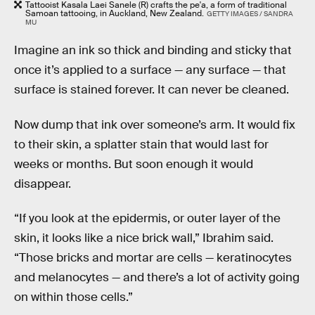
Tattooist Kasala Laei Sanele (R) crafts the pe'a, a form of traditional
Samoan tattooing, in Auckland, New Zealand.
GETTY IMAGES / SANDRA
MU
Imagine an ink so thick and binding and sticky that
once it’s applied to a surface — any surface — that
surface is stained forever. It can never be cleaned.
Now dump that ink over someone’s arm. It would fix
to their skin, a splatter stain that would last for
weeks or months. But soon enough it would
disappear.
“If you look at the epidermis, or outer layer of the
skin, it looks like a nice brick wall,” Ibrahim said.
“Those bricks and mortar are cells — keratinocytes
and melanocytes — and there’s a lot of activity going
on within those cells.”