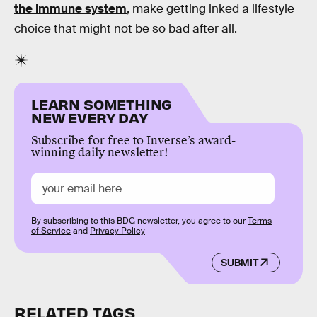
the immune system
, make getting inked a lifestyle
choice that might not be so bad after all.
LEARN SOMETHING
NEW EVERY DAY
Subscribe for free to Inverse’s award-
winning daily newsletter!
By subscribing to this BDG newsletter, you agree to our
Terms
of Service
and
Privacy Policy
SUBMIT
RELATED TAGS