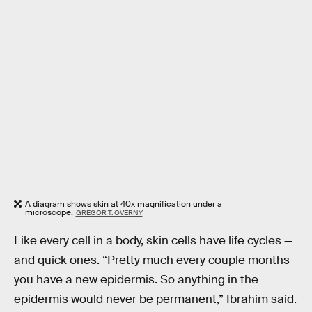
A diagram shows skin at 40x magnification under a
microscope.
GREGOR T. OVERNY
Like every cell in a body, skin cells have life cycles —
and quick ones. “Pretty much every couple months
you have a new epidermis. So anything in the
epidermis would never be permanent,” Ibrahim said.