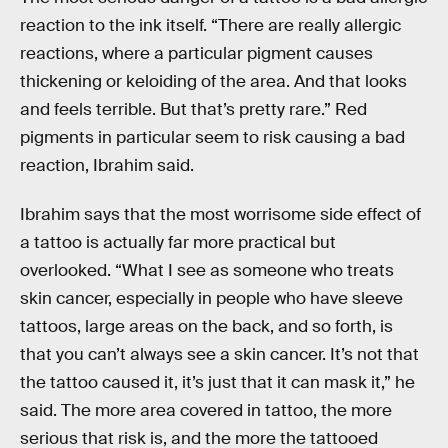
reaction to the ink itself. “There are really allergic
reactions, where a particular pigment causes
thickening or keloiding of the area. And that looks
and feels terrible. But that’s pretty rare.” Red
pigments in particular seem to risk causing a bad
reaction, Ibrahim said.
Ibrahim says that the most worrisome side effect of
a tattoo is actually far more practical but
overlooked. “What I see as someone who treats
skin cancer, especially in people who have sleeve
tattoos, large areas on the back, and so forth, is
that you can’t always see a skin cancer. It’s not that
the tattoo caused it, it’s just that it can mask it,” he
said. The more area covered in tattoo, the more
serious that risk is, and the more the tattooed