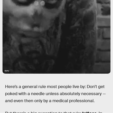
Giphy
Here’s a general rule most people live by: Don’t get
poked with a needle unless absolutely necessary —
and even then only by a medical professional.