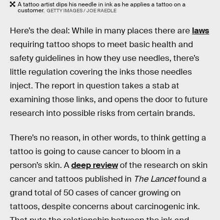
A tattoo artist dips his needle in ink as he applies a tattoo on a
customer.
GETTY IMAGES / JOE RAEDLE
Here’s the deal: While in many places there are
laws
requiring tattoo shops to meet basic health and
safety guidelines in how they use needles, there’s
little regulation covering the inks those needles
inject. The report in question takes a stab at
examining those links, and opens the door to future
research into possible risks from certain brands.
There’s no reason, in other words, to think getting a
tattoo is going to cause cancer to bloom in a
person’s skin. A
deep review
of the research on skin
cancer and tattoos published in
The Lancet
found a
grand total of 50 cases of cancer growing on
tattoos, despite concerns about carcinogenic ink.