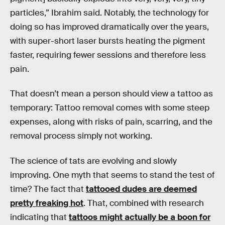
particles,” Ibrahim said. Notably, the technology for
doing so has improved dramatically over the years,
with super-short laser bursts heating the pigment
faster, requiring fewer sessions and therefore less
pain.
That doesn’t mean a person should view a tattoo as
temporary: Tattoo removal comes with some steep
expenses, along with risks of pain, scarring, and the
removal process simply not working.
The science of tats are evolving and slowly
improving. One myth that seems to stand the test of
time? The fact that
tattooed dudes are deemed
pretty freaking hot
. That, combined with research
indicating that
tattoos might actually be a boon for