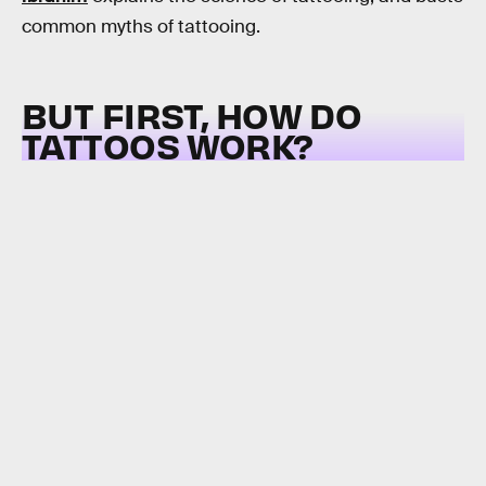
common myths of tattooing.
BUT FIRST, HOW DO
TATTOOS WORK?