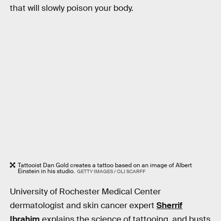
that will slowly poison your body.
Tattooist Dan Gold creates a tattoo based on an image of Albert
Einstein in his studio.
GETTY IMAGES / OLI SCARFF
University of Rochester Medical Center
dermatologist and skin cancer expert
Sherrif
Ibrahim
explains the science of tattooing, and busts