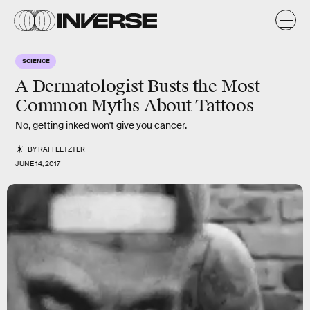
SCIENCE
A Dermatologist Busts the Most
Common Myths About Tattoos
No, getting inked won't give you cancer.
BY
RAFI LETZTER
JUNE 14, 2017