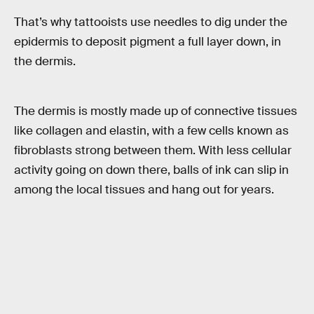
That’s why tattooists use needles to dig under the
epidermis to deposit pigment a full layer down, in
the dermis.
The dermis is mostly made up of connective tissues
like collagen and elastin, with a few cells known as
fibroblasts strong between them. With less cellular
activity going on down there, balls of ink can slip in
among the local tissues and hang out for years.