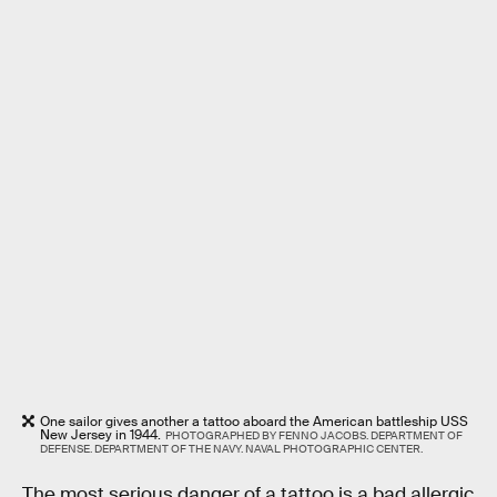
One sailor gives another a tattoo aboard the American battleship USS
New Jersey in 1944.
PHOTOGRAPHED BY FENNO JACOBS. DEPARTMENT OF
DEFENSE. DEPARTMENT OF THE NAVY. NAVAL PHOTOGRAPHIC CENTER.
The most serious danger of a tattoo is a bad allergic