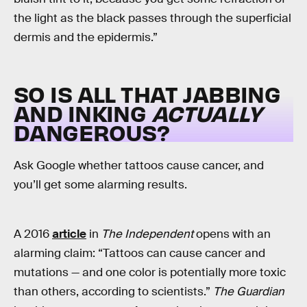
the light as the black passes through the superficial
dermis and the epidermis.”
SO IS ALL THAT JABBING
AND INKING
ACTUALLY
DANGEROUS?
Ask Google whether tattoos cause cancer, and
you’ll get some alarming results.
A 2016
article
in
The Independent
opens with an
alarming claim: “Tattoos can cause cancer and
mutations — and one color is potentially more toxic
than others, according to scientists.”
The Guardian