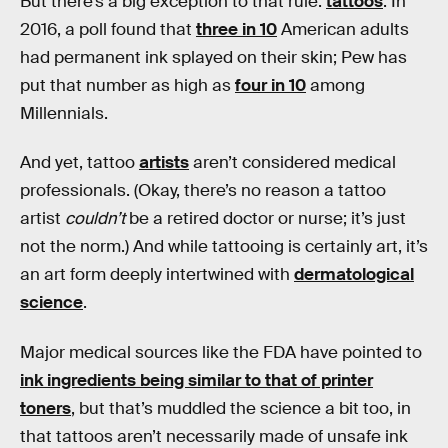
But there’s a big exception to that rule:
tattoos
. In
2016, a poll found that
three in 10
American adults
had permanent ink splayed on their skin; Pew has
put that number as high as
four in 10
among
Millennials.
And yet, tattoo
artists
aren’t considered medical
professionals. (Okay, there’s no reason a tattoo
artist
couldn’t
be a retired doctor or nurse; it’s just
not the norm.) And while tattooing is certainly art, it’s
an art form deeply intertwined with
dermatological
science
.
Major medical sources like the FDA have pointed to
ink ingredients being similar to that of printer
toners
, but that’s muddled the science a bit too, in
that tattoos aren’t necessarily made of unsafe ink