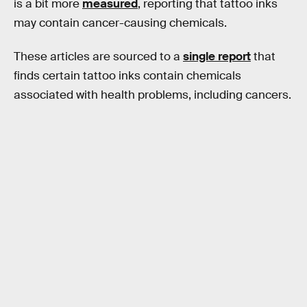
is a bit more
measured
, reporting that tattoo inks
may contain cancer-causing chemicals.
These articles are sourced to a
single report
that
finds certain tattoo inks contain chemicals
associated with health problems, including cancers.