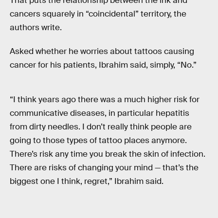
That puts the relationship between the ink and
cancers squarely in “coincidental” territory, the
authors write.
Asked whether he worries about tattoos causing
cancer for his patients, Ibrahim said, simply, “No.”
“I think years ago there was a much higher risk for
communicative diseases, in particular hepatitis
from dirty needles. I don’t really think people are
going to those types of tattoo places anymore.
There’s risk any time you break the skin of infection.
There are risks of changing your mind — that’s the
biggest one I think, regret,” Ibrahim said.