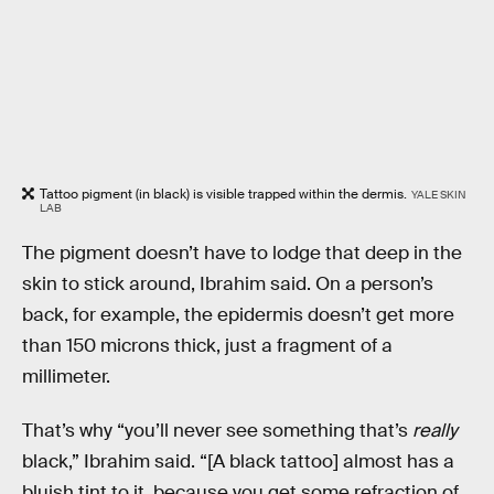
Tattoo pigment (in black) is visible trapped within the dermis.
YALE SKIN
LAB
The pigment doesn’t have to lodge that deep in the
skin to stick around, Ibrahim said. On a person’s
back, for example, the epidermis doesn’t get more
than 150 microns thick, just a fragment of a
millimeter.
That’s why “you’ll never see something that’s
really
black,” Ibrahim said. “[A black tattoo] almost has a
bluish tint to it, because you get some refraction of