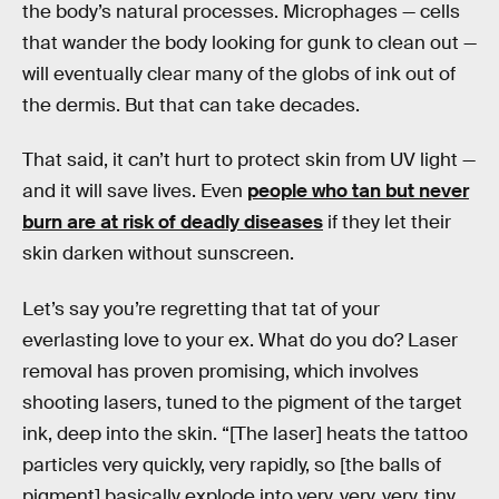
the body’s natural processes. Microphages — cells
that wander the body looking for gunk to clean out —
will eventually clear many of the globs of ink out of
the dermis. But that can take decades.
That said, it can’t hurt to protect skin from UV light —
and it will save lives. Even
people who tan but never
burn are at risk of deadly diseases
if they let their
skin darken without sunscreen.
Let’s say you’re regretting that tat of your
everlasting love to your ex. What do you do? Laser
removal has proven promising, which involves
shooting lasers, tuned to the pigment of the target
ink, deep into the skin. “[The laser] heats the tattoo
particles very quickly, very rapidly, so [the balls of
pigment] basically explode into very, very, very, tiny