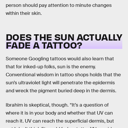
person should pay attention to minute changes
within their skin.
DOES THE SUN ACTUALLY
FADE A TATTOO?
Someone Googling tattoos would also learn that
that for inked-up folks, sun is the enemy.
Conventional wisdom in tattoo shops holds that the
sun’s ultraviolet light will penetrate the epidermis
and wreck the pigment buried deep in the dermis.
Ibrahim is skeptical, though. “It’s a question of
where it is in your body and whether that UV can
reach it. UV can reach the superficial dermis, but