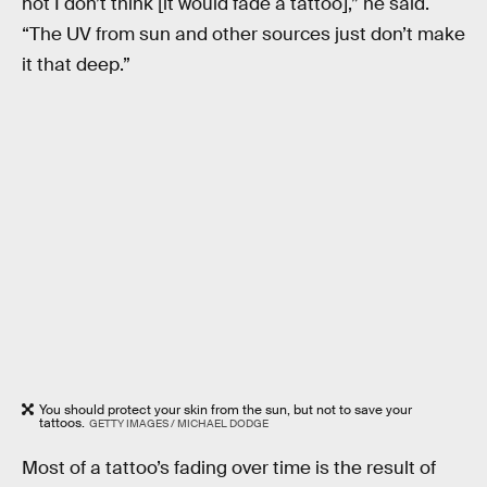
not I don’t think [it would fade a tattoo],” he said.
“The UV from sun and other sources just don’t make
it that deep.”
You should protect your skin from the sun, but not to save your
tattoos.
GETTY IMAGES / MICHAEL DODGE
Most of a tattoo’s fading over time is the result of