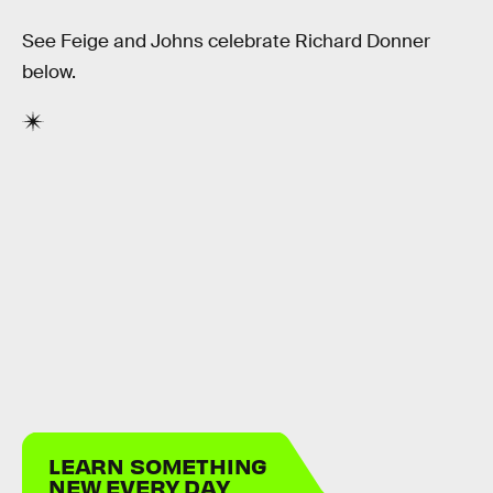
See Feige and Johns celebrate Richard Donner
below.
LEARN SOMETHING
NEW EVERY DAY