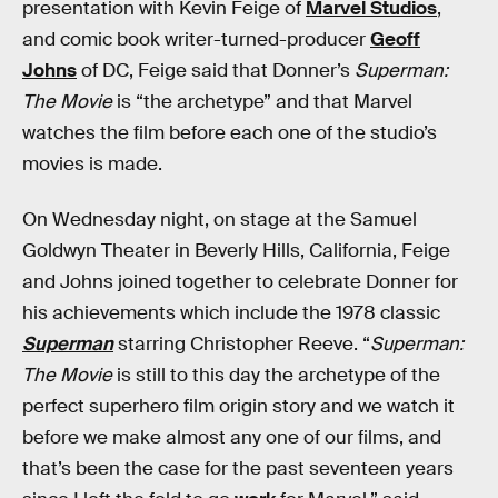
presentation with Kevin Feige of
Marvel Studios
,
and comic book writer-turned-producer
Geoff
Johns
of DC, Feige said that Donner’s
Superman:
The Movie
is “the archetype” and that Marvel
watches the film before each one of the studio’s
movies is made.
On Wednesday night, on stage at the Samuel
Goldwyn Theater in Beverly Hills, California, Feige
and Johns joined together to celebrate Donner for
his achievements which include the 1978 classic
Superman
starring Christopher Reeve. “
Superman:
The Movie
is still to this day the archetype of the
perfect superhero film origin story and we watch it
before we make almost any one of our films, and
that’s been the case for the past seventeen years