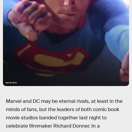
Warner Bros.
Marvel and DC may be eternal rivals, at least in the
minds of fans, but the leaders of both comic book
movie studios banded together last night to
celebrate filmmaker Richard Donner. In a