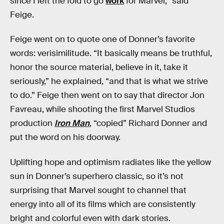
since I left the fold to go
work
for Marvel,” said
Feige.
Feige went on to quote one of Donner’s favorite
words: verisimilitude. “It basically means be truthful,
honor the source material, believe in it, take it
seriously,” he explained, “and that is what we strive
to do.” Feige then went on to say that director Jon
Favreau, while shooting the first Marvel Studios
production
Iron Man
, “copied” Richard Donner and
put the word on his doorway.
Uplifting hope and optimism radiates like the yellow
sun in Donner’s superhero classic, so it’s not
surprising that Marvel sought to channel that
energy into all of its films which are consistently
bright and colorful even with dark stories.