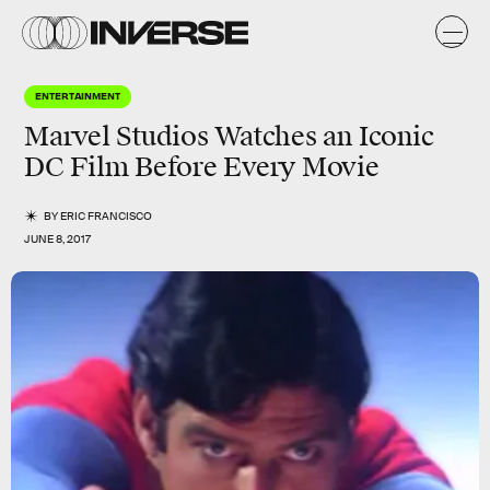
ENTERTAINMENT
Marvel Studios Watches an Iconic
DC Film Before Every Movie
BY
ERIC FRANCISCO
JUNE 8, 2017