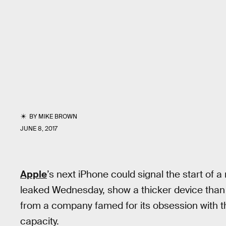
BY
MIKE BROWN
JUNE 8, 2017
Apple
’s next iPhone could signal the start of
leaked Wednesday, show a thicker device than 
from a company famed for its obsession with th
capacity.