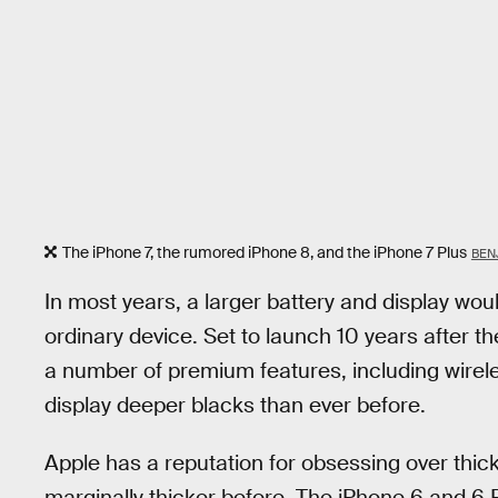
The iPhone 7, the rumored iPhone 8, and the iPhone 7 Plus
BEN
In most years, a larger battery and display wou
ordinary device. Set to launch 10 years after t
a number of premium features, including wirel
display deeper blacks than ever before.
Apple has a reputation for obsessing over thi
marginally thicker before. The iPhone 6 and 6 