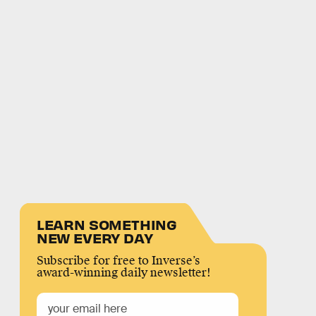
LEARN SOMETHING
NEW EVERY DAY
Subscribe for free to Inverse’s
award-winning daily newsletter!