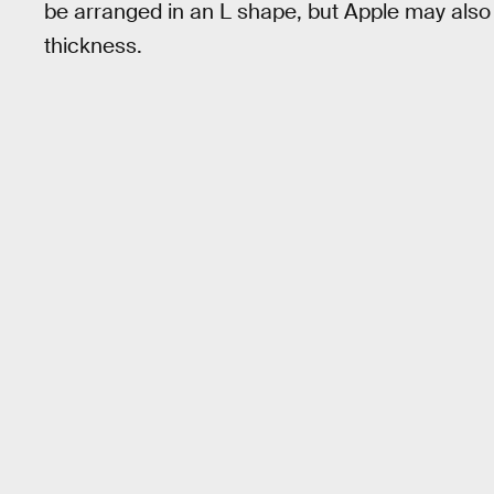
be arranged in an L shape, but Apple may also 
thickness.