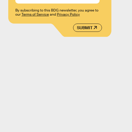
By subscribing to this BDG newsletter, you agree to
our
Terms of Service
and
Privacy Policy
SUBMIT