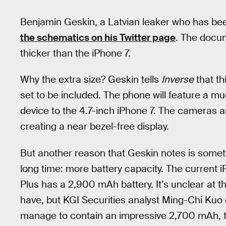
Benjamin Geskin, a Latvian leaker who has been
the schematics on his Twitter page
. The docu
thicker than the iPhone 7.
Why the extra size? Geskin tells
Inverse
that th
set to be included. The phone will feature a muc
device to the 4.7-inch iPhone 7. The cameras a
creating a near bezel-free display.
But another reason that Geskin notes is somet
long time: more battery capacity. The current 
Plus has a 2,900 mAh battery. It’s unclear at th
have, but KGI Securities analyst Ming-Chi Kuo
manage to contain an impressive 2,700 mAh, two