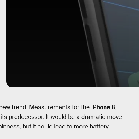
 a new trend. Measurements for the
iPhone 8
,
its predecessor. It would be a dramatic move
inness, but it could lead to more battery