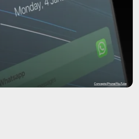
ConceptsiPhone/YouTube