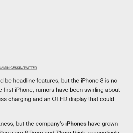
JAMIN GESKIN/TWITTER
ld be headline features, but the iPhone 8 is no
he first iPhone, rumors have been swirling about
ess charging and an OLED display that could
ckness, but the company’s
iPhones
have grown
Plus were 6.9mm and 7.1mm thick, respectively,