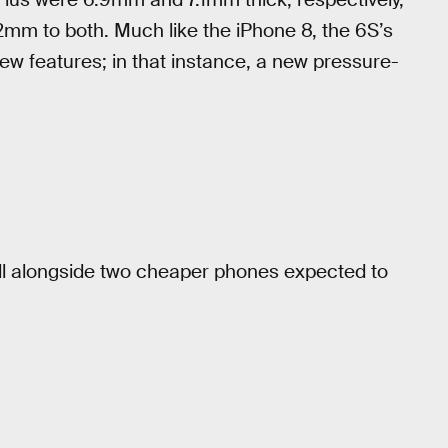
2mm to both. Much like the iPhone 8, the 6S’s
new features; in that instance, a new pressure-
fall alongside two cheaper phones expected to