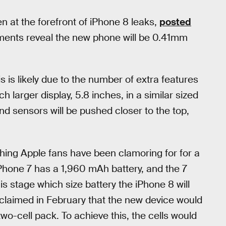
 at the forefront of iPhone 8 leaks,
posted
ments reveal the new phone will be 0.41mm
is is likely due to the number of extra features
h larger display, 5.8 inches, in a similar sized
nd sensors will be pushed closer to the top,
hing Apple fans have been clamoring for for a
iPhone 7 has a 1,960 mAh battery, and the 7
is stage which size battery the iPhone 8 will
 claimed in February that the new device would
-cell pack. To achieve this, the cells would