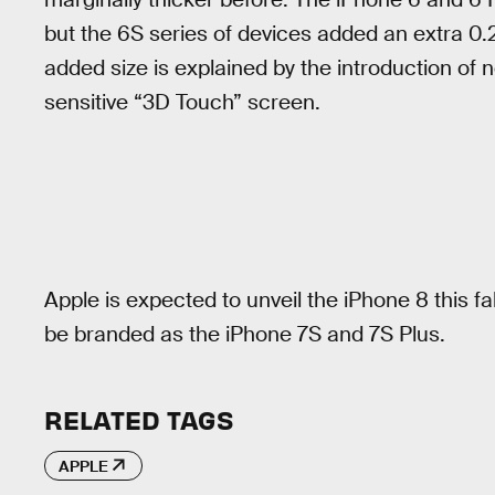
but the 6S series of devices added an extra 0.
added size is explained by the introduction of 
sensitive “3D Touch” screen.
Apple is expected to unveil the iPhone 8 this 
be branded as the iPhone 7S and 7S Plus.
RELATED TAGS
APPLE