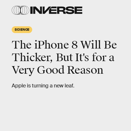
SCIENCE
The iPhone 8 Will Be
Thicker, But It's for a
Very Good Reason
Apple is turning a new leaf.