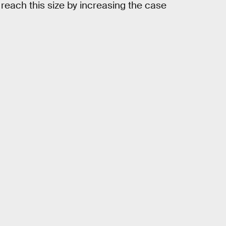
reach this size by increasing the case