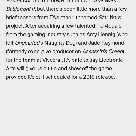
Battlefront
and the newly announced
Star Wars:
Battlefront II
, but there’s been little more than a few
brief teasers from EA’s other unnamed
Star Wars
project. After acquiring a few talented individuals
from the gaming industry such as Amy Hennig (who
left
Uncharted
’s Naughty Dog) and Jade Raymond
(formerly executive producer on
Assassin’s Creed
)
for the team at Visceral, it’s safe to say Electronic
Arts will give us a title and show off the game
provided it’s still scheduled for a 2018 release.