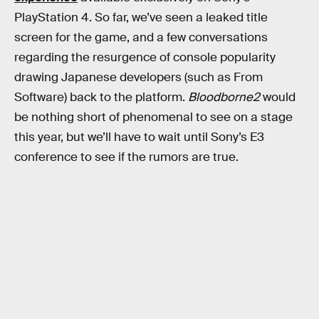
PlayStation 4. So far, we’ve seen a leaked title
screen for the game, and a few conversations
regarding the resurgence of console popularity
drawing Japanese developers (such as From
Software) back to the platform.
Bloodborne2
would
be nothing short of phenomenal to see on a stage
this year, but we’ll have to wait until Sony’s E3
conference to see if the rumors are true.