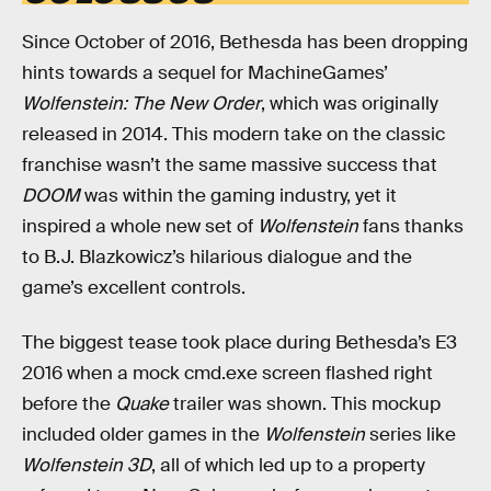
Since October of 2016, Bethesda has been dropping
hints towards a sequel for MachineGames’
Wolfenstein: The New Order
, which was originally
released in 2014. This modern take on the classic
franchise wasn’t the same massive success that
DOOM
was within the gaming industry, yet it
inspired a whole new set of
Wolfenstein
fans thanks
to B.J. Blazkowicz’s hilarious dialogue and the
game’s excellent controls.
The biggest tease took place during Bethesda’s E3
2016 when a mock cmd.exe screen flashed right
before the
Quake
trailer was shown. This mockup
included older games in the
Wolfenstein
series like
Wolfenstein 3D
, all of which led up to a property