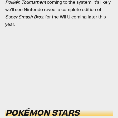
Pokkén Tournament
coming to the system, it’s likely
we’ll see Nintendo reveal a complete edition of
Super Smash Bros.
for the Wii U coming later this
year.
POKÉMON STARS