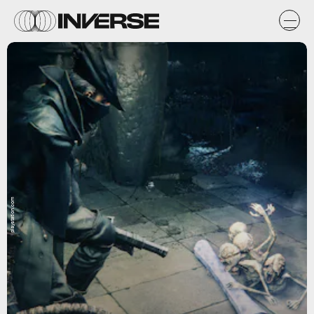
playstation.com