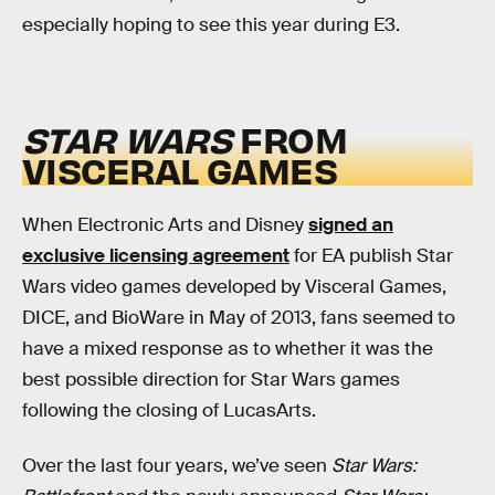
especially hoping to see this year during E3.
STAR WARS
FROM
VISCERAL GAMES
When Electronic Arts and Disney
signed an
exclusive licensing agreement
for EA publish Star
Wars video games developed by Visceral Games,
DICE, and BioWare in May of 2013, fans seemed to
have a mixed response as to whether it was the
best possible direction for Star Wars games
following the closing of LucasArts.
Over the last four years, we’ve seen
Star Wars: