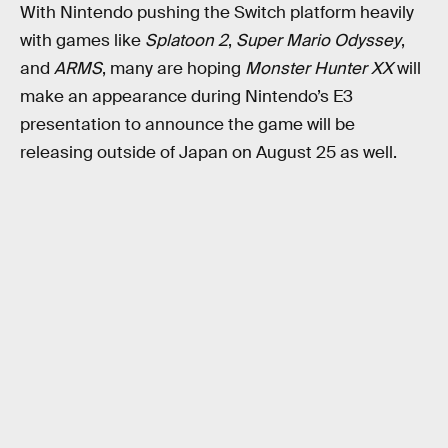
With Nintendo pushing the Switch platform heavily
with games like
Splatoon 2
,
Super Mario Odyssey
,
and
ARMS
, many are hoping
Monster Hunter XX
will
make an appearance during Nintendo’s E3
presentation to announce the game will be
releasing outside of Japan on August 25 as well.