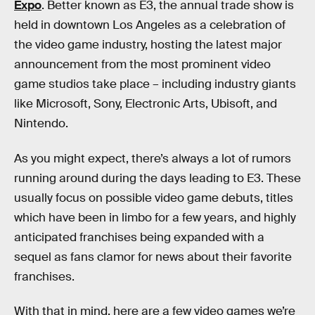
Expo
. Better known as E3, the annual trade show is
held in downtown Los Angeles as a celebration of
the video game industry, hosting the latest major
announcement from the most prominent video
game studios take place – including industry giants
like Microsoft, Sony, Electronic Arts, Ubisoft, and
Nintendo.
As you might expect, there’s always a lot of rumors
running around during the days leading to E3. These
usually focus on possible video game debuts, titles
which have been in limbo for a few years, and highly
anticipated franchises being expanded with a
sequel as fans clamor for news about their favorite
franchises.
With that in mind, here are a few video games we’re