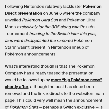
Following Nintendo’s relatively lackluster
Pokémon
Direct presentation
on June 6 where the company
unveiled
Pokémon Ultra Sun
and Pokémon Ultra
Moon
exclusively for the 3DS along with
Pokkén
Tournament
heading to the Switch later this year,
fans were disappointed the rumored
Pokémon
Stars* wasn’t present in Nintendo’s lineup of
Pokémon announcements.
What’s interesting though is that The Pokémon
Company has already teased the presentation
would be followed up by
more “big Pokémon news”
shortly after
, although the post has since been
removed and the link redirects to the website’s main
page. This could very well mean the announcement
of
Pokémon Stars
— perhaps a Switch exclusive — is