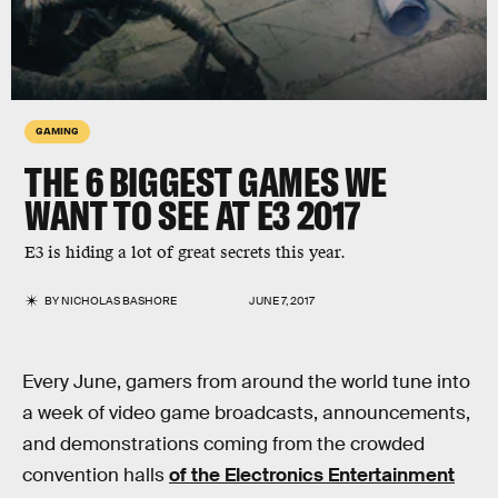
GAMING
THE 6 BIGGEST GAMES WE
WANT TO SEE AT E3 2017
E3 is hiding a lot of great secrets this year.
BY
NICHOLAS BASHORE
JUNE 7, 2017
Every June, gamers from around the world tune into
a week of video game broadcasts, announcements,
and demonstrations coming from the crowded
convention halls
of the Electronics Entertainment