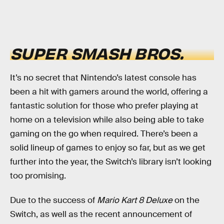
SUPER SMASH BROS.
It’s no secret that Nintendo’s latest console has
been a hit with gamers around the world, offering a
fantastic solution for those who prefer playing at
home on a television while also being able to take
gaming on the go when required. There’s been a
solid lineup of games to enjoy so far, but as we get
further into the year, the Switch’s library isn’t looking
too promising.
Due to the success of
Mario Kart 8 Deluxe
on the
Switch, as well as the recent announcement of