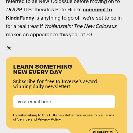
referred to as New_Colossus before moving on to
DOOM
. If Bethesda’s Pete Hine’s
comment to
KindaFunny
is anything to go off, we’re set to be in
for a real treat if
Wolfenstein: The New Colossus
makes an appearance this year at E3.
LEARN SOMETHING
NEW EVERY DAY
Subscribe for free to Inverse’s award-
winning daily newsletter!
By subscribing to this BDG newsletter, you agree to our
Terms
of Service
and
Privacy Policy
SUBMIT