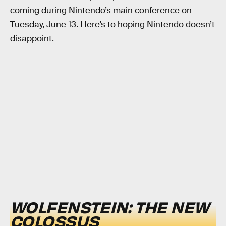
coming during Nintendo’s main conference on
Tuesday, June 13. Here’s to hoping Nintendo doesn’t
disappoint.
WOLFENSTEIN: THE NEW
COLOSSUS