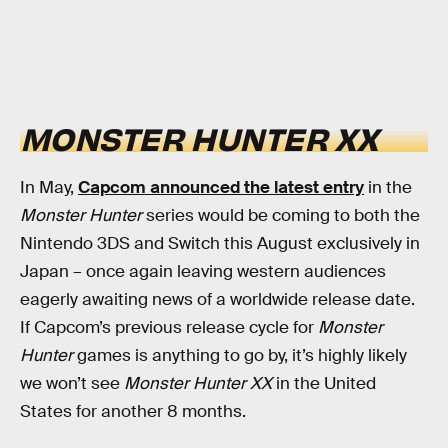
MONSTER HUNTER XX
In May,
Capcom announced the latest entry
in the
Monster Hunter
series would be coming to both the
Nintendo 3DS and Switch this August exclusively in
Japan – once again leaving western audiences
eagerly awaiting news of a worldwide release date.
If Capcom’s previous release cycle for
Monster
Hunter
games is anything to go by, it’s highly likely
we won’t see
Monster Hunter XX
in the United
States for another 8 months.