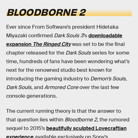
BLOODBORNE 2
Ever since From Software’s president Hidetaka
Miyazaki confirmed
Dark Souls 3
’s
downloadable
expansion
The Ringed City
was set to be the final
chapter released for the
Dark Souls
series for some
time, hundreds of fans have been wondering what’s
next for the renowned studio best known for
introducing the gaming industry to
Demon’s Souls
,
Dark Souls
, and
Armored Core
over the last few
console generations.
The current running theory is that the answer to
that question lies within
Bloodborne 2
, the rumored
sequel to 2015’s
beautifully sculpted Lovecraftian
experience
available exclusively on Sony’s