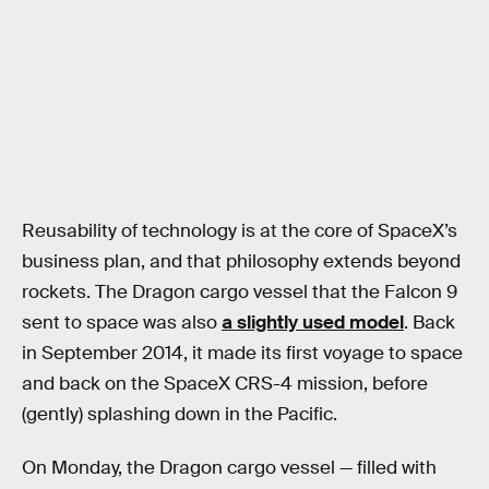
Reusability of technology is at the core of SpaceX’s
business plan, and that philosophy extends beyond
rockets. The Dragon cargo vessel that the Falcon 9
sent to space was also
a slightly used model
. Back
in September 2014, it made its first voyage to space
and back on the SpaceX CRS-4 mission, before
(gently) splashing down in the Pacific.
On Monday, the Dragon cargo vessel — filled with