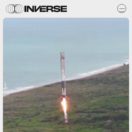
SpaceX