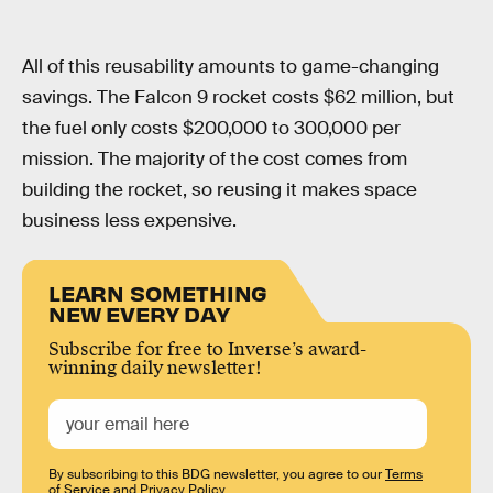
All of this reusability amounts to game-changing
savings. The Falcon 9 rocket costs $62 million, but
the fuel only costs $200,000 to 300,000 per
mission. The majority of the cost comes from
building the rocket, so reusing it makes space
business less expensive.
LEARN SOMETHING
NEW EVERY DAY
Subscribe for free to Inverse’s award-
winning daily newsletter!
By subscribing to this BDG newsletter, you agree to our
Terms
of Service
and
Privacy Policy