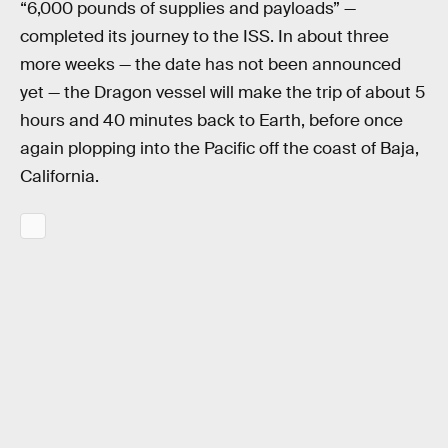
“6,000 pounds of supplies and payloads” —
completed its journey to the ISS. In about three
more weeks — the date has not been announced
yet — the Dragon vessel will make the trip of about 5
hours and 40 minutes back to Earth, before once
again plopping into the Pacific off the coast of Baja,
California.