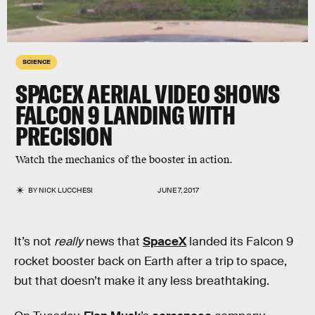
SCIENCE
SPACEX AERIAL VIDEO SHOWS
FALCON 9 LANDING WITH
PRECISION
Watch the mechanics of the booster in action.
BY
NICK LUCCHESI
JUNE 7, 2017
It’s not
really
news that
SpaceX
landed its Falcon 9
rocket booster back on Earth after a trip to space,
but that doesn’t make it any less breathtaking.