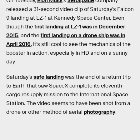
On Tuesday,
Elon Musk
’s
aerospace
company
released a 31-second video clip of Saturday’s Falcon
9 landing at LZ-1 at Kennedy Space Center. Even
though the
first landing at LZ-1 was in December
2015
, and the
first landing on a drone ship was in
April 2016
, it’s still cool to see the mechanics of the
booster in action, especially in HD and on a sunny
day.
Saturday’s
safe landing
was the end of a return trip
to Earth that saw SpaceX complete its eleventh
cargo resupply mission to the International Space
Station. The video seems to have been shot from a
drone or other method of aerial
photography
.