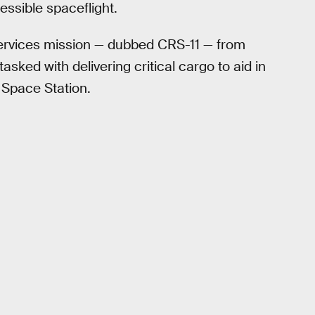
essible spaceflight.
ervices mission — dubbed CRS-11 — from
ked with delivering critical cargo to aid in
 Space Station.