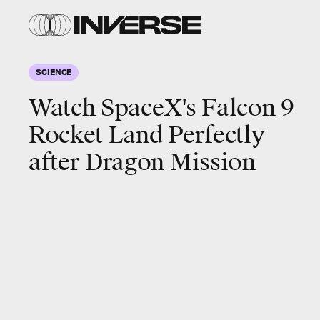
SCIENCE
Watch SpaceX's Falcon 9
Rocket Land Perfectly
after Dragon Mission