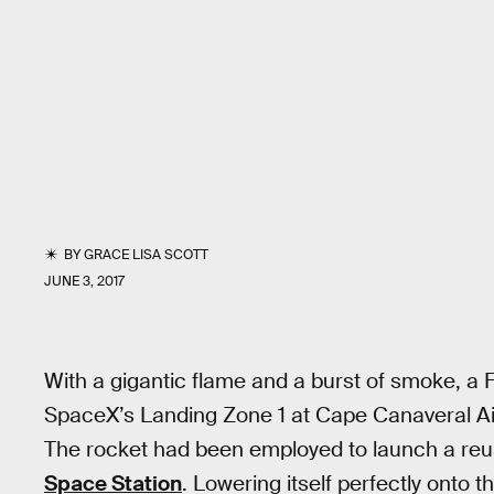
BY
GRACE LISA SCOTT
JUNE 3, 2017
With a gigantic flame and a burst of smoke, a 
SpaceX’s Landing Zone 1 at Cape Canaveral Air
The rocket had been employed to launch a reu
Space Station
. Lowering itself perfectly onto t