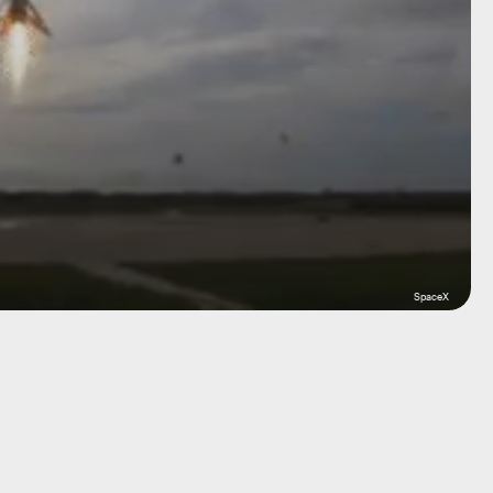
SpaceX