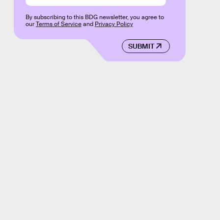
By subscribing to this BDG newsletter, you agree to
our
Terms of Service
and
Privacy Policy
SUBMIT