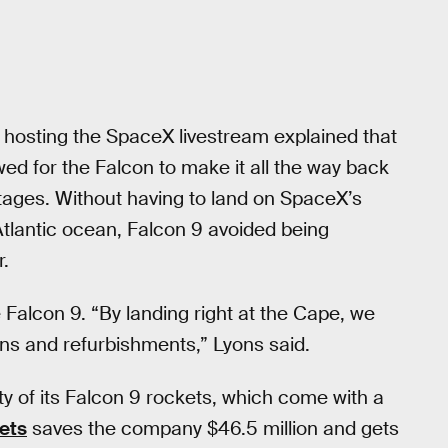
 hosting the SpaceX livestream explained that
wed for the Falcon to make it all the way back
ages. Without having to land on SpaceX’s
Atlantic ocean, Falcon 9 avoided being
r.
e Falcon 9. “By landing right at the Cape, we
ns and refurbishments,” Lyons said.
ty of its Falcon 9 rockets, which come with a
ets
saves the company $46.5 million and gets