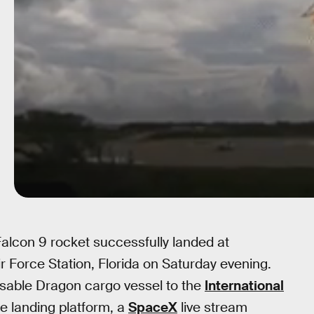
Falcon 9 rocket successfully landed at
 Force Station, Florida on Saturday evening.
sable Dragon cargo vessel to the
International
he landing platform, a
SpaceX
live stream