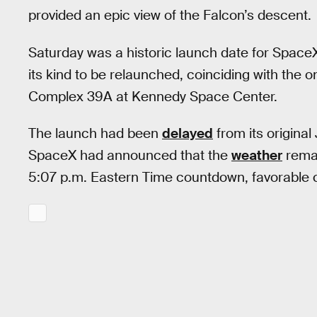
provided an epic view of the Falcon’s descent.
Saturday was a historic launch date for Spac
its kind to be relaunched, coinciding with the
Complex 39A at Kennedy Space Center.
The launch had been
delayed
from its original
SpaceX had announced that the
weather
remai
5:07 p.m. Eastern Time countdown, favorable c