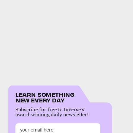
LEARN SOMETHING
NEW EVERY DAY
Subscribe for free to Inverse’s
award-winning daily newsletter!