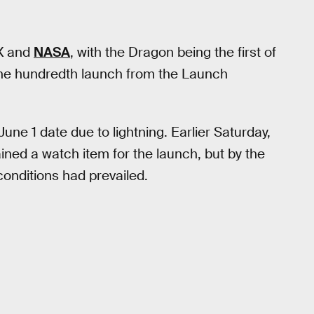
eX and
NASA
, with the Dragon being the first of
 one hundredth launch from the Launch
 June 1 date due to lightning. Earlier Saturday,
ned a watch item for the launch, but by the
onditions had prevailed.