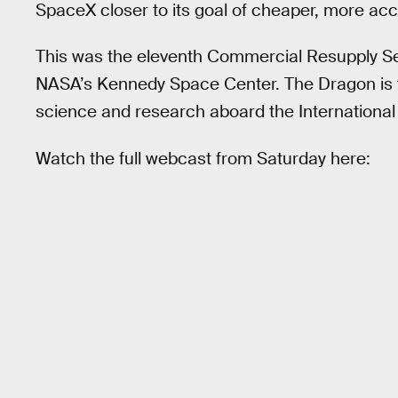
SpaceX closer to its goal of cheaper, more acc
This was the eleventh Commercial Resupply S
NASA’s Kennedy Space Center. The Dragon is tas
science and research aboard the International
Watch the full webcast from Saturday here: