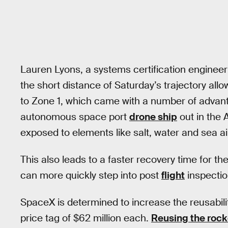
Lauren Lyons, a systems certification engineer
the short distance of Saturday’s trajectory allo
to Zone 1, which came with a number of advant
autonomous space port
drone ship
out in the 
exposed to elements like salt, water and sea ai
This also leads to a faster recovery time for th
can more quickly step into post
flight
inspectio
SpaceX is determined to increase the reusabili
price tag of $62 million each.
Reusing the rock