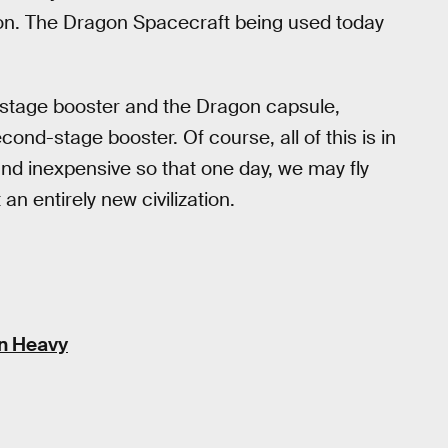
lion. The Dragon Spacecraft being used today
t-stage booster and the Dragon capsule,
ond-stage booster. Of course, all of this is in
 and inexpensive so that one day, we may fly
n entirely new civilization.
on Heavy