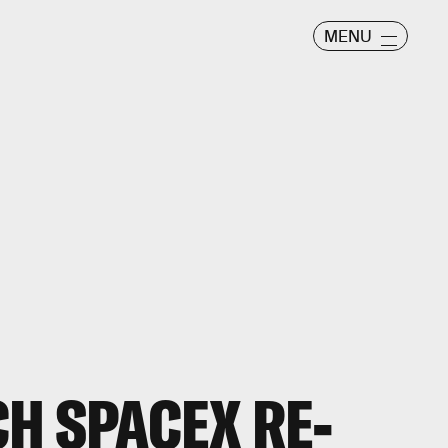
MENU
H SPACEX RE-