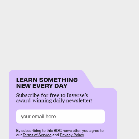
LEARN SOMETHING
NEW EVERY DAY
Subscribe for free to Inverse’s
award-winning daily newsletter!
By subscribing to this BDG newsletter, you agree to
our
Terms of Service
and
Privacy Policy