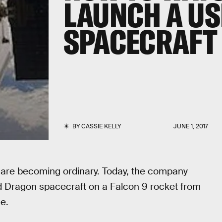
LAUNCH A U
SPACECRAFT
BY
CASSIE KELLY
JUNE 1, 2017
are becoming ordinary. Today, the company
ed Dragon spacecraft on a Falcon 9 rocket from
e.