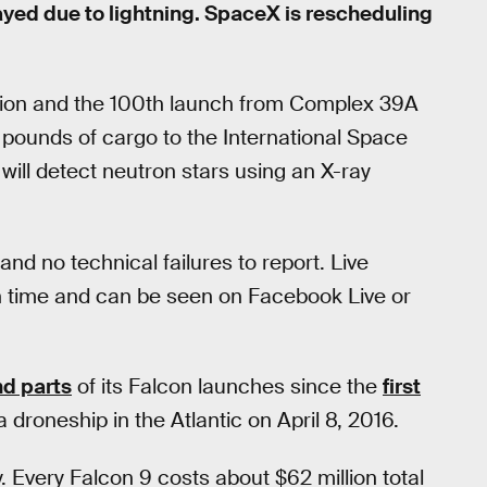
yed due to lightning. SpaceX is rescheduling
ssion and the 100th launch from Complex 39A
0 pounds of cargo to the International Space
will detect neutron stars using an X-ray
and no technical failures to report. Live
rn time and can be seen on Facebook Live or
nd parts
of its Falcon launches since the
first
a droneship in the Atlantic on April 8, 2016.
 Every Falcon 9 costs about $62 million total