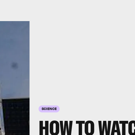
SCIENCE
HOW TO WATC