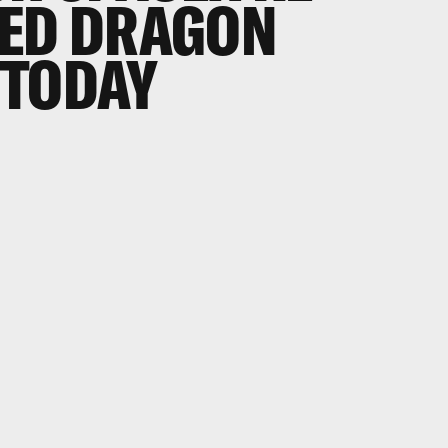
SED DRAGON
 TODAY