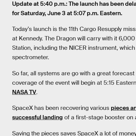
Update at 5:40 p.m.: The launch has been dela
for Saturday, June 3 at 5:07 p.m. Eastern.
Today’s launch is the 11th Cargo Resupply mi
at Kennedy. The Dragon will carry with it 6,00
Station, including the NICER instrument, which 
spectrometer.
So far, all systems are go with a great forecast 
coverage of the event will begin at 5:15 Easte
NASA TV
.
SpaceX has been recovering various
pieces a
successful landing
of a first-stage booster on 
Saving the pieces saves SpaceX a lot of money.