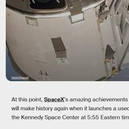
NASA/SpaceX
At this point,
SpaceX
’s amazing achievements 
will make history again when it launches a us
the Kennedy Space Center at 5:55 Eastern tim