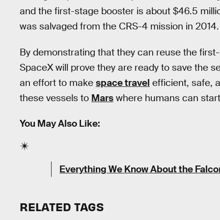
and the first-stage booster is about $46.5 mil
was salvaged from the CRS-4 mission in 2014.
By demonstrating that they can reuse the firs
SpaceX will prove they are ready to save the sec
an effort to make
space travel
efficient, safe,
these vessels to
Mars
where humans can start a
You May Also Like:
Everything We Know About the Falc
RELATED TAGS