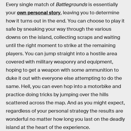
Every single match of
Battlegrounds
is essentially
your
own personal story
, leaving you to determine
how it turns out in the end. You can choose to play it
safe by sneaking your way through the various
downs on the island, collecting scraps and waiting
until the right moment to strike at the remaining
players. You can jump straight into a hostile area
covered with military weaponry and equipment,
hoping to get a weapon with some ammunition to
duke it out with everyone else attempting to do the
same. Hell, you can even hop into a motorbike and
practice doing tricks by jumping over the hills
scattered across the map. And as you might expect,
regardless of your personal strategy the results are
wonderful no matter how long you last on the deadly
island at the heart of the experience.