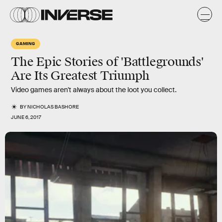
GAMING
The Epic Stories of 'Battlegrounds'
Are Its Greatest Triumph
Video games aren't always about the loot you collect.
BY
NICHOLAS BASHORE
JUNE 6, 2017