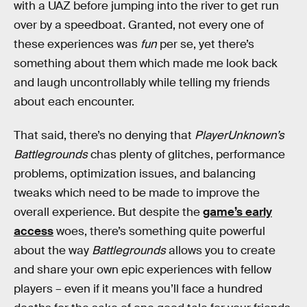
with a UAZ before jumping into the river to get run
over by a speedboat. Granted, not every one of
these experiences was
fun
per se, yet there’s
something about them which made me look back
and laugh uncontrollably while telling my friends
about each encounter.
That said, there’s no denying that
PlayerUnknown’s
Battlegrounds
chas plenty of glitches, performance
problems, optimization issues, and balancing
tweaks which need to be made to improve the
overall experience. But despite the
game’s early
access
woes, there’s something quite powerful
about the way
Battlegrounds
allows you to create
and share your own epic experiences with fellow
players – even if it means you’ll face a hundred