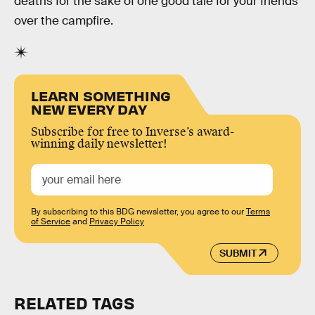
deaths for the sake of one good tale for your friends
over the campfire.
LEARN SOMETHING
NEW EVERY DAY
Subscribe for free to Inverse’s award-
winning daily newsletter!
By subscribing to this BDG newsletter, you agree to our
Terms
of Service
and
Privacy Policy
SUBMIT
RELATED TAGS