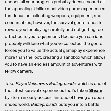
undoes all your progress probably doesn’t sound all
too appealing. Unlike most video game experiences
that focus on collecting weapons, equipment, and
consumables, however, the survival genre tends to
reward you for playing carefully and not getting too
attached to your equipment. Because you can (and
probably will) lose what you’ve collected, the genre
forces you to value the actual gameplay experience
more than the loot, creating a sandbox which allows
you to have an endless amount of adventures with
fellow gamers.
Take
PlayerUnknown’s Battlegrounds
, which is one of
the latest survival experiences that’s taken
Steam
by storm in early access. Instead of having an open-
ended world,
Battlegrounds
puts you into a battle