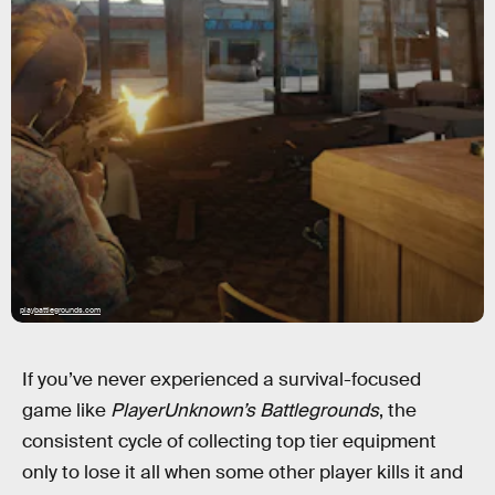
playbattlegrounds.com
If you’ve never experienced a survival-focused
game like
PlayerUnknown’s Battlegrounds
, the
consistent cycle of collecting top tier equipment
only to lose it all when some other player kills it and