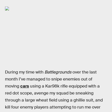
During my time with
Battlegrounds
over the last
month I’ve managed to snipe enemies out of
moving
cars
using a Kar98k rifle equipped with a
red dot scope, avenge my squad be sneaking
through a large wheat field using a ghillie suit, and
kill four enemy players attempting to run me over