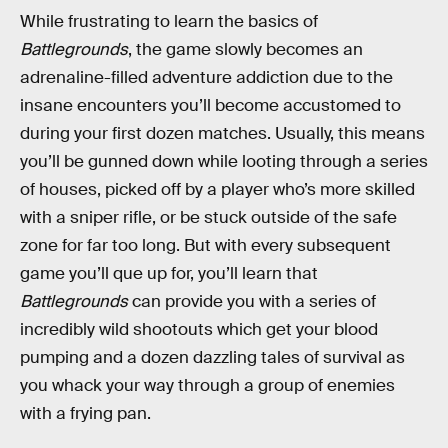
While frustrating to learn the basics of
Battlegrounds
, the game slowly becomes an
adrenaline-filled adventure addiction due to the
insane encounters you’ll become accustomed to
during your first dozen matches. Usually, this means
you’ll be gunned down while looting through a series
of houses, picked off by a player who’s more skilled
with a sniper rifle, or be stuck outside of the safe
zone for far too long. But with every subsequent
game you’ll que up for, you’ll learn that
Battlegrounds
can provide you with a series of
incredibly wild shootouts which get your blood
pumping and a dozen dazzling tales of survival as
you whack your way through a group of enemies
with a frying pan.