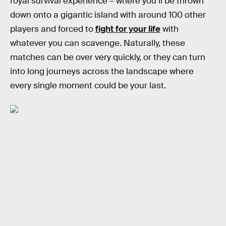
royal survival experience – where you’ll be thrown
down onto a gigantic island with around 100 other
players and forced to
fight for your life
with
whatever you can scavenge. Naturally, these
matches can be over very quickly, or they can turn
into long journeys across the landscape where
every single moment could be your last.