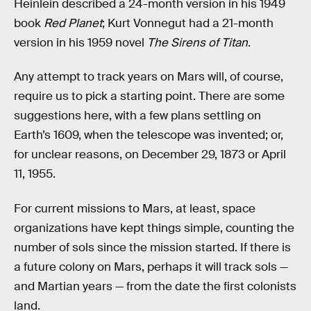
Heinlein described a 24-month version in his 1949
book
Red Planet
; Kurt Vonnegut had a 21-month
version in his 1959 novel
The Sirens of Titan
.
Any attempt to track years on Mars will, of course,
require us to pick a starting point. There are some
suggestions here, with a few plans settling on
Earth’s 1609, when the telescope was invented; or,
for unclear reasons, on December 29, 1873 or April
11, 1955.
For current missions to Mars, at least, space
organizations have kept things simple, counting the
number of sols since the mission started. If there is
a future colony on Mars, perhaps it will track sols —
and Martian years — from the date the first colonists
land.