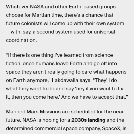
Whatever NASA and other Earth-based groups
choose for Martian time, there’s a chance that
future colonists will come up with their own system
— with, say, a second system used for universal
coordination.
“If there is one thing I’ve learned from science
fiction, once humans leave Earth and go off into
space they aren’t really going to care what happens
on Earth anymore,” Lakdawalla says. “They’ll do
what they want to do and say ‘hey if you want to fix
it, then you come here.’ And we have to accept that.”
Manned Mars Missions are scheduled for the near
future. NASA is hoping for a
2030s landing
and the
determined commercial space company, SpaceX, is