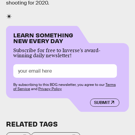
shooting for 2020.
LEARN SOMETHING
NEW EVERY DAY
Subscribe for free to Inverse’s award-
winning daily newsletter!
By subscribing to this BDG newsletter, you agree to our
Terms
of Service
and
Privacy Policy
SUBMIT
RELATED TAGS