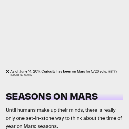
As of June 14, 2017, Curiosity has been on Mars for 1,726 sols.
GETTY
IMAGES / NASA
SEASONS ON MARS
Until humans make up their minds, there is really
only one set-in-stone way to think about the time of
year on Mars: seasons.