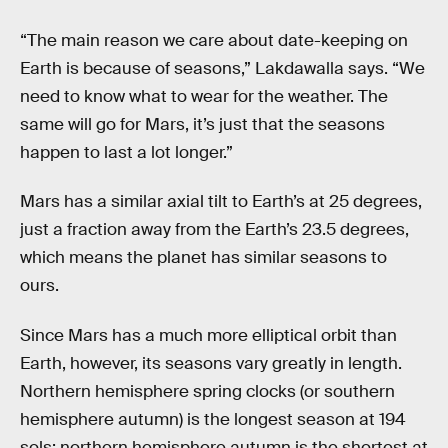
“The main reason we care about date-keeping on
Earth is because of seasons,” Lakdawalla says. “We
need to know what to wear for the weather. The
same will go for Mars, it’s just that the seasons
happen to last a lot longer.”
Mars has a similar axial tilt to Earth’s at 25 degrees,
just a fraction away from the Earth’s 23.5 degrees,
which means the planet has similar seasons to
ours.
Since Mars has a much more elliptical orbit than
Earth, however, its seasons vary greatly in length.
Northern hemisphere spring clocks (or southern
hemisphere autumn) is the longest season at 194
sols; northern hemisphere autumn is the shortest at