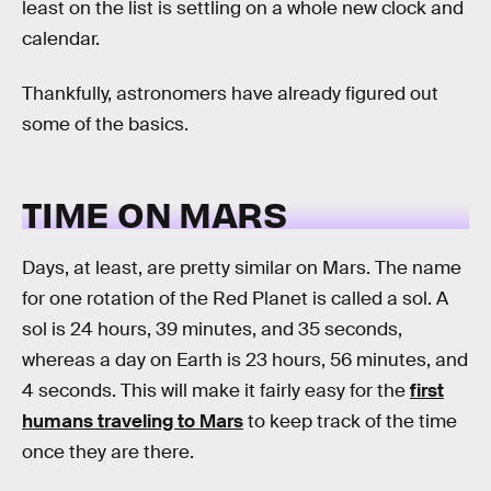
least on the list is settling on a whole new clock and
calendar.
Thankfully, astronomers have already figured out
some of the basics.
TIME ON MARS
Days, at least, are pretty similar on Mars. The name
for one rotation of the Red Planet is called a sol. A
sol is 24 hours, 39 minutes, and 35 seconds,
whereas a day on Earth is 23 hours, 56 minutes, and
4 seconds. This will make it fairly easy for the
first
humans traveling to Mars
to keep track of the time
once they are there.