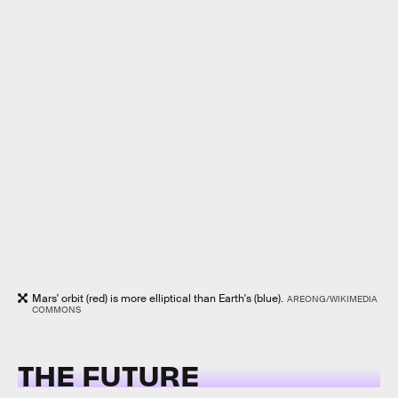
Mars' orbit (red) is more elliptical than Earth's (blue).
AREONG/WIKIMEDIA
COMMONS
THE FUTURE