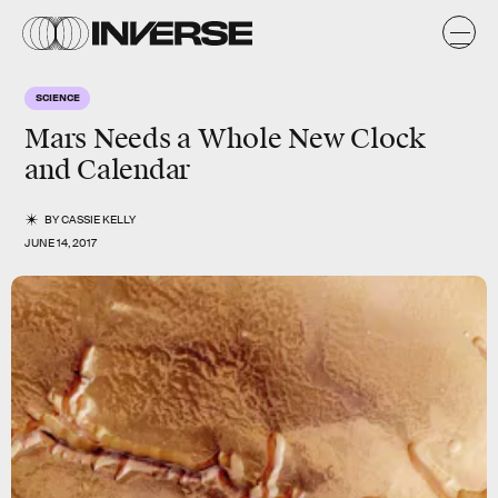
SCIENCE
Mars Needs a Whole New Clock
and Calendar
BY
CASSIE KELLY
JUNE 14, 2017