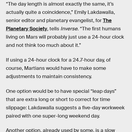
“The day length is almost exactly the same, it’s
actually quite a coincidence,” Emily Lakdawalla,
senior editor and planetary evangelist, for
The
Planetary Society
, tells
Inverse
. “The first humans
living on Mars will probably just use a 24-hour clock
and not think too much about it.”
If using a 24-hour clock for a 24.7-hour day, of
course, Martians would have to make some
adjustments to maintain consistency.
One option would be to have special “leap days”
that are extra long or short to correct for time
slippage: Lakdawalla suggests a five-day workweek
paired with one super-long weekend day.
Another option, already used by some, is a slow