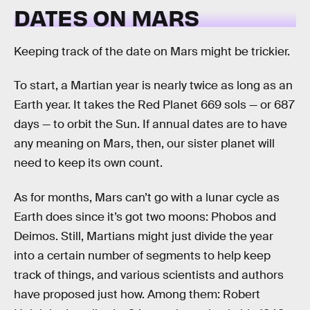
DATES ON MARS
Keeping track of the date on Mars might be trickier.
To start, a Martian year is nearly twice as long as an
Earth year. It takes the Red Planet 669 sols — or 687
days — to orbit the Sun. If annual dates are to have
any meaning on Mars, then, our sister planet will
need to keep its own count.
As for months, Mars can’t go with a lunar cycle as
Earth does since it’s got two moons: Phobos and
Deimos. Still, Martians might just divide the year
into a certain number of segments to help keep
track of things, and various scientists and authors
have proposed just how. Among them: Robert