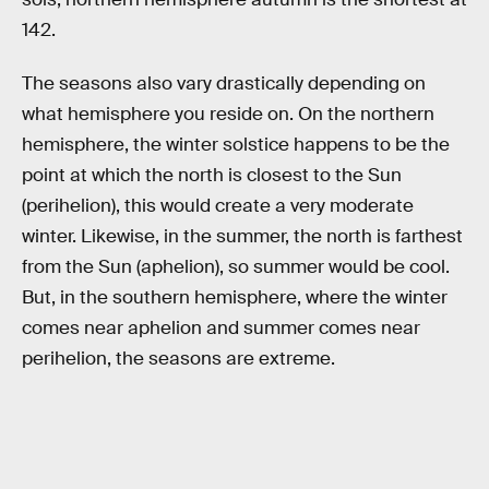
142.
The seasons also vary drastically depending on
what hemisphere you reside on. On the northern
hemisphere, the winter solstice happens to be the
point at which the north is closest to the Sun
(perihelion), this would create a very moderate
winter. Likewise, in the summer, the north is farthest
from the Sun (aphelion), so summer would be cool.
But, in the southern hemisphere, where the winter
comes near aphelion and summer comes near
perihelion, the seasons are extreme.