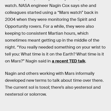
watch. NASA engineer Nagin Cox says she and
colleagues started using a “Mars watch” back in
2004 when they were monitoring the Spirit and
Opportunity rovers. For a while, they were also
keeping to consistent Martian hours, which
sometimes meant getting up in the middle of the
night. “You really needed something on your wrist to
tell you: What time is it on the Earth? What time is it
on Mars?” Nagin said in
a recent TED talk
.
Nagin and others working with Mars informally
developed new terms to talk about time over there.
The current sol is tosol; there’s also yestersol and
nextersol or solorrow.