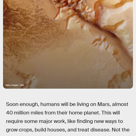
Getty Images / ESA
Soon enough, humans will be living on Mars, almost
40 million miles from their home planet. This will
require some major work, like finding new ways to
grow crops, build houses, and treat disease. Not the