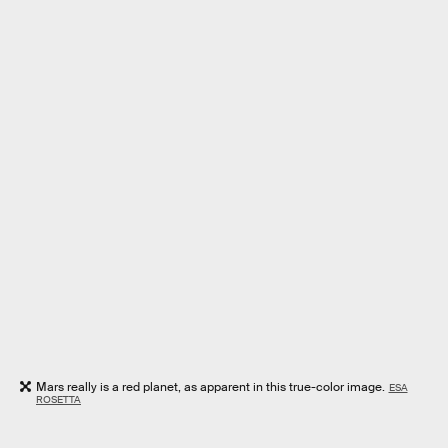
Mars really is a red planet, as apparent in this true-color image.
ESA
ROSETTA