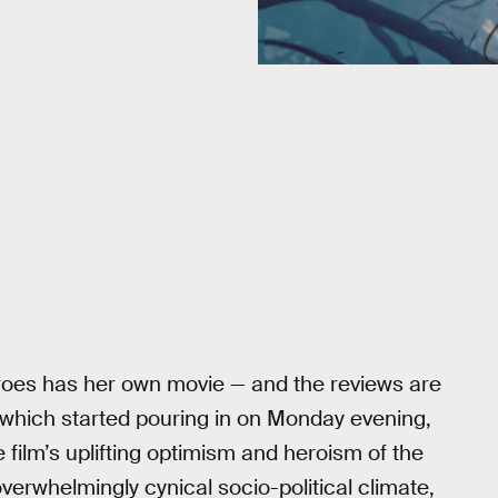
eroes has her own movie — and the reviews are
 which started pouring in on Monday evening,
 film’s uplifting optimism and heroism of the
overwhelmingly cynical socio-political climate,