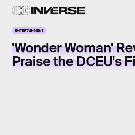
ENTERTAINMENT
'Wonder Woman' Re
Praise the DCEU's F