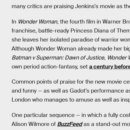
many critics are praising Jenkins’s movie as 
In
Wonder Woman
, the fourth film in Warner 
franchise, battle-ready Princess Diana of The
she leaves her isolated paradise of warrior wo
Although Wonder Woman already made her big-
Batman v Superman: Dawn of Justice
,
Wonder
own period action-fantasy, set
a century befor
Common points of praise for the new movie cente
and funny — as well as Gadot’s performance as 
London who manages to amuse as well as inspir
One particular sequence — in which a fully co
Alison Wilmore of
BuzzFeed
as a stand-out mom