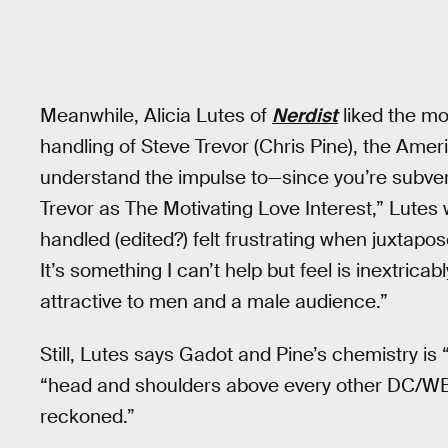
Meanwhile, Alicia Lutes of
Nerdist
liked the mov
handling of Steve Trevor (Chris Pine), the Americ
understand the impulse to—since you’re subver
Trevor as The Motivating Love Interest,” Lutes 
handled (edited?) felt frustrating when juxtapo
It’s something I can’t help but feel is inextric
attractive to men and a male audience.”
Still, Lutes says Gadot and Pine’s chemistry is “
“head and shoulders above every other DC/WB 
reckoned.”