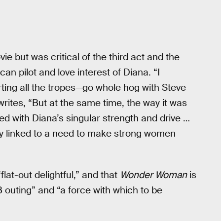
ie but was critical of the third act and the
an pilot and love interest of Diana. “I
ting all the tropes—go whole hog with Steve
writes, “But at the same time, the way it was
sed with Diana’s singular strength and drive …
ably linked to a need to make strong women
flat-out delightful,” and that
Wonder Woman
is
outing” and “a force with which to be