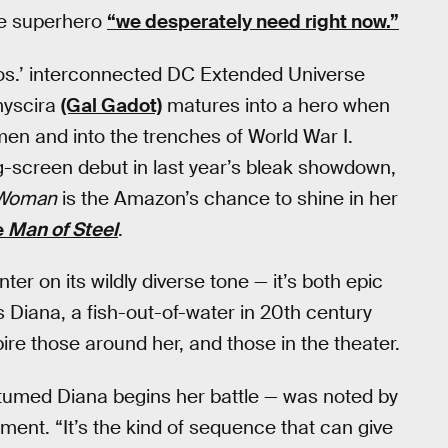
the superhero
“we desperately need right now.”
Bros.’ interconnected DC Extended Universe
myscira
(Gal Gadot)
matures into a hero when
men and into the trenches of World War I.
screen debut in last year’s bleak showdown,
 Woman
is the Amazon’s chance to shine in her
e
Man of Steel
.
r on its wildly diverse tone — it’s both epic
Diana, a fish-out-of-water in 20th century
e those around her, and those in the theater.
stumed Diana begins her battle — was noted by
ent. “It’s the kind of sequence that can give