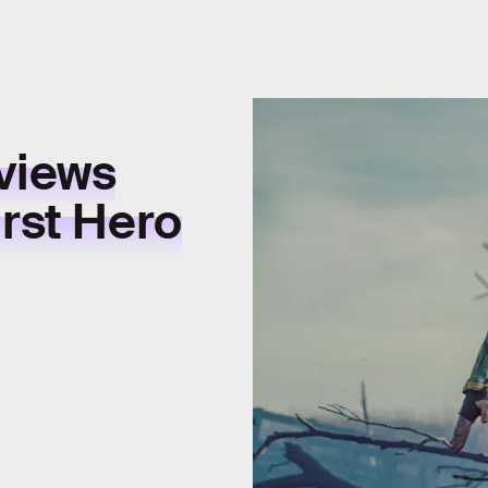
views
irst Hero