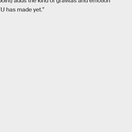
oint) adds the kind of gravitas and emotion
CEU has made yet.”