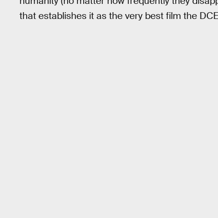
humanity (no matter how frequently they disapp
that establishes it as the very best film the D