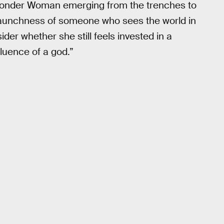
onder Woman emerging from the trenches to
staunchness of someone who sees the world in
der whether she still feels invested in a
luence of a god.”