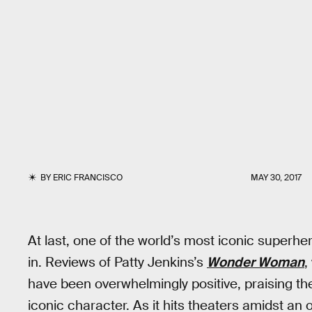
BY
ERIC FRANCISCO
MAY 30, 2017
At last, one of the world’s most iconic superh
in. Reviews of Patty Jenkins’s
Wonder Woman
,
have been overwhelmingly positive, praising the
iconic character. As it hits theaters amidst an 