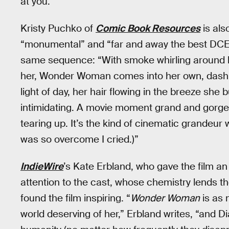
at you.”
Kristy Puchko of
Comic Book Resources
is als
“monumental” and “far and away the best DCEU 
same sequence: “With smoke whirling around he
her, Wonder Woman comes into her own, dashing 
light of day, her hair flowing in the breeze she 
intimidating. A movie moment grand and gorgeo
tearing up. It’s the kind of cinematic grandeur 
was so overcome I cried.)”
IndieWire
’s Kate Erbland, who gave the film an
attention to the cast, whose chemistry lends t
found the film inspiring. “
Wonder Woman
is as 
world deserving of her,” Erbland writes, “and D