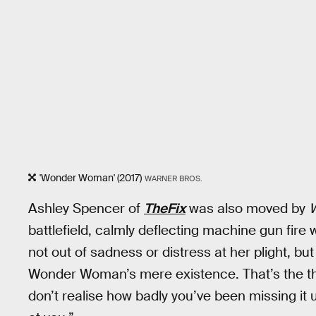
'Wonder Woman' (2017)
WARNER BROS.
Ashley Spencer of
TheFix
was also moved by
battlefield, calmly deflecting machine gun fire
not out of sadness or distress at her plight, bu
Wonder Woman’s mere existence. That’s the t
don’t realise how badly you’ve been missing it un