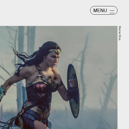
MENU
Warner Bros.