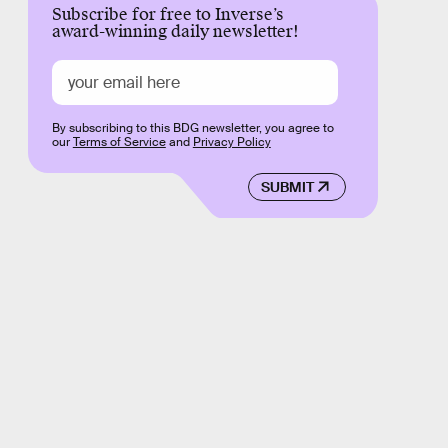
Subscribe for free to Inverse’s
award-winning daily newsletter!
By subscribing to this BDG newsletter, you agree to
our
Terms of Service
and
Privacy Policy
SUBMIT