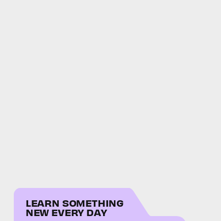
LEARN SOMETHING
NEW EVERY DAY