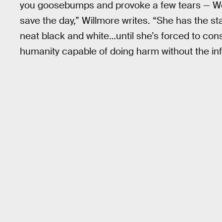
you goosebumps and provoke a few tears — W
save the day,” Willmore writes. “She has the 
neat black and white…until she’s forced to consi
humanity capable of doing harm without the inf