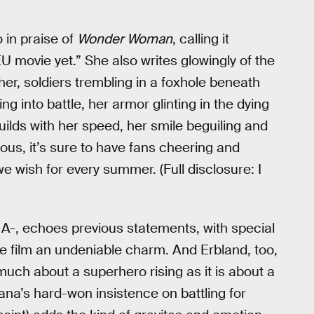
o in praise of
Wonder Woman
, calling it
movie yet.” She also writes glowingly of the
r, soldiers trembling in a foxhole beneath
into battle, her armor glinting in the dying
builds with her speed, her smile beguiling and
us, it’s sure to have fans cheering and
we wish for every summer. (Full disclosure: I
 A-, echoes previous statements, with special
he film an undeniable charm. And Erbland, too,
much about a superhero rising as it is about a
iana’s hard-won insistence on battling for