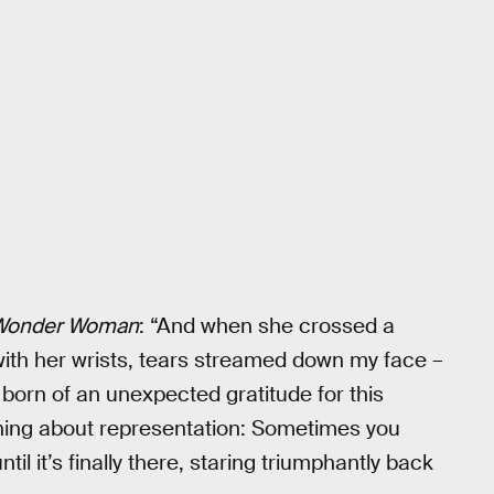
Wonder Woman
: “And when she crossed a
 with her wrists, tears streamed down my face –
t born of an unexpected gratitude for this
hing about representation: Sometimes you
til it’s finally there, staring triumphantly back