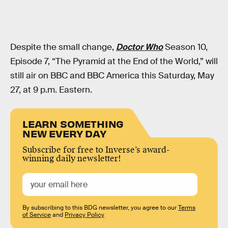
Despite the small change,
Doctor Who
Season 10,
Episode 7, “The Pyramid at the End of the World,” will
still air on BBC and BBC America this Saturday, May
27, at 9 p.m. Eastern.
LEARN SOMETHING
NEW EVERY DAY
Subscribe for free to Inverse’s award-
winning daily newsletter!
By subscribing to this BDG newsletter, you agree to our
Terms
of Service
and
Privacy Policy