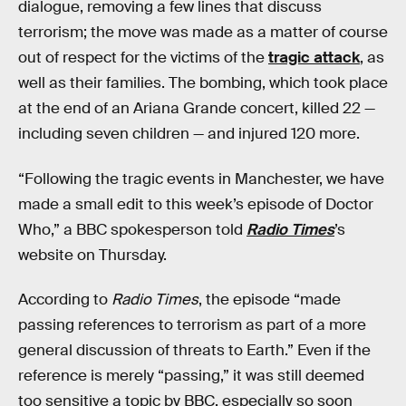
dialogue, removing a few lines that discuss
terrorism; the move was made as a matter of course
out of respect for the victims of the
tragic attack
, as
well as their families. The bombing, which took place
at the end of an Ariana Grande concert, killed 22 —
including seven children — and injured 120 more.
“Following the tragic events in Manchester, we have
made a small edit to this week’s episode of Doctor
Who,” a BBC spokesperson told
Radio Times
’s
website on Thursday.
According to
Radio Times
, the episode “made
passing references to terrorism as part of a more
general discussion of threats to Earth.” Even if the
reference is merely “passing,” it was still deemed
too sensitive a topic by BBC, especially so soon