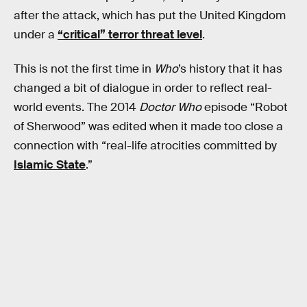
after the attack, which has put the United Kingdom
under a
“critical” terror threat level
.
This is not the first time in
Who
’s history that it has
changed a bit of dialogue in order to reflect real-
world events. The 2014
Doctor Who
episode “Robot
of Sherwood” was edited when it made too close a
connection with “real-life atrocities committed by
Islamic State
.”