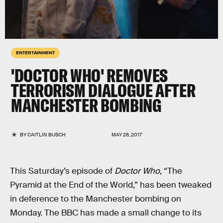
ENTERTAINMENT
'DOCTOR WHO' REMOVES
TERRORISM DIALOGUE AFTER
MANCHESTER BOMBING
BY
CAITLIN BUSCH
MAY 26, 2017
This Saturday’s episode of
Doctor Who
, “The
Pyramid at the End of the World,” has been tweaked
in deference to the Manchester bombing on
Monday. The BBC has made a small change to its