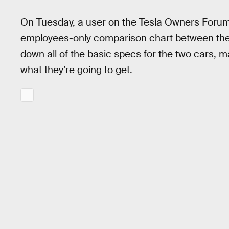
On Tuesday, a user on the Tesla Owners Forums
employees-only comparison chart between the
down all of the basic specs for the two cars, 
what they’re going to get.