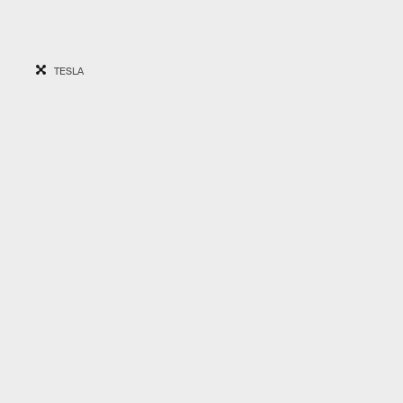
TESLA