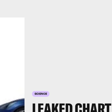
SCIENCE
LEAKED CHART