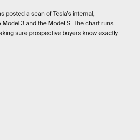
 posted a scan of Tesla’s internal,
 Model 3 and the Model S. The chart runs
making sure prospective buyers know exactly