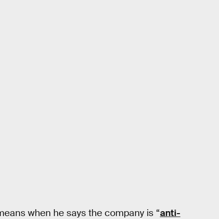
k means when he says the company is “
anti-