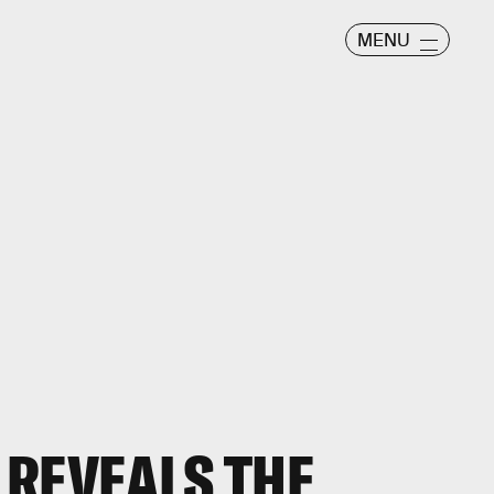
MENU
 REVEALS THE