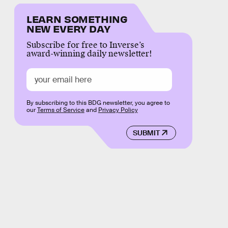
LEARN SOMETHING
NEW EVERY DAY
Subscribe for free to Inverse’s
award-winning daily newsletter!
By subscribing to this BDG newsletter, you agree to
our
Terms of Service
and
Privacy Policy
SUBMIT