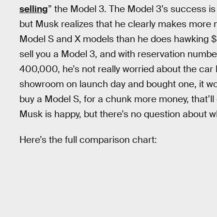
selling
” the Model 3. The Model 3’s success is 
but Musk realizes that he clearly makes more 
Model S and X models than he does hawking 
sell you a Model 3, and with reservation numb
400,000, he’s not really worried about the car la
showroom on launch day and bought one, it wou
buy a Model S, for a chunk more money, that’ll 
Musk is happy, but there’s no question about whi
Here’s the full comparison chart: