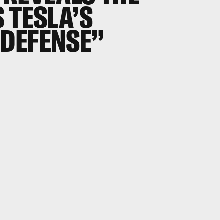
 TESLA’S
DEFENSE”