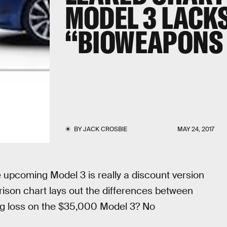
MODEL 3 LACKS
“BIOWEAPONS 
BY
JACK CROSBIE
MAY 24, 2017
 upcoming Model 3 is really a discount version
ison chart lays out the differences between
big loss on the $35,000 Model 3? No