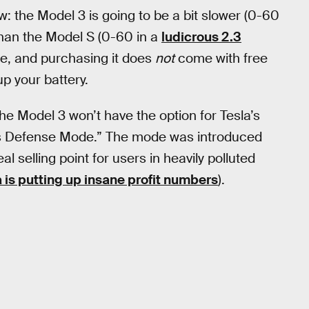
: the Model 3 is going to be a bit slower (0-60
than the Model S (0-60 in a
ludicrous 2.3
nge, and purchasing it does
not
come with free
up your battery.
he Model 3 won’t have the option for Tesla’s
ns Defense Mode.” The mode was introduced
l selling point for users in heavily polluted
a is putting up insane profit numbers
).