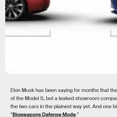
Tesla
Elon Musk has been saying for months that the
of the Model S, but a leaked showroom compar
the two cars in the plainest way yet. And one 
“
Bioweapons Defense Mode
.”