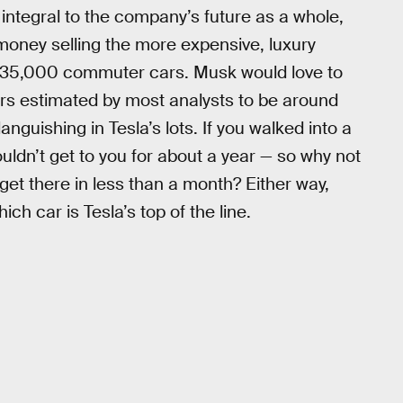
integral to the company’s future as a whole,
money selling the more expensive, luxury
$35,000 commuter cars. Musk would love to
ers estimated by most analysts to be around
nguishing in Tesla’s lots. If you walked into a
ldn’t get to you for about a year — so why not
get there in less than a month? Either way,
ch car is Tesla’s top of the line.