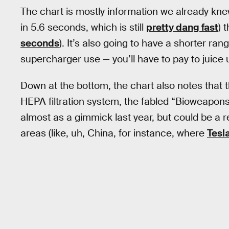
The chart is mostly information we already knew
in 5.6 seconds, which is still
pretty dang fast
) 
seconds
). It’s also going to have a shorter ra
supercharger use — you’ll have to pay to juice 
Down at the bottom, the chart also notes that t
HEPA filtration system, the fabled “Bioweapo
almost as a gimmick last year, but could be a rea
areas (like, uh, China, for instance, where
Tesl