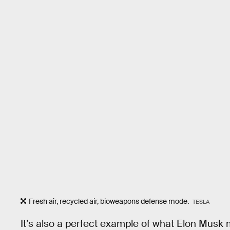
Fresh air, recycled air, bioweapons defense mode.
TESLA
It’s also a perfect example of what Elon Mus