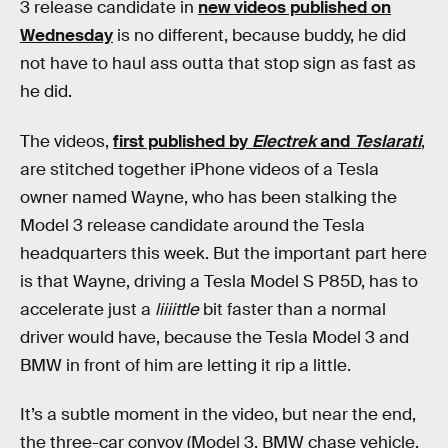
3 release candidate in
new videos published on
Wednesday
is no different, because buddy, he did
not have to haul ass outta that stop sign as fast as
he did.
The videos,
first published by
Electrek
and
Teslarati
,
are stitched together iPhone videos of a Tesla
owner named Wayne, who has been stalking the
Model 3 release candidate around the Tesla
headquarters this week. But the important part here
is that Wayne, driving a Tesla Model S P85D, has to
accelerate just a
liiiittle
bit faster than a normal
driver would have, because the Tesla Model 3 and
BMW in front of him are letting it rip a little.
It’s a subtle moment in the video, but near the end,
the three-car convoy (Model 3, BMW chase vehicle,