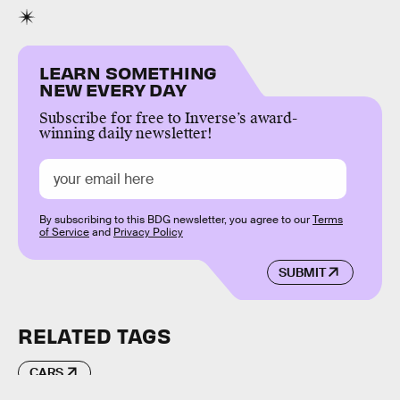
LEARN SOMETHING
NEW EVERY DAY
Subscribe for free to Inverse’s award-
winning daily newsletter!
By subscribing to this BDG newsletter, you agree to our
Terms
of Service
and
Privacy Policy
SUBMIT
RELATED TAGS
CARS