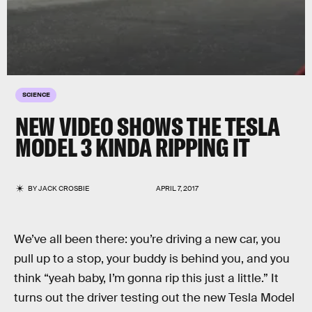
SCIENCE
NEW VIDEO SHOWS THE TESLA
MODEL 3 KINDA RIPPING IT
BY
JACK CROSBIE
APRIL 7, 2017
We’ve all been there: you’re driving a new car, you
pull up to a stop, your buddy is behind you, and you
think “yeah baby, I’m gonna rip this just a little.” It
turns out the driver testing out the new Tesla Model