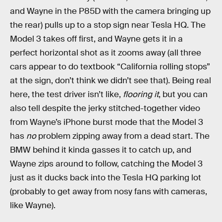
and Wayne in the P85D with the camera bringing up
the rear) pulls up to a stop sign near Tesla HQ. The
Model 3 takes off first, and Wayne gets it in a
perfect horizontal shot as it zooms away (all three
cars appear to do textbook “California rolling stops”
at the sign, don’t think we didn’t see that). Being real
here, the test driver isn’t like,
flooring it
, but you can
also tell despite the jerky stitched-together video
from Wayne’s iPhone burst mode that the Model 3
has
no
problem zipping away from a dead start. The
BMW behind it kinda gasses it to catch up, and
Wayne zips around to follow, catching the Model 3
just as it ducks back into the Tesla HQ parking lot
(probably to get away from nosy fans with cameras,
like Wayne).