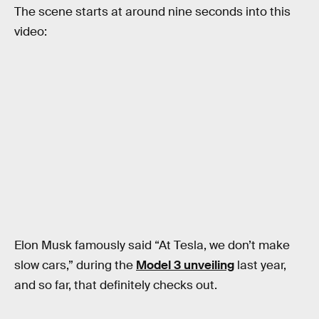
The scene starts at around nine seconds into this
video:
Elon Musk famously said “At Tesla, we don’t make
slow cars,” during the
Model 3 unveiling
last year,
and so far, that definitely checks out.