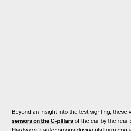
Beyond an insight into the test sighting, these
sensors on the C-pillars
of the car by the rear 
Hardware 2 autonomous driving platform contai