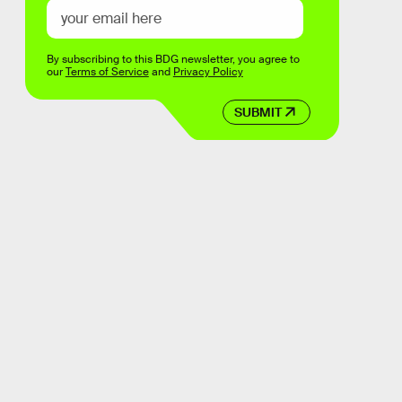
By subscribing to this BDG newsletter, you agree to
our
Terms of Service
and
Privacy Policy
SUBMIT