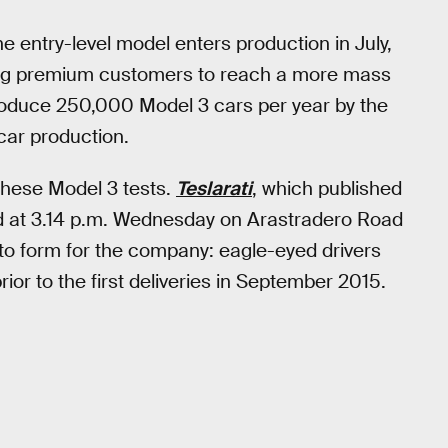
e entry-level model enters production in July,
rving premium customers to reach a more mass
oduce 250,000 Model 3 cars per year by the
 car production.
 these Model 3 tests.
Teslarati
, which published
ted at 3.14 p.m. Wednesday on Arastradero Road
to form for the company: eagle-eyed drivers
ior to the first deliveries in September 2015.