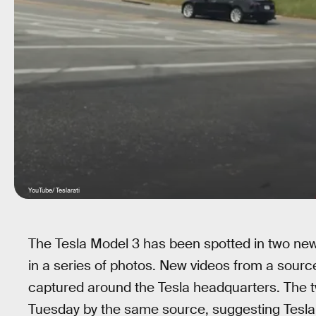
YouTube/ Teslarati
The Tesla Model 3 has been spotted in two new 
in a series of photos. New videos from a sour
captured around the Tesla headquarters. The 
Tuesday by the same source, suggesting Tesla is