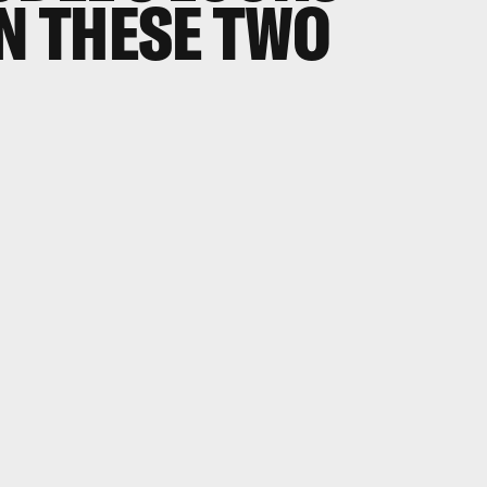
IN THESE TWO