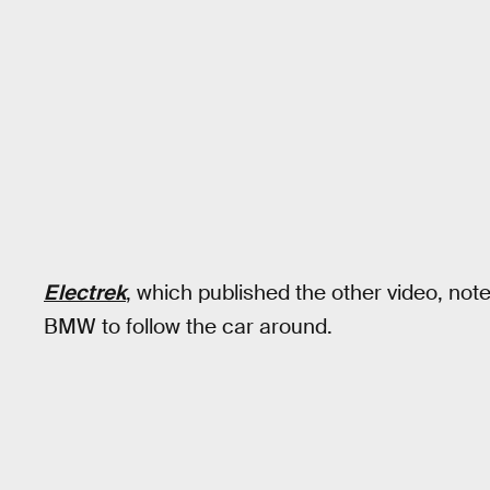
Electrek
, which published the other video, no
BMW to follow the car around.