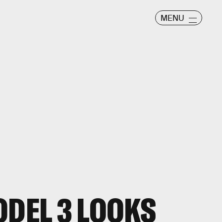
MENU
ODEL 3 LOOKS