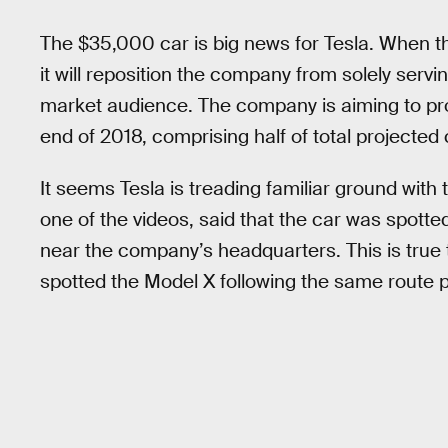
The $35,000 car is big news for Tesla. When th
it will reposition the company from solely se
market audience. The company is aiming to pr
end of 2018, comprising half of total projected
It seems Tesla is treading familiar ground with
one of the videos, said that the car was spot
near the company’s headquarters. This is true 
spotted the Model X following the same route pr