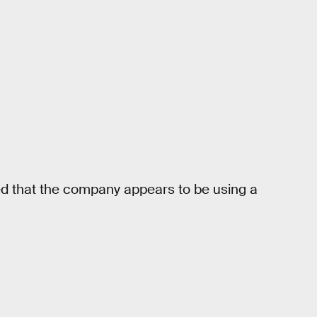
ted that the company appears to be using a