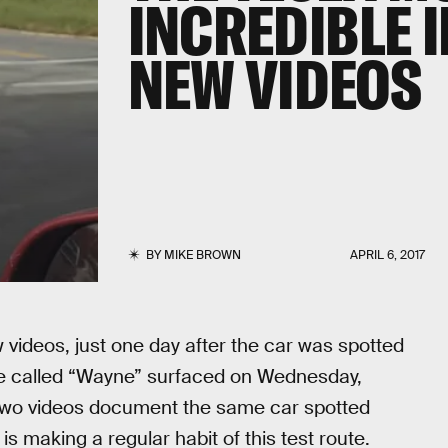
INCREDIBLE 
NEW VIDEOS
BY
MIKE BROWN
APRIL 6, 2017
videos, just one day after the car was spotted
ce called “Wayne” surfaced on Wednesday,
two videos document the same car spotted
 making a regular habit of this test route.