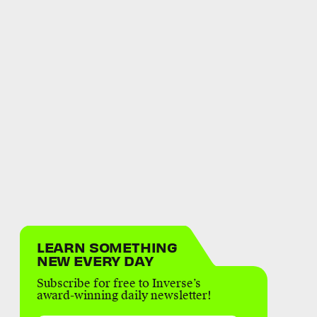
LEARN SOMETHING
NEW EVERY DAY
Subscribe for free to Inverse’s
award-winning daily newsletter!