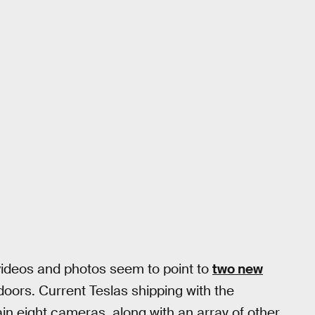
 videos and photos seem to point to
two new
doors. Current Teslas shipping with the
n eight cameras, along with an array of other