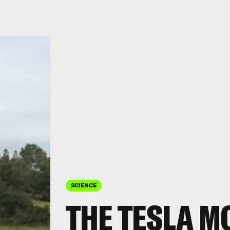
SCIENCE
THE TESLA M