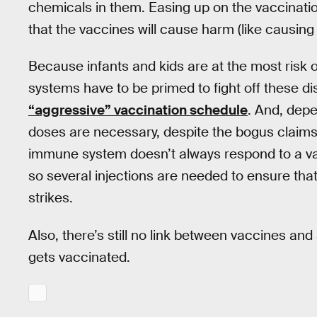
chemicals in them. Easing up on the vaccinatio
that the vaccines will cause harm (like causing
Because infants and kids are at the most risk 
systems have to be primed to fight off these di
“aggressive” vaccination schedule
. And, dep
doses are necessary, despite the bogus clai
immune system doesn’t always respond to a vacc
so several injections are needed to ensure that i
strikes.
Also, there’s still no link between vaccines and
gets vaccinated.