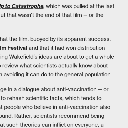
p to Catastrophe
, which was pulled at the last
ut that wasn’t the end of that film — or the
hat the film, buoyed by its apparent success,
lm Festival
and that it had won distribution
eing Wakefield’s ideas are about to get a whole
o review what scientists actually know about
 avoiding it can do to the general population.
e in a dialogue about anti-vaccination — or
to rehash scientific facts, which tends to
t people who believe in anti-vaccination also
y sound. Rather, scientists recommend being
at such theories can inflict on everyone, a