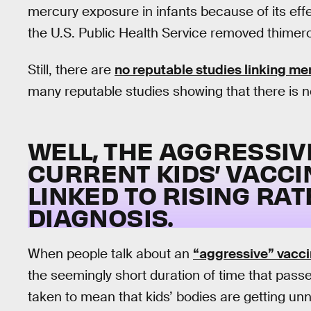
mercury exposure in infants because of its eff
the U.S. Public Health Service removed thimero
Still, there are
no reputable studies linking m
many reputable studies showing that there is no
WELL, THE AGGRESSIV
CURRENT KIDS’ VACCI
LINKED TO RISING RA
DIAGNOSIS.
When people talk about an
“aggressive” vacci
the seemingly short duration of time that pass
taken to mean that kids’ bodies are getting un