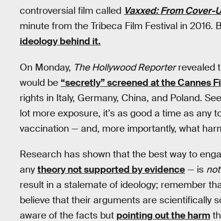
controversial film called
Vaxxed: From Cover-U
minute from the Tribeca Film Festival in 2016. B
ideology behind it.
On Monday,
The Hollywood Reporter
revealed t
would be
“secretly” screened at the Cannes Fi
rights in Italy, Germany, China, and Poland. Se
lot more exposure, it’s as good a time as any t
vaccination — and, more importantly, what harm
Research has shown that the best way to engag
any
theory not supported by evidence
— is
not
result in a stalemate of ideology; remember tha
believe that their arguments are scientificall
aware of the facts but
pointing out the harm
th