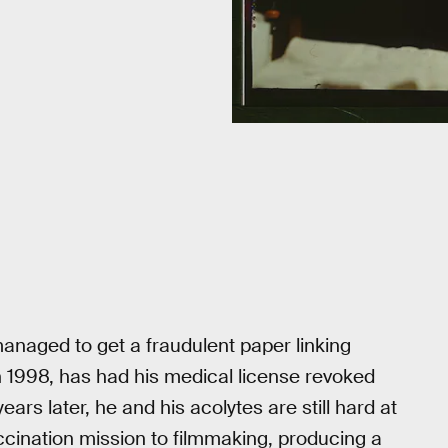
naged to get a fraudulent paper linking
 1998, has had his medical license revoked
ears later, he and his acolytes are still hard at
accination mission to filmmaking, producing a