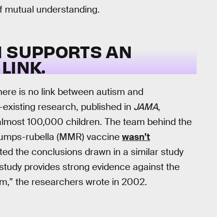
 of mutual understanding.
H SUPPORTS AN
LINK.
here is no link between autism and
-existing research, published in
JAMA
,
most 100,000 children. The team behind the
mumps-rubella (MMR) vaccine
wasn’t
rated the conclusions drawn in a similar study
 study provides strong evidence against the
m,” the researchers wrote in 2002.