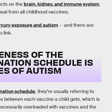
ects on the
brain, kidney, and immune system
,
sal from all childhood vaccines.
ercury exposure and autism
— and there are
 link.
ENESS OF THE
NATION SCHEDULE IS
TES OF AUTISM
nation schedule
, they’re usually referring to
es between each vaccine a child gets, which is
necessarily overloaded with vaccines and the