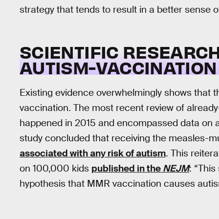
strategy that tends to result in a better sense
SCIENTIFIC RESEARC
AUTISM-VACCINATION 
Existing evidence overwhelmingly shows that t
vaccination. The most recent review of already
happened in 2015 and encompassed data on al
study concluded that receiving the measles-
associated with any risk of autism
. This reite
on 100,000 kids
published in the
NEJM
: “This
hypothesis that MMR vaccination causes autis