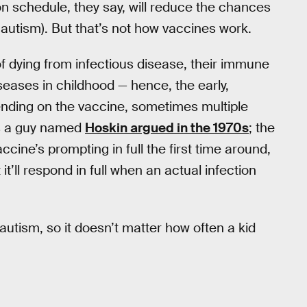
n schedule, they say, will reduce the chances
 autism). But that’s not how vaccines work.
of dying from infectious disease, their immune
seases in childhood — hence, the early,
ending on the vaccine, sometimes multiple
ms a guy named
Hoskin argued in the 1970s
; the
ine’s prompting in full the first time around,
t’ll respond in full when an actual infection
 autism, so it doesn’t matter how often a kid