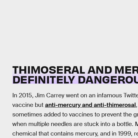
THIMOSERAL AND MER
DEFINITELY DANGEROU
In 2015, Jim Carrey went on an infamous Twitte
vaccine but
anti-mercury and anti-thimerosal
sometimes added to vaccines to prevent the g
when multiple needles are stuck into a bottle. 
chemical that contains mercury, and in 1999, re