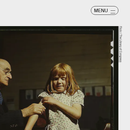
MENU
Flickr / The Library of Congress