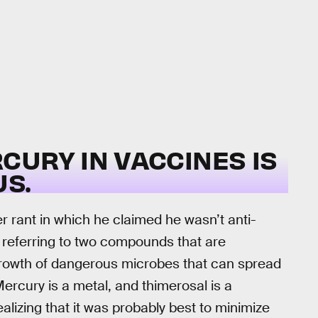
CURY IN VACCINES IS
S.
r rant in which he claimed he wasn’t anti-
, referring to two compounds that are
rowth of dangerous microbes that can spread
Mercury is a metal, and thimerosal is a
alizing that it was probably best to minimize