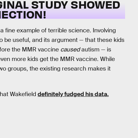
IGINAL STUDY SHOWED
ECTION!
a fine example of terrible science. Involving
to be useful, and its argument — that these kids
efore the MMR vaccine
caused
autism — is
even more kids get the MMR vaccine. While
two groups, the existing research makes it
hat Wakefield
definitely fudged his data.