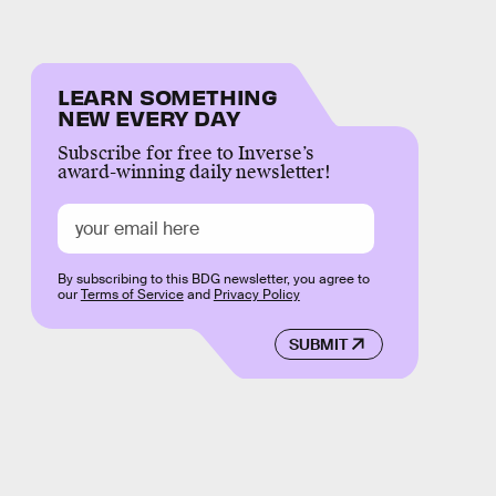
LEARN SOMETHING
NEW EVERY DAY
Subscribe for free to Inverse’s
award-winning daily newsletter!
By subscribing to this BDG newsletter, you agree to
our
Terms of Service
and
Privacy Policy
SUBMIT