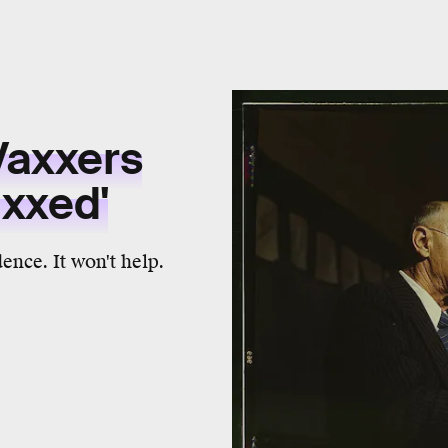
Vaxxers
axxed'
dence. It won't help.