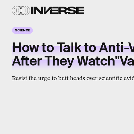
SCIENCE
How to Talk to Anti-
After They Watch"V
Resist the urge to butt heads over scientific evi