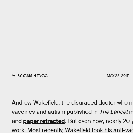
BY
YASMIN TAYAG
MAY 22, 2017
Andrew Wakefield, the disgraced doctor who ma
vaccines and autism published in
The Lancet
in
and
paper retracted
. But even now, nearly 20 y
work. Most recently, Wakefield took his anti-v