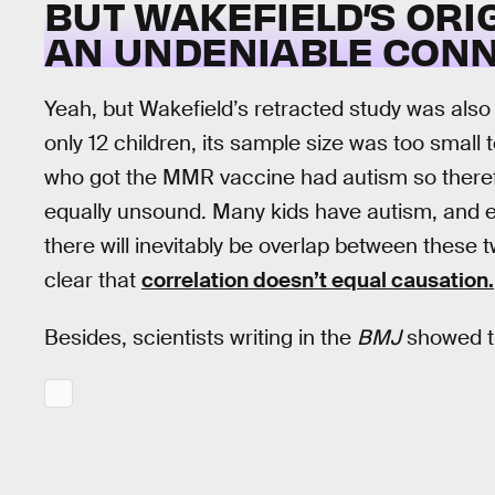
BUT WAKEFIELD’S OR
AN UNDENIABLE CONN
Yeah, but Wakefield’s retracted study was also 
only 12 children, its sample size was too small 
who got the MMR vaccine had autism so ther
equally unsound. Many kids have autism, and 
there will inevitably be overlap between these 
clear that
correlation doesn’t equal causation.
Besides, scientists writing in the
BMJ
showed t