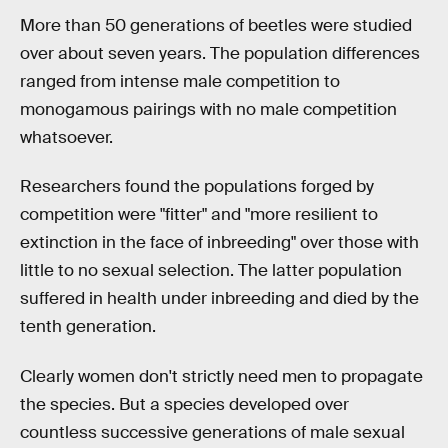
More than 50 generations of beetles were studied
over about seven years. The population differences
ranged from intense male competition to
monogamous pairings with no male competition
whatsoever.
Researchers found the populations forged by
competition were "fitter" and "more resilient to
extinction in the face of inbreeding" over those with
little to no sexual selection. The latter population
suffered in health under inbreeding and died by the
tenth generation.
Clearly women don't strictly need men to propagate
the species. But a species developed over
countless successive generations of male sexual