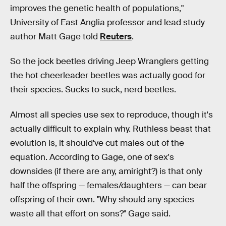
improves the genetic health of populations,"
University of East Anglia professor and lead study
author Matt Gage told
Reuters
.
So the jock beetles driving Jeep Wranglers getting
the hot cheerleader beetles was actually good for
their species. Sucks to suck, nerd beetles.
Almost all species use sex to reproduce, though it's
actually difficult to explain why. Ruthless beast that
evolution is, it should've cut males out of the
equation. According to Gage, one of sex's
downsides (if there are any, amiright?) is that only
half the offspring — females/daughters — can bear
offspring of their own. "Why should any species
waste all that effort on sons?" Gage said.