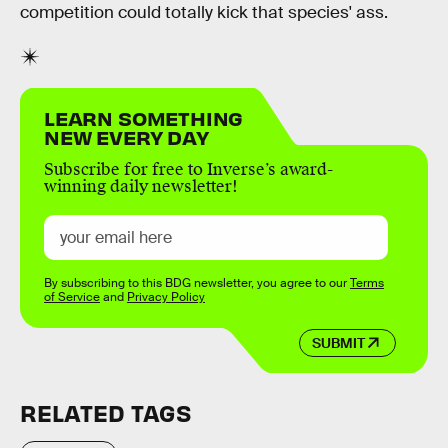
competition could totally kick that species' ass.
LEARN SOMETHING
NEW EVERY DAY
Subscribe for free to Inverse’s award-
winning daily newsletter!
By subscribing to this BDG newsletter, you agree to our
Terms
of Service
and
Privacy Policy
SUBMIT
RELATED TAGS