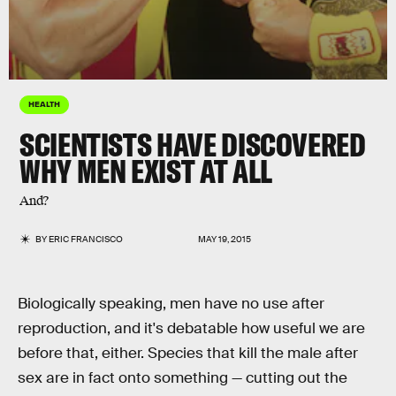
HEALTH
SCIENTISTS HAVE DISCOVERED
WHY MEN EXIST AT ALL
And?
BY
ERIC FRANCISCO
MAY 19, 2015
Biologically speaking, men have no use after
reproduction, and it's debatable how useful we are
before that, either. Species that kill the male after
sex are in fact onto something — cutting out the