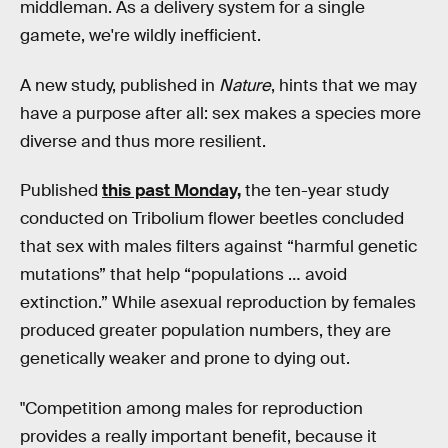
middleman. As a delivery system for a single
gamete, we're wildly inefficient.
A new study, published in
Nature
, hints that we may
have a purpose after all: sex makes a species more
diverse and thus more resilient.
Published
this past Monday,
the ten-year study
conducted on Tribolium flower beetles concluded
that sex with males filters against “harmful genetic
mutations” that help “populations … avoid
extinction.” While asexual reproduction by females
produced greater population numbers, they are
genetically weaker and prone to dying out.
"Competition among males for reproduction
provides a really important benefit, because it