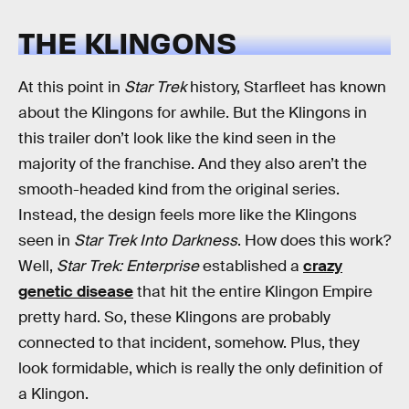
THE KLINGONS
At this point in
Star Trek
history, Starfleet has known
about the Klingons for awhile. But the Klingons in
this trailer don’t look like the kind seen in the
majority of the franchise. And they also aren’t the
smooth-headed kind from the original series.
Instead, the design feels more like the Klingons
seen in
Star Trek Into Darkness
. How does this work?
Well,
Star Trek: Enterprise
established a
crazy
genetic disease
that hit the entire Klingon Empire
pretty hard. So, these Klingons are probably
connected to that incident, somehow. Plus, they
look formidable, which is really the only definition of
a Klingon.