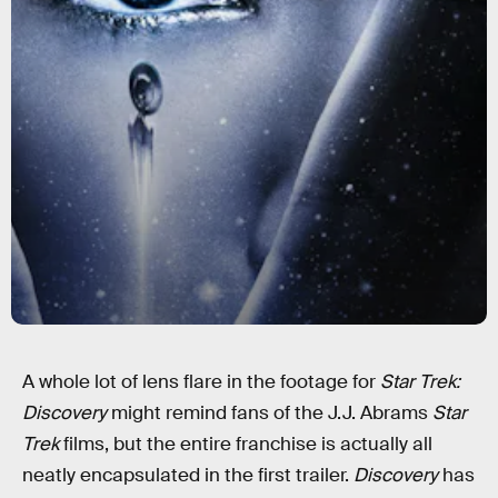
A whole lot of lens flare in the footage for
Star Trek:
Discovery
might remind fans of the J.J. Abrams
Star
Trek
films, but the entire franchise is actually all
neatly encapsulated in the first trailer.
Discovery
has