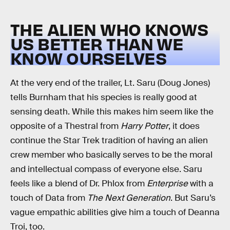
THE ALIEN WHO KNOWS
US BETTER THAN WE
KNOW OURSELVES
At the very end of the trailer, Lt. Saru (Doug Jones)
tells Burnham that his species is really good at
sensing death. While this makes him seem like the
opposite of a Thestral from
Harry Potter
, it does
continue the Star Trek tradition of having an alien
crew member who basically serves to be the moral
and intellectual compass of everyone else. Saru
feels like a blend of Dr. Phlox from
Enterprise
with a
touch of Data from
The Next Generation
. But Saru’s
vague empathic abilities give him a touch of Deanna
Troi, too.