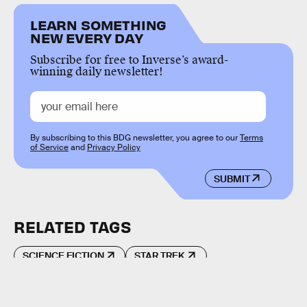
LEARN SOMETHING
NEW EVERY DAY
Subscribe for free to Inverse’s award-
winning daily newsletter!
By subscribing to this BDG newsletter, you agree to our
Terms
of Service
and
Privacy Policy
SUBMIT
RELATED TAGS
SCIENCE FICTION
STAR TREK