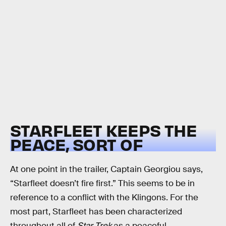
STARFLEET KEEPS THE
PEACE, SORT OF
At one point in the trailer, Captain Georgiou says,
“Starfleet doesn’t fire first.” This seems to be in
reference to a conflict with the Klingons. For the
most part, Starfleet has been characterized
throughout all of
Star Trek
as a peaceful