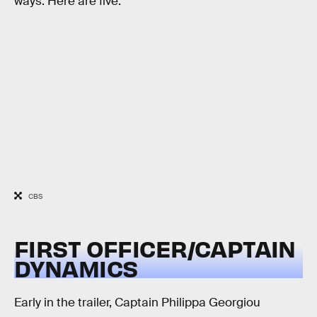
ways. Here are five:
CBS
FIRST OFFICER/CAPTAIN
DYNAMICS
Early in the trailer, Captain Philippa Georgiou