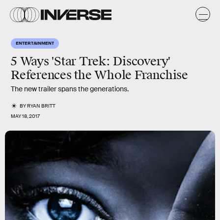
ENTERTAINMENT
5 Ways 'Star Trek: Discovery'
References the Whole Franchise
The new trailer spans the generations.
BY
RYAN BRITT
MAY 18, 2017