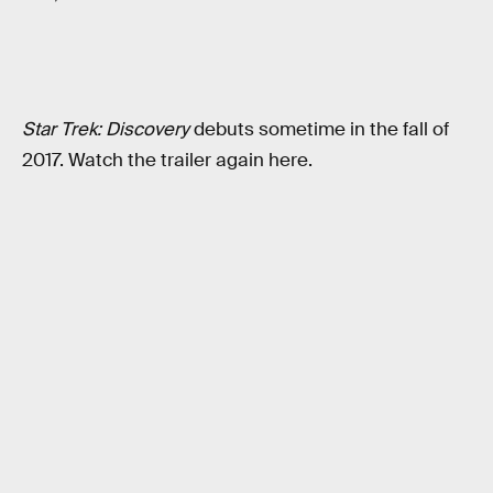
Star Trek: Discovery
debuts sometime in the fall of
2017. Watch the trailer again here.