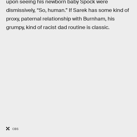
upon seeing his newborn baby Spock were
dismissively, “So, human.” If Sarek has some kind of
proxy, paternal relationship with Burnham, his
grumpy, kind of racist dad routine is classic.
CBS