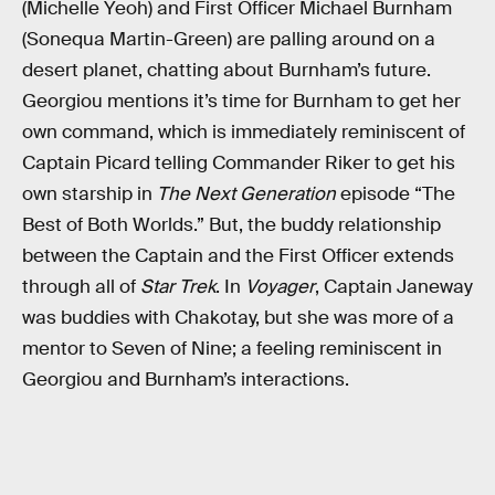
(Michelle Yeoh) and First Officer Michael Burnham
(Sonequa Martin-Green) are palling around on a
desert planet, chatting about Burnham’s future.
Georgiou mentions it’s time for Burnham to get her
own command, which is immediately reminiscent of
Captain Picard telling Commander Riker to get his
own starship in
The Next Generation
episode “The
Best of Both Worlds.” But, the buddy relationship
between the Captain and the First Officer extends
through all of
Star Trek
. In
Voyager
, Captain Janeway
was buddies with Chakotay, but she was more of a
mentor to Seven of Nine; a feeling reminiscent in
Georgiou and Burnham’s interactions.