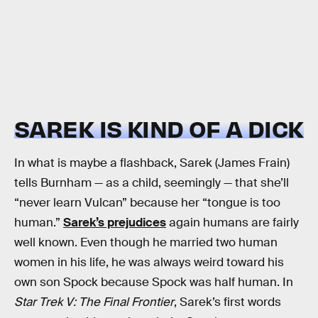
SAREK IS KIND OF A DICK
In what is maybe a flashback, Sarek (James Frain)
tells Burnham — as a child, seemingly — that she’ll
“never learn Vulcan” because her “tongue is too
human.”
Sarek’s prejudices
again humans are fairly
well known. Even though he married two human
women in his life, he was always weird toward his
own son Spock because Spock was half human. In
Star Trek V: The Final Frontier
, Sarek’s first words