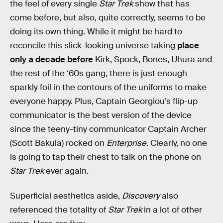
the feel of every single
Star Trek
show that has
come before, but also, quite correctly, seems to be
doing its own thing. While it might be hard to
reconcile this slick-looking universe taking
place
only a decade before
Kirk, Spock, Bones, Uhura and
the rest of the ‘60s gang, there is just enough
sparkly foil in the contours of the uniforms to make
everyone happy. Plus, Captain Georgiou’s flip-up
communicator is the best version of the device
since the teeny-tiny communicator Captain Archer
(Scott Bakula) rocked on
Enterprise
. Clearly, no one
is going to tap their chest to talk on the phone on
Star Trek
ever again.
Superficial aesthetics aside,
Discovery
also
referenced the totality of
Star Trek
in a lot of other