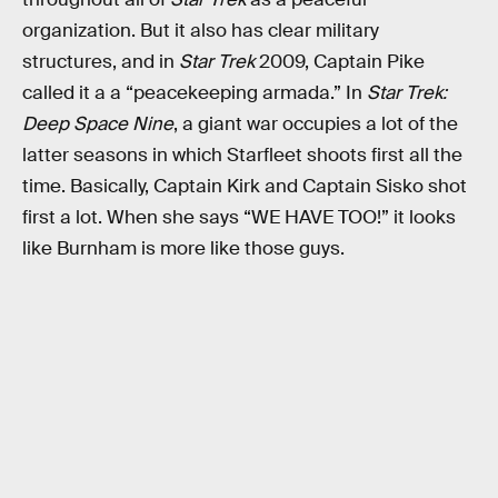
organization. But it also has clear military
structures, and in
Star Trek
2009, Captain Pike
called it a a “peacekeeping armada.” In
Star Trek:
Deep Space Nine
, a giant war occupies a lot of the
latter seasons in which Starfleet shoots first all the
time. Basically, Captain Kirk and Captain Sisko shot
first a lot. When she says “WE HAVE TOO!” it looks
like Burnham is more like those guys.