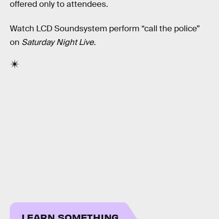
offered only to attendees.
Watch LCD Soundsystem perform “call the police”
on
Saturday Night Live
.
LEARN SOMETHING