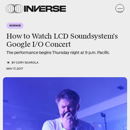
SCIENCE
How to Watch LCD Soundsystem's
Google I/O Concert
The performance begins Thursday night at 9 p.m. Pacific
BY
CORY SCAROLA
MAY 17, 2017