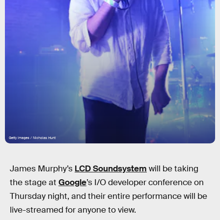
Getty Images / Nicholas Hunt
James Murphy’s
LCD Soundsystem
will be taking
the stage at
Google
’s I/O developer conference on
Thursday night, and their entire performance will be
live-streamed for anyone to view.