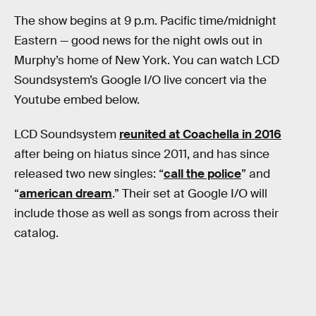
The show begins at 9 p.m. Pacific time/midnight
Eastern — good news for the night owls out in
Murphy’s home of New York. You can watch LCD
Soundsystem’s Google I/O live concert via the
Youtube embed below.
LCD Soundsystem
reunited at Coachella in 2016
after being on hiatus since 2011, and has since
released two new singles: “
call the police
” and
“
american dream
.” Their set at Google I/O will
include those as well as songs from across their
catalog.