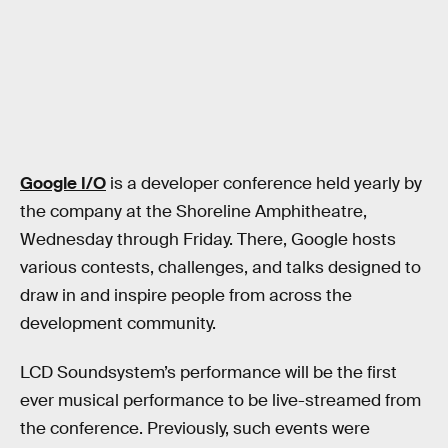
Google I/O
is a developer conference held yearly by
the company at the Shoreline Amphitheatre,
Wednesday through Friday. There, Google hosts
various contests, challenges, and talks designed to
draw in and inspire people from across the
development community.
LCD Soundsystem’s performance will be the first
ever musical performance to be live-streamed from
the conference. Previously, such events were