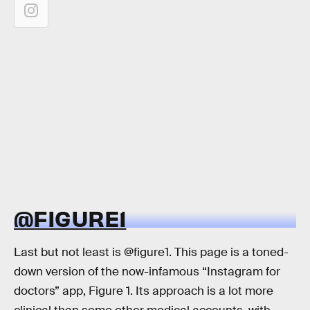
@FIGURE1
Last but not least is @figure1. This page is a toned-
down version of the now-infamous “Instagram for
doctors” app, Figure 1. Its approach is a lot more