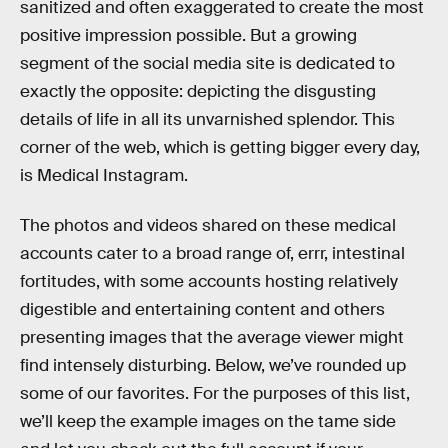
sanitized and often exaggerated to create the most
positive impression possible. But a growing
segment of the social media site is dedicated to
exactly the opposite: depicting the disgusting
details of life in all its unvarnished splendor. This
corner of the web, which is getting bigger every day,
is Medical Instagram.
The photos and videos shared on these medical
accounts cater to a broad range of, errr, intestinal
fortitudes, with some accounts hosting relatively
digestible and entertaining content and others
presenting images that the average viewer might
find intensely disturbing. Below, we’ve rounded up
some of our favorites. For the purposes of this list,
we’ll keep the example images on the tame side