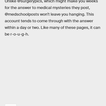
Unlike @surgerypics, which might make you weeks
for the answer to medical mysteries they post,
@medschoolposts won’t leave you hanging. This
account tends to come through with the answer
within a day or two. Like many of these pages, it can
be r-o-u-g-h.