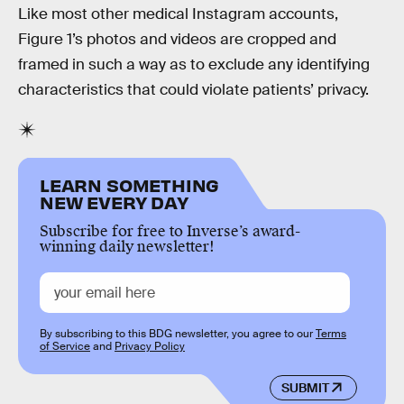
Like most other medical Instagram accounts,
Figure 1’s photos and videos are cropped and
framed in such a way as to exclude any identifying
characteristics that could violate patients’ privacy.
LEARN SOMETHING
NEW EVERY DAY
Subscribe for free to Inverse’s award-
winning daily newsletter!
By subscribing to this BDG newsletter, you agree to our
Terms
of Service
and
Privacy Policy
SUBMIT