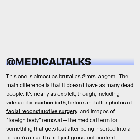
@MEDICALTALKS
This one is almost as brutal as @mrs_angemi. The
main difference is that it doesn’t have as many dead
people. It’s nearly as explicit, though, including
videos of
c-section birth
, before and after photos of
facial reconstructive surgery
, and images of
“foreign body” removal — the medical term for
something that gets lost after being inserted into a
person’s anus. It’s not just gross-out content,