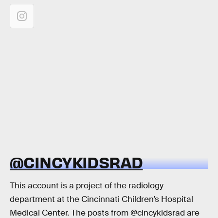
@CINCYKIDSRAD
This account is a project of the radiology
department at the Cincinnati Children’s Hospital
Medical Center. The posts from @cincykidsrad are