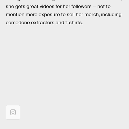
she gets great videos for her followers — not to
mention more exposure to sell her merch, including
comedone extractors and t-shirts.