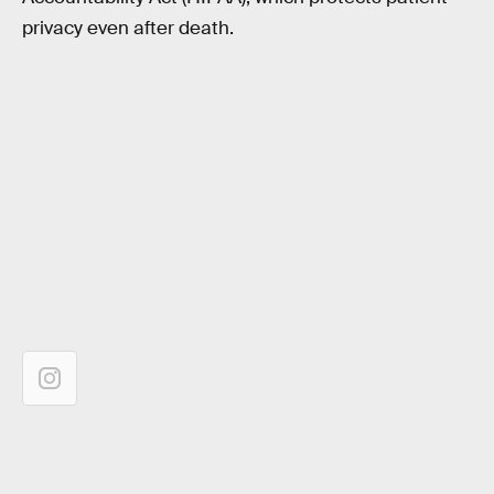
privacy even after death.