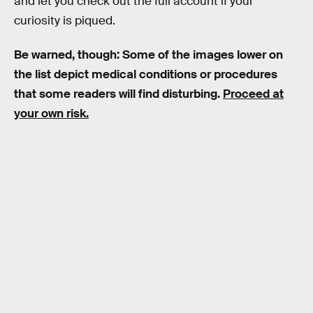
and let you check out the full account if your
curiosity is piqued.
Be warned, though: Some of the images lower on
the list depict medical conditions or procedures
that some readers will find disturbing.
Proceed at
your own risk.