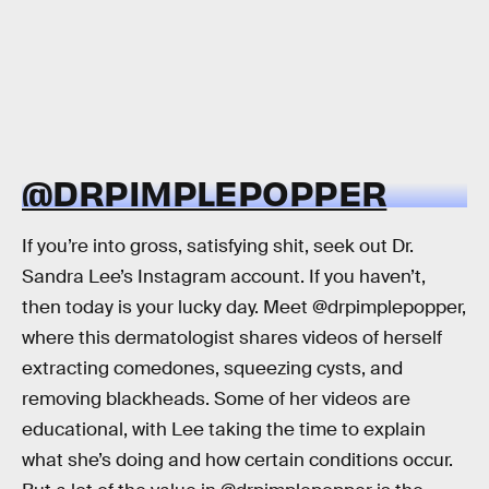
@DRPIMPLEPOPPER
If you’re into gross, satisfying shit, seek out Dr.
Sandra Lee’s Instagram account. If you haven’t,
then today is your lucky day. Meet @drpimplepopper,
where this dermatologist shares videos of herself
extracting comedones, squeezing cysts, and
removing blackheads. Some of her videos are
educational, with Lee taking the time to explain
what she’s doing and how certain conditions occur.