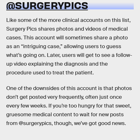
@SURGERYPICS
Like some of the more clinical accounts on this list,
Surgery Pics shares photos and videos of medical
cases. This account will sometimes share a photo
as an “intriguing case,” allowing users to guess
what’s going on. Later, users will get to see a follow-
up video explaining the diagnosis and the
procedure used to treat the patient.
One of the downsides of this account is that photos
don’t get posted very frequently, often just once
every few weeks. If you’re too hungry for that sweet,
gruesome medical content to wait for new posts
from @surgerypics, though, we’ve got good news.