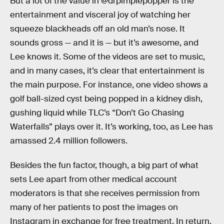
But a lot of the value in @drpimplepopper is the
entertainment and visceral joy of watching her
squeeze blackheads off an old man’s nose. It
sounds gross — and it is — but it’s awesome, and
Lee knows it. Some of the videos are set to music,
and in many cases, it’s clear that entertainment is
the main purpose. For instance, one video shows a
golf ball-sized cyst being popped in a kidney dish,
gushing liquid while TLC’s “Don’t Go Chasing
Waterfalls” plays over it. It’s working, too, as Lee has
amassed 2.4 million followers.
Besides the fun factor, though, a big part of what
sets Lee apart from other medical account
moderators is that she receives permission from
many of her patients to post the images on
Instagram in exchange for free treatment. In return,