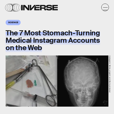
SCIENCE
The 7 Most Stomach-Turning
Medical Instagram Accounts
on the Web
Instagram/ @mrs_angemi and @cincykidsrad