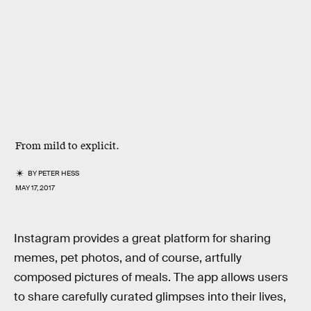
From mild to explicit.
BY
PETER HESS
MAY 17, 2017
Instagram provides a great platform for sharing
memes, pet photos, and of course, artfully
composed pictures of meals. The app allows users
to share carefully curated glimpses into their lives,