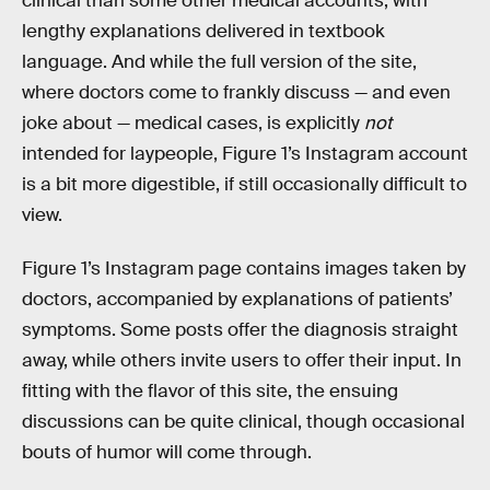
clinical than some other medical accounts, with
lengthy explanations delivered in textbook
language. And while the full version of the site,
where doctors come to frankly discuss — and even
joke about — medical cases, is explicitly
not
intended for laypeople, Figure 1’s Instagram account
is a bit more digestible, if still occasionally difficult to
view.
Figure 1’s Instagram page contains images taken by
doctors, accompanied by explanations of patients’
symptoms. Some posts offer the diagnosis straight
away, while others invite users to offer their input. In
fitting with the flavor of this site, the ensuing
discussions can be quite clinical, though occasional
bouts of humor will come through.