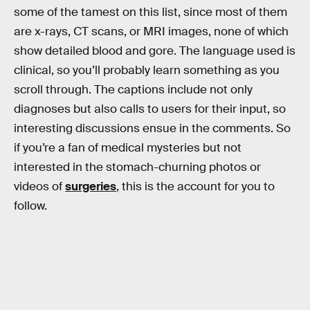
some of the tamest on this list, since most of them
are x-rays, CT scans, or MRI images, none of which
show detailed blood and gore. The language used is
clinical, so you’ll probably learn something as you
scroll through. The captions include not only
diagnoses but also calls to users for their input, so
interesting discussions ensue in the comments. So
if you’re a fan of medical mysteries but not
interested in the stomach-churning photos or
videos of
surgeries
, this is the account for you to
follow.