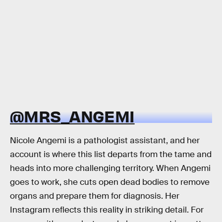
@MRS_ANGEMI
Nicole Angemi is a pathologist assistant, and her
account is where this list departs from the tame and
heads into more challenging territory. When Angemi
goes to work, she cuts open dead bodies to remove
organs and prepare them for diagnosis. Her
Instagram reflects this reality in striking detail. For