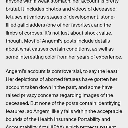
anyone with a weak stomach, her account is pretty
brutal. It includes photos and videos of deceased
fetuses at various stages of development, stone-
filled gallbladders (one of her favorites), and the
limbs of corpses. It’s not just about shock value,
though. Most of Angemi’s posts include details
about what causes certain conditions, as well as
some interesting color from her years of experience.
Angemi’s account is controversial, to say the least.
Her depictions of aborted fetuses have gotten her
account taken down in the past, and some have
raised privacy concerns regarding images of the
deceased. But none of the posts contain identifying
features, so Angemi likely falls within the acceptable
bounds of the Health Insurance Portability and
Accountability Act (HIPAA), which protects patient