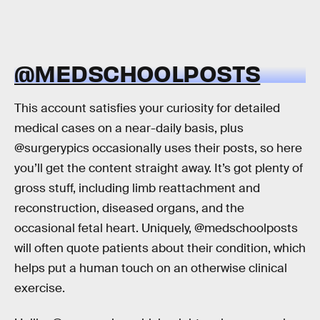
@MEDSCHOOLPOSTS
This account satisfies your curiosity for detailed
medical cases on a near-daily basis, plus
@surgerypics occasionally uses their posts, so here
you’ll get the content straight away. It’s got plenty of
gross stuff, including limb reattachment and
reconstruction, diseased organs, and the
occasional fetal heart. Uniquely, @medschoolposts
will often quote patients about their condition, which
helps put a human touch on an otherwise clinical
exercise.