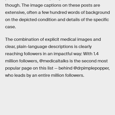
though. The image captions on these posts are
extensive, often a few hundred words of background
on the depicted condition and details of the specific
case.
The combination of explicit medical images and
clear, plain-language descriptions is clearly
reaching followers in an impactful way: With 1.4
million followers, @medicaltalks is the second most
popular page on this list — behind @drpimplepopper,
who leads by an entire million followers.