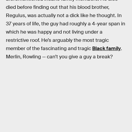
died before finding out that his blood brother,
Regulus, was actually not a dick like he thought. In
37 years of life, the guy had roughly a 4-year span in
which he was happy and not living under a
restrictive roof. He’s arguably the most tragic
member of the fascinating and tragic
Black family
.
Merlin, Rowling — can’t you give a guy a break?