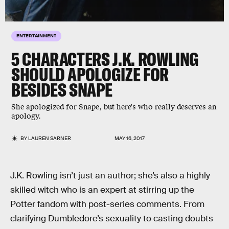
ENTERTAINMENT
5 CHARACTERS J.K. ROWLING
SHOULD APOLOGIZE FOR
BESIDES SNAPE
She apologized for Snape, but here's who really deserves an
apology.
BY
LAUREN SARNER
MAY 16, 2017
J.K. Rowling isn’t just an author; she’s also a highly
skilled witch who is an expert at stirring up the
Potter fandom with post-series comments. From
clarifying Dumbledore’s sexuality to casting doubts