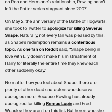
on Ron and Hermione’s relationship, Rowling hasn’t
left the Potter series stagnant since 2007.
On May 2, the anniversary of the Battle of Hogwarts,
she took to Twitter to
apologize for killing Severus
Snape
. Naturally, not every fan was pleased by this,
as Snape’s redemption remains
a contentious
topic
. As
one fan on Reddit
said, “Snape being in
love with Lily doesn’t make his mistreatment of
Harry for literally the entire time they knew each
other suddenly okay.”
No matter how you feel about Snape, there are
plenty of other dead characters who deserve
apologies more. Because Rowling has already
apologized for killing
Remus Lupin
and Fred
Weasley, they aren’t on this list. But here’s who she