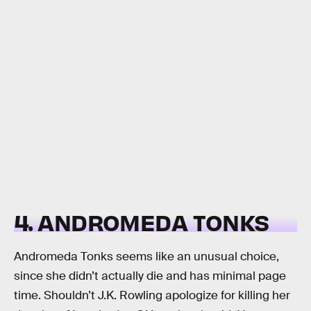
4. ANDROMEDA TONKS
Andromeda Tonks seems like an unusual choice,
since she didn’t actually die and has minimal page
time. Shouldn’t J.K. Rowling apologize for killing her