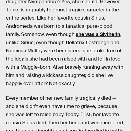
daughter Nymphadora? Yes, she should. However,
Tonks is arguably the most tragic character in the
entire series. Like her favorite cousin Sirius,
Andromeda was born to a fanatical pure-blood
family. Somehow, even though
she was a Slytherin
,
unlike Sirius; even though Bellatrix Lestrange and
Narcissa Malfoy were her sisters, she broke free of
the ideals she had been raised with and fell in love
with a Muggle-born. After bravely running away with
him and raising a kickass daughter, did she live
happily ever after? Not exactly.
Every member of her new family tragically died —
and she didn’t even have time to grieve, because
she was left to raise baby Teddy. First, her favorite
cousin Sirius died, then her husband was murdered,
and then her daughter and son-in-law died in battle.