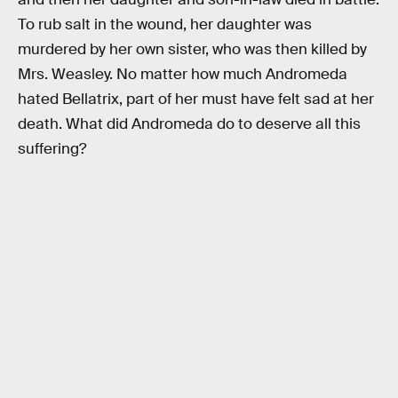
To rub salt in the wound, her daughter was
murdered by her own sister, who was then killed by
Mrs. Weasley. No matter how much Andromeda
hated Bellatrix, part of her must have felt sad at her
death. What did Andromeda do to deserve all this
suffering?