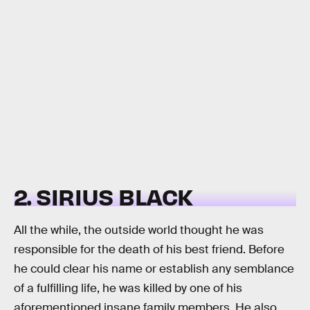
2. SIRIUS BLACK
All the while, the outside world thought he was
responsible for the death of his best friend. Before
he could clear his name or establish any semblance
of a fulfilling life, he was killed by one of his
aforementioned insane family members. He also