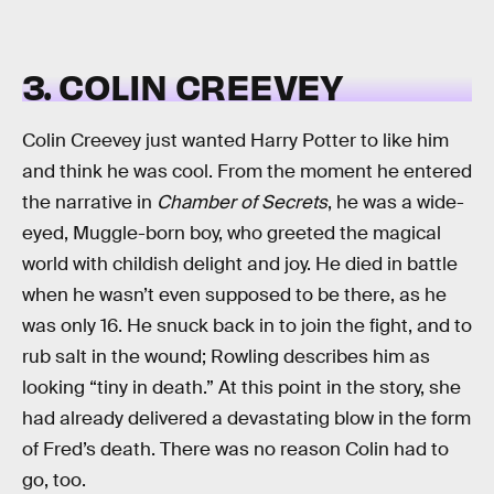
3. COLIN CREEVEY
Colin Creevey just wanted Harry Potter to like him
and think he was cool. From the moment he entered
the narrative in
Chamber of Secrets
, he was a wide-
eyed, Muggle-born boy, who greeted the magical
world with childish delight and joy. He died in battle
when he wasn’t even supposed to be there, as he
was only 16. He snuck back in to join the fight, and to
rub salt in the wound; Rowling describes him as
looking “tiny in death.” At this point in the story, she
had already delivered a devastating blow in the form
of Fred’s death. There was no reason Colin had to
go, too.