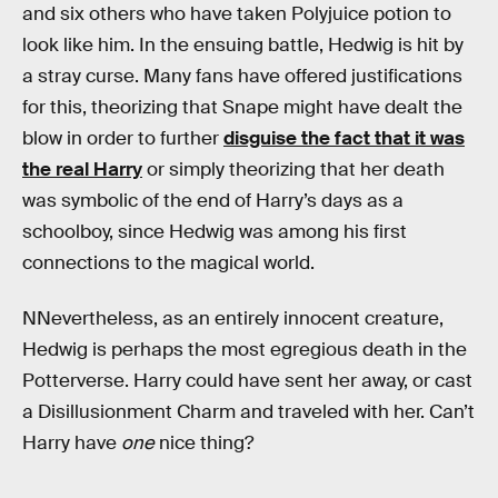
and six others who have taken Polyjuice potion to
look like him. In the ensuing battle, Hedwig is hit by
a stray curse. Many fans have offered justifications
for this, theorizing that Snape might have dealt the
blow in order to further
disguise the fact that it was
the real Harry
or simply theorizing that her death
was symbolic of the end of Harry’s days as a
schoolboy, since Hedwig was among his first
connections to the magical world.
NNevertheless, as an entirely innocent creature,
Hedwig is perhaps the most egregious death in the
Potterverse. Harry could have sent her away, or cast
a Disillusionment Charm and traveled with her. Can’t
Harry have
one
nice thing?