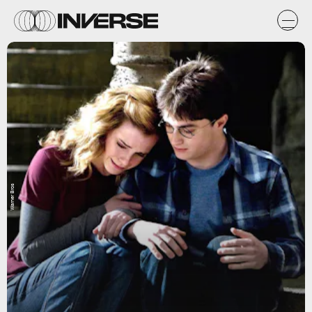
Warner Bros