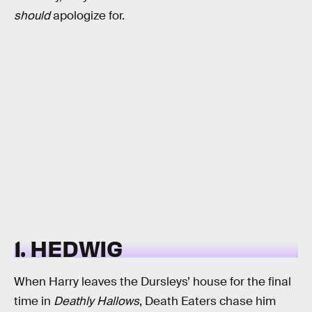
should
apologize for.
1. HEDWIG
When Harry leaves the Dursleys’ house for the final
time in
Deathly Hallows
, Death Eaters chase him