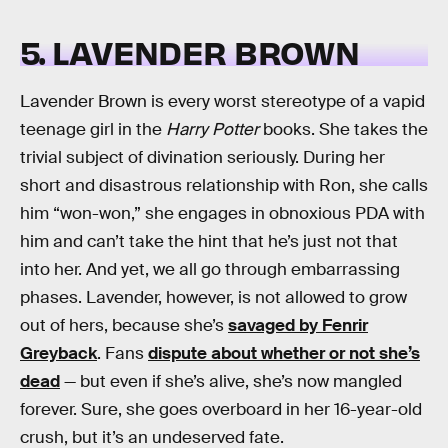
5. LAVENDER BROWN
Lavender Brown is every worst stereotype of a vapid
teenage girl in the
Harry Potter
books. She takes the
trivial subject of divination seriously. During her
short and disastrous relationship with Ron, she calls
him “won-won,” she engages in obnoxious PDA with
him and can’t take the hint that he’s just not that
into her. And yet, we all go through embarrassing
phases. Lavender, however, is not allowed to grow
out of hers, because she’s
savaged by Fenrir
Greyback
. Fans
dispute about whether or not she’s
dead
— but even if she’s alive, she’s now mangled
forever. Sure, she goes overboard in her 16-year-old
crush, but it’s an undeserved fate.