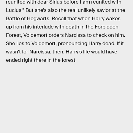
reunited with dear Sirius before I am reunited with
Lucius.” But she’s also the real unlikely savior at the
Battle of Hogwarts. Recall that when Harry wakes
up from his interlude with death in the Forbidden
Forest, Voldemort orders Narcissa to check on him.
She lies to Voldemort, pronouncing Harry dead. If it
wasn’t for Narcissa, then, Harry’s life would have
ended right there in the forest.