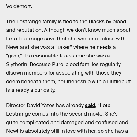
Voldemort.
The Lestrange family is tied to the Blacks by blood
and reputation. Although we don’t know much about
Leta Lestrange save that she was once close with
Newt and she was a “taker” where he needs a
“giver,” it’s reasonable to assume she was a
Slytherin. Because Pure-blood families regularly
disown members for associating with those they
deem beneath them, her friendship with a Hufflepuff
is already a curiosity.
Director David Yates has already
said
, “Leta
Lestrange comes into the second movie. She’s
quite complicated and damaged and confused and
Newt is absolutely still in love with her, so she has a