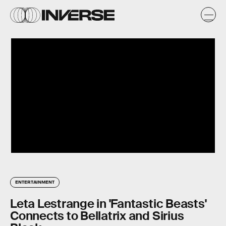
ENTERTAINMENT
Leta Lestrange in 'Fantastic Beasts'
Connects to Bellatrix and Sirius