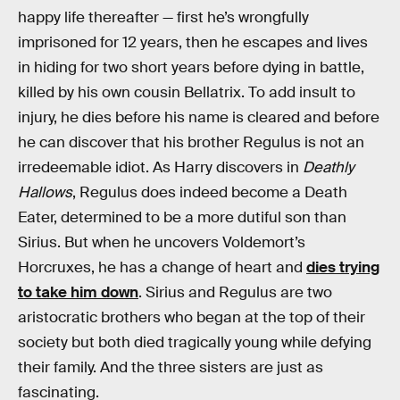
happy life thereafter — first he’s wrongfully
imprisoned for 12 years, then he escapes and lives
in hiding for two short years before dying in battle,
killed by his own cousin Bellatrix. To add insult to
injury, he dies before his name is cleared and before
he can discover that his brother Regulus is not an
irredeemable idiot. As Harry discovers in
Deathly
Hallows
, Regulus does indeed become a Death
Eater, determined to be a more dutiful son than
Sirius. But when he uncovers Voldemort’s
Horcruxes, he has a change of heart and
dies trying
to take him down
. Sirius and Regulus are two
aristocratic brothers who began at the top of their
society but both died tragically young while defying
their family. And the three sisters are just as
fascinating.