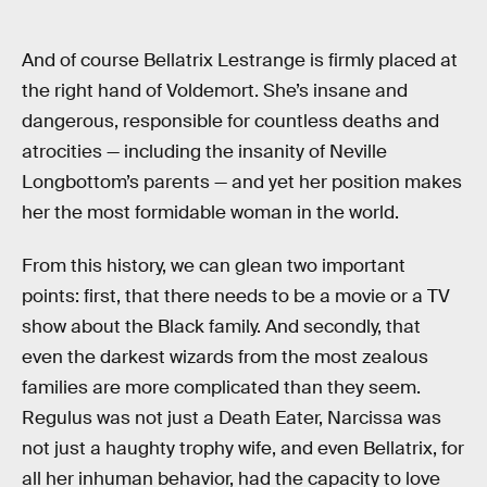
And of course Bellatrix Lestrange is firmly placed at
the right hand of Voldemort. She’s insane and
dangerous, responsible for countless deaths and
atrocities — including the insanity of Neville
Longbottom’s parents — and yet her position makes
her the most formidable woman in the world.
From this history, we can glean two important
points: first, that there needs to be a movie or a TV
show about the Black family. And secondly, that
even the darkest wizards from the most zealous
families are more complicated than they seem.
Regulus was not just a Death Eater, Narcissa was
not just a haughty trophy wife, and even Bellatrix, for
all her inhuman behavior, had the capacity to love