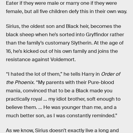
Eater if they were male or marry one if they were
female, but all five children defy this in their own way.
Sirius, the oldest son and Black heir, becomes the
black sheep when he’s sorted into Gryffindor rather
than the family’s customary Slytherin. At the age of
16, he’s kicked out of his own family and joins the
resistance against Voldemort.
“I hated the lot of them,” he tells Harry in
Order of
the Phoenix
. “My parents with their Pure-blood
mania, convinced that to be a Black made you
practically royal … my idiot brother, soft enough to
believe them. … He was younger than me, and a
much better son, as I was constantly reminded.”
As we know, Sirius doesn’t exactly live a long and