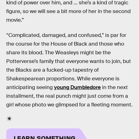
kind of power over him, and … she’s a kind of tragic
figure, so we will see a bit more of her in the second
movie.”
“Complicated, damaged, and confused,” is par for
the course for the House of Black and those who
share its blood. The Weasleys might be the
Potterverse’s family that everyone wants to join, but
the Blacks are a fucked-up tapestry of
Shakespearean proportions. While everyone is
anticipating seeing
young Dumbledore
in the next
installment, the real punch might just come from a
girl whose photo we glimpsed for a fleeting moment.
LEARN SOMETHING