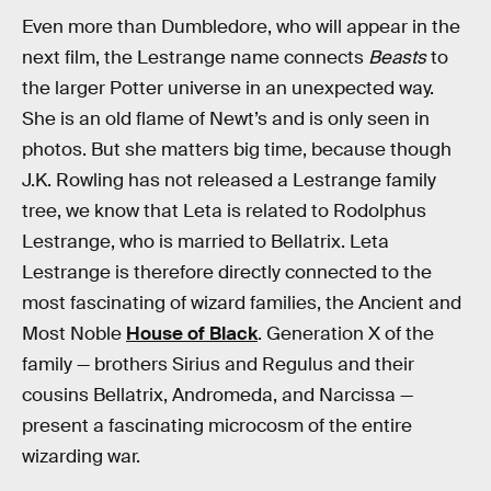
Even more than Dumbledore, who will appear in the
next film, the Lestrange name connects
Beasts
to
the larger Potter universe in an unexpected way.
She is an old flame of Newt’s and is only seen in
photos. But she matters big time, because though
J.K. Rowling has not released a Lestrange family
tree, we know that Leta is related to Rodolphus
Lestrange, who is married to Bellatrix. Leta
Lestrange is therefore directly connected to the
most fascinating of wizard families, the Ancient and
Most Noble
House of Black
. Generation X of the
family — brothers Sirius and Regulus and their
cousins Bellatrix, Andromeda, and Narcissa —
present a fascinating microcosm of the entire
wizarding war.