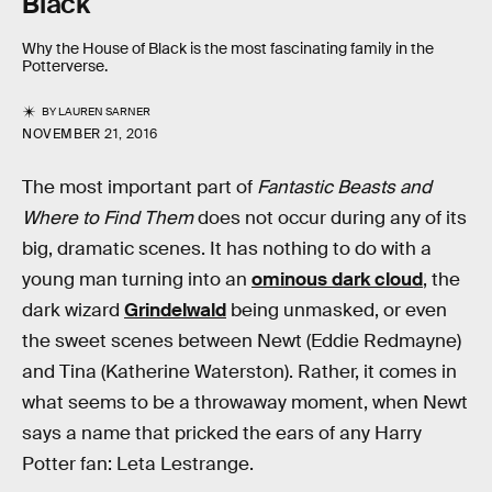
Black
Why the House of Black is the most fascinating family in the
Potterverse.
BY
LAUREN SARNER
NOVEMBER 21, 2016
The most important part of
Fantastic Beasts and
Where to Find Them
does not occur during any of its
big, dramatic scenes. It has nothing to do with a
young man turning into an
ominous dark cloud
, the
dark wizard
Grindelwald
being unmasked, or even
the sweet scenes between Newt (Eddie Redmayne)
and Tina (Katherine Waterston). Rather, it comes in
what seems to be a throwaway moment, when Newt
says a name that pricked the ears of any Harry
Potter fan: Leta Lestrange.