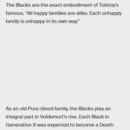
The Blacks are the exact embodiment of Tolstoy’s
famous, “All happy families are alike. Each unhappy
family is unhappy in its own way.”
As an old Pure-blood family, the Blacks play an
integral part in Voldemort’s rise. Each Black in
Generation X was expected to become a Death