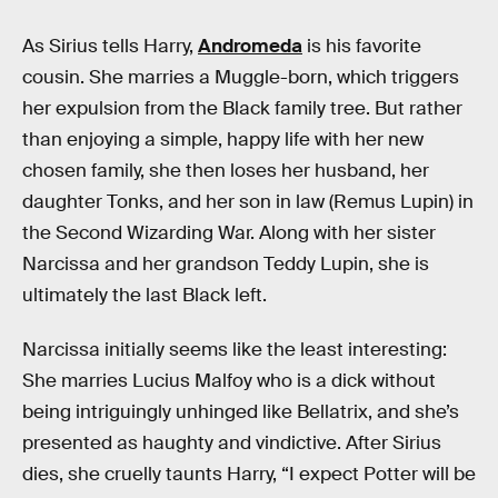
As Sirius tells Harry,
Andromeda
is his favorite
cousin. She marries a Muggle-born, which triggers
her expulsion from the Black family tree. But rather
than enjoying a simple, happy life with her new
chosen family, she then loses her husband, her
daughter Tonks, and her son in law (Remus Lupin) in
the Second Wizarding War. Along with her sister
Narcissa and her grandson Teddy Lupin, she is
ultimately the last Black left.
Narcissa initially seems like the least interesting:
She marries Lucius Malfoy who is a dick without
being intriguingly unhinged like Bellatrix, and she’s
presented as haughty and vindictive. After Sirius
dies, she cruelly taunts Harry, “I expect Potter will be