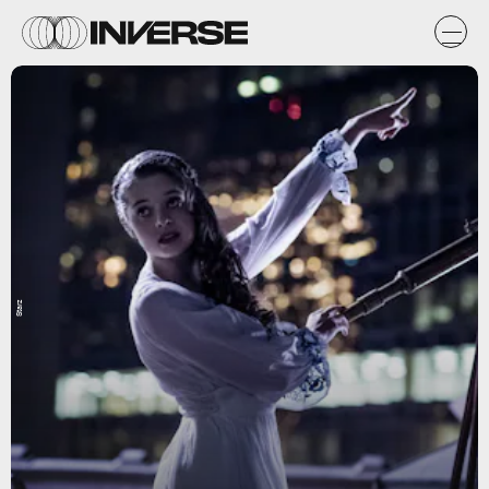
Starz