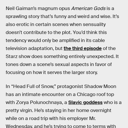
Neil Gaiman’s magnum opus
American Gods
is a
sprawling story that’s funny and weird and wise. It’s
also erotic in certain scenes when sensuality
doesn’t contribute to the plot. You’d think this
tendency would only be amplified in its cable
television adaptation, but
the third episode
of the
Starz show does something entirely unexpected. It
tones down a scene’s sexual aspects in favor of
focusing on how it serves the larger story.
In “Head Full of Snow,” protagonist Shadow Moon
has an intimate encounter on a Chicago roof top
with Zorya Polunochnaya, a
Slavic goddess
who is a
pretty virgin. He’s staying in her home overnight
while on a road trip with his employer Mr.
Wednesday, and he’s trying to come to terms with