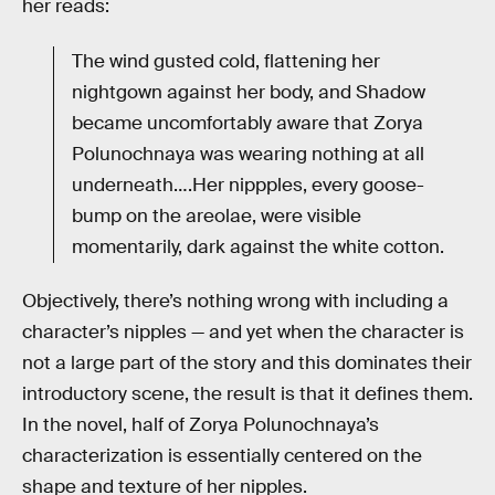
her reads:
The wind gusted cold, flattening her
nightgown against her body, and Shadow
became uncomfortably aware that Zorya
Polunochnaya was wearing nothing at all
underneath….Her nippples, every goose-
bump on the areolae, were visible
momentarily, dark against the white cotton.
Objectively, there’s nothing wrong with including a
character’s nipples — and yet when the character is
not a large part of the story and this dominates their
introductory scene, the result is that it defines them.
In the novel, half of Zorya Polunochnaya’s
characterization is essentially centered on the
shape and texture of her nipples.