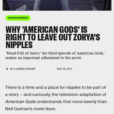
ENTERTAINMENT
WHY 'AMERICAN GODS' IS
RIGHT TO LEAVE OUT ZORYA'S
NIPPLES
"Head Full of Snow," the third episode of 'American Gods,'
makes an important adjustment to the novel.
BY
LAUREN SARNER
MAY 15, 2017
There is a time and a place for nipples to be part of
a story — and curiously, the television adaptation of
American Gods
understands that more keenly than
Neil Gaiman’s novel does.