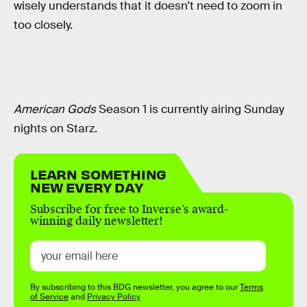
wisely understands that it doesn’t need to zoom in
too closely.
American Gods
Season 1 is currently airing Sunday
nights on Starz.
LEARN SOMETHING
NEW EVERY DAY
Subscribe for free to Inverse’s award-
winning daily newsletter!
By subscribing to this BDG newsletter, you agree to our
Terms
of Service
and
Privacy Policy