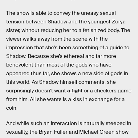
The show is able to convey the uneasy sexual
tension between Shadow and the youngest Zorya
sister, without reducing her to a fetishized body. The
viewer walks away from the scene with the
impression that she’s been something of a guide to
Shadow. Because she’s ethereal and far more
benevolent than most of the gods who have
appeared thus far, she shows a new side of gods in
this world. As Shadow himself comments, she
surprisingly doesn’t want
a fight
or a checkers game
from him. All she wants is a kiss in exchange for a
coin.
And while such an interaction is naturally steeped in
sexuality, the Bryan Fuller and Michael Green show