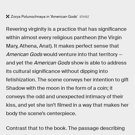
Zorya Polunochnaya in 'American Gods'
STARZ
Revering virginity is a practice that has significance
within almost every religious pantheon (the Virgin
Mary, Athena, Anat). It makes perfect sense that
American Gods
would venture into that territory —
and yet the
American Gods
show is able to address
its cultural significance without dipping into
fetishization. The scene conveys her intention to gift
Shadow with the moon in the form of a coin; it
conveys the odd and unexpected intimacy of their
kiss, and yet she isn’t filmed in a way that makes her
body the scene’s centerpiece.
Contrast that to the book. The passage describing