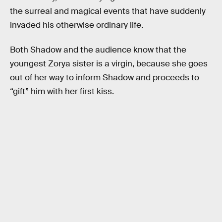
the surreal and magical events that have suddenly
invaded his otherwise ordinary life.
Both Shadow and the audience know that the
youngest Zorya sister is a virgin, because she goes
out of her way to inform Shadow and proceeds to
“gift” him with her first kiss.